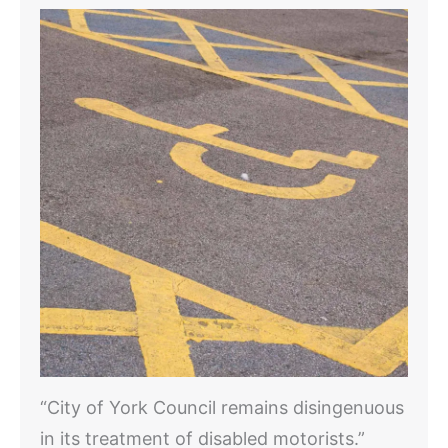
“City of York Council remains disingenuous
in its treatment of disabled motorists.”