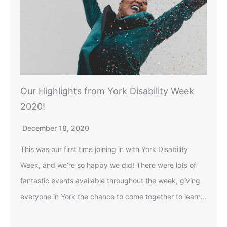
Our Highlights from York Disability Week
2020!
December 18, 2020
This was our first time joining in with York Disability
Week, and we’re so happy we did! There were lots of
fantastic events available throughout the week, giving
everyone in York the chance to come together to learn…