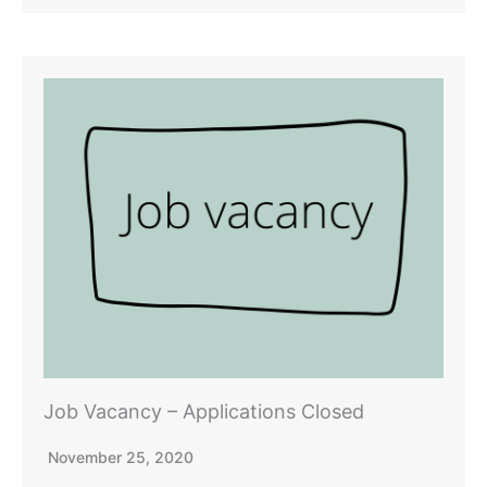
Job Vacancy – Applications Closed
November 25, 2020