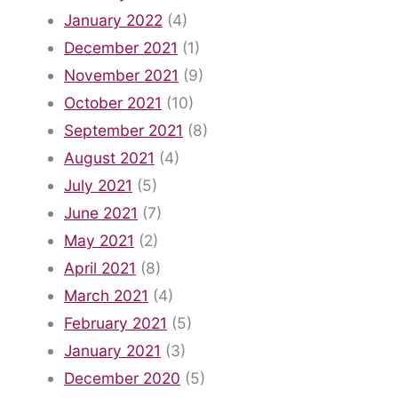
January 2022
(4)
December 2021
(1)
November 2021
(9)
October 2021
(10)
September 2021
(8)
August 2021
(4)
July 2021
(5)
June 2021
(7)
May 2021
(2)
April 2021
(8)
March 2021
(4)
February 2021
(5)
January 2021
(3)
December 2020
(5)