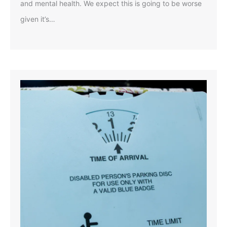
and mental health. We expect this is going to be worse
given it’s…