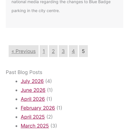
national media regarding the changes to Blue Badge
parking in the city centre.
« Previous
1
2
3
4
5
Past Blog Posts
July 2026
(4)
June 2026
(1)
April 2026
(1)
February 2026
(1)
April 2025
(2)
March 2025
(3)