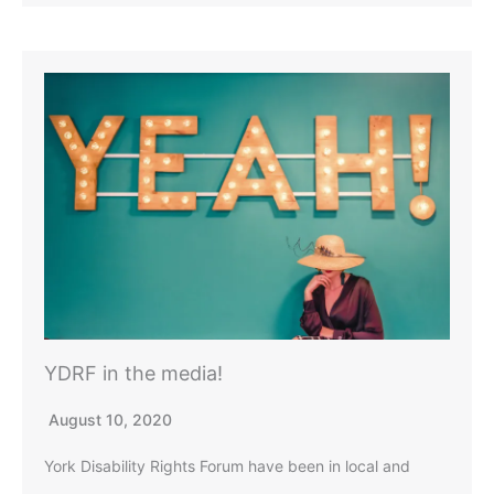
YDRF in the media!
August 10, 2020
York Disability Rights Forum have been in local and