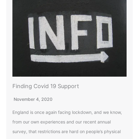
Finding Covid 19 Support
November 4, 2020
England is once again facing lockdown, and we know,
from our own experiences and our recent annual
survey, that restrictions are hard on people’s physical