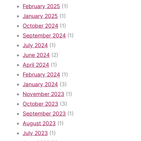
February 2025
(1)
January 2025
(1)
October 2024
(1)
September 2024
(1)
July 2024
(1)
June 2024
(2)
April 2024
(1)
February 2024
(1)
January 2024
(3)
November 2023
(1)
October 2023
(3)
September 2023
(1)
August 2023
(1)
July 2023
(1)