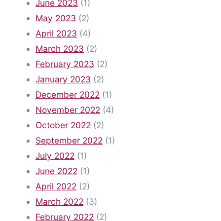
June 2023
(1)
May 2023
(2)
April 2023
(4)
March 2023
(2)
February 2023
(2)
January 2023
(2)
December 2022
(1)
November 2022
(4)
October 2022
(2)
September 2022
(1)
July 2022
(1)
June 2022
(1)
April 2022
(2)
March 2022
(3)
February 2022
(2)