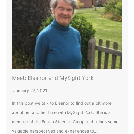
Meet: Eleanor and MySight York
January 27, 2021
In this post we talk to Eleanor to find out a bit more
about her and her time with MySight York. She is a
member of the Forum Steering Group and brings some
valuable perspectives and experiences to…