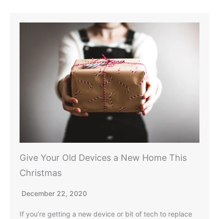
Give Your Old Devices a New Home This
Christmas
December 22, 2020
If you’re getting a new device or bit of tech to replace