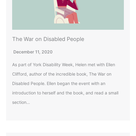
The War on Disabled People
December 11, 2020
As part of York Disability Week, Helen met with Ellen
Clifford, author of the incredible book, The War on
Disabled People. Ellen began the event with an
introduction to herself and the book, and read a small
section…