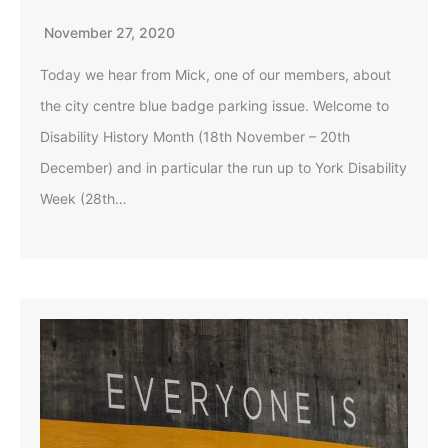
November 27, 2020
Today we hear from Mick, one of our members, about
the city centre blue badge parking issue. Welcome to
Disability History Month (18th November – 20th
December) and in particular the run up to York Disability
Week (28th…