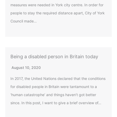
measures were needed in York city centre. In order for
people to stay the required distance apart, City of York
Council made…
Being a disabled person in Britain today
August 10, 2020
In 2017, the United Nations declared that the conditions
for disabled people in Britain were tantamount to a
‘human catastrophe’ and things haven’t got better
since. In this post, I want to give a brief overview of…