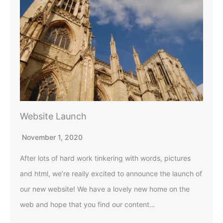
Website Launch
November 1, 2020
After lots of hard work tinkering with words, pictures
and html, we’re really excited to announce the launch of
our new website! We have a lovely new home on the
web and hope that you find our content…