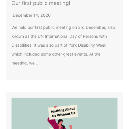
Our first public meeting!
December 14, 2020
We held our first public meeting on 3rd December, also
known as the UN International Day of Persons with
Disabilities! It was also part of York Disability Week
which included some other great events. At the
meeting, we…