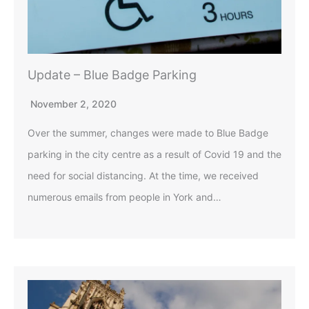
Update – Blue Badge Parking
November 2, 2020
Over the summer, changes were made to Blue Badge
parking in the city centre as a result of Covid 19 and the
need for social distancing. At the time, we received
numerous emails from people in York and…