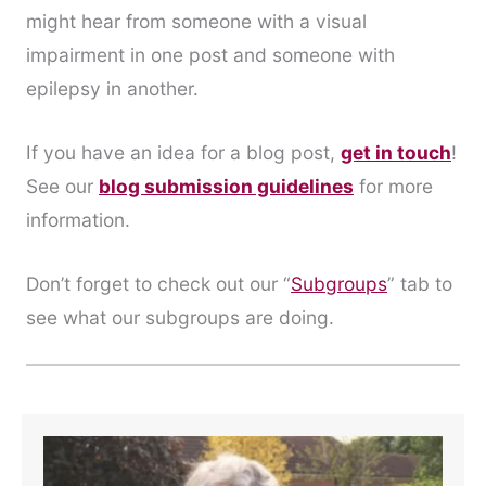
might hear from someone with a visual
impairment in one post and someone with
epilepsy in another.
If you have an idea for a blog post,
get in touch
!
See our
blog submission guidelines
for more
information.
Don’t forget to check out our “
Subgroups
” tab to
see what our subgroups are doing.