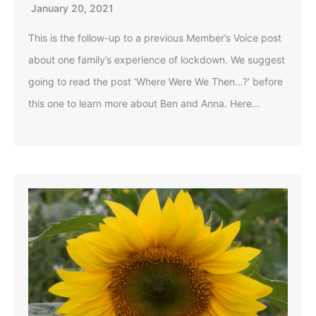
January 20, 2021
This is the follow-up to a previous Member’s Voice post
about one family’s experience of lockdown. We suggest
going to read the post ‘Where Were We Then…?’ before
this one to learn more about Ben and Anna. Here…