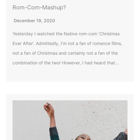
Rom-Com-Mashup?
December 19, 2020
Yesterday I watched the festive rom-com ‘Christmas
Ever After’. Admittedly, I’m not a fan of romance films,
not a fan of Christmas and certainly not a fan of the
combination of the two! However, I had heard that…