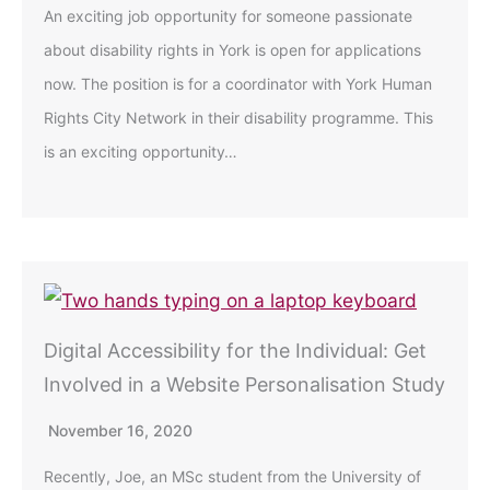
An exciting job opportunity for someone passionate
about disability rights in York is open for applications
now. The position is for a coordinator with York Human
Rights City Network in their disability programme. This
is an exciting opportunity…
Digital Accessibility for the Individual: Get
Involved in a Website Personalisation Study
November 16, 2020
Recently, Joe, an MSc student from the University of