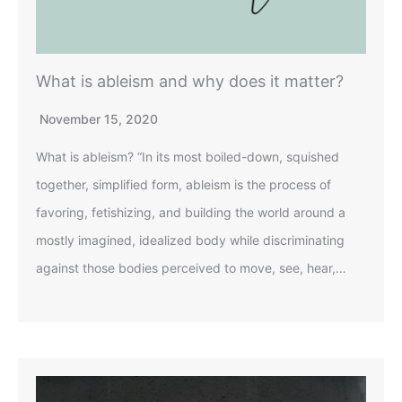
What is ableism and why does it matter?
November 15, 2020
What is ableism? “In its most boiled-down, squished
together, simplified form, ableism is the process of
favoring, fetishizing, and building the world around a
mostly imagined, idealized body while discriminating
against those bodies perceived to move, see, hear,…