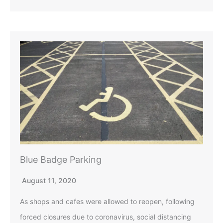
Blue Badge Parking
August 11, 2020
As shops and cafes were allowed to reopen, following
forced closures due to coronavirus, social distancing