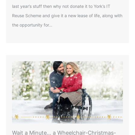
last year’s stuff then why not donate it to York’s IT
Reuse Scheme and give it a new lease of life, along with
the opportunity for…
Wait a Minute… a Wheelchair-Christmas-