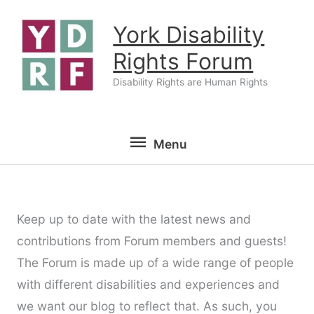
Skip
York Disability
to
content
Rights Forum
Disability Rights are Human Rights
Menu
Menu
Keep up to date with the latest news and
contributions from Forum members and guests!
The Forum is made up of a wide range of people
with different disabilities and experiences and
we want our blog to reflect that. As such, you