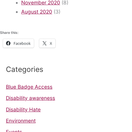
November 2020
(8)
August 2020
(3)
Share this:
Facebook
X
Categories
Blue Badge Access
Disability awareness
Disability Hate
Environment
Events