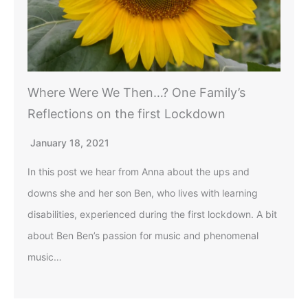
Where Were We Then…? One Family’s
Reflections on the first Lockdown
January 18, 2021
In this post we hear from Anna about the ups and
downs she and her son Ben, who lives with learning
disabilities, experienced during the first lockdown. A bit
about Ben Ben’s passion for music and phenomenal
music…