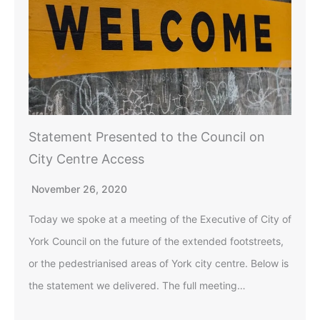
Statement Presented to the Council on
City Centre Access
November 26, 2020
Today we spoke at a meeting of the Executive of City of
York Council on the future of the extended footstreets,
or the pedestrianised areas of York city centre. Below is
the statement we delivered. The full meeting…