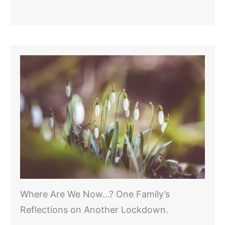
Where Are We Now…? One Family’s
Reflections on Another Lockdown.