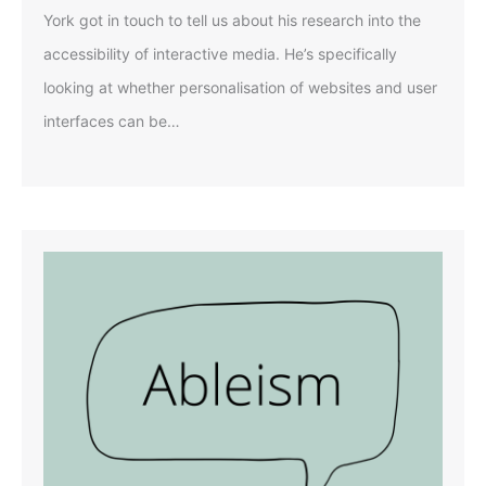
York got in touch to tell us about his research into the
accessibility of interactive media. He’s specifically
looking at whether personalisation of websites and user
interfaces can be…