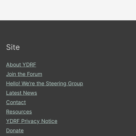
Site
About YDRF
Join the Forum
Hello! We’re the Steering Group
Latest News
Contact
Resources
YDRF Privacy Notice
Donate