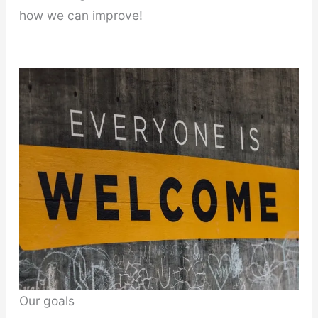
how we can improve!
Our goals