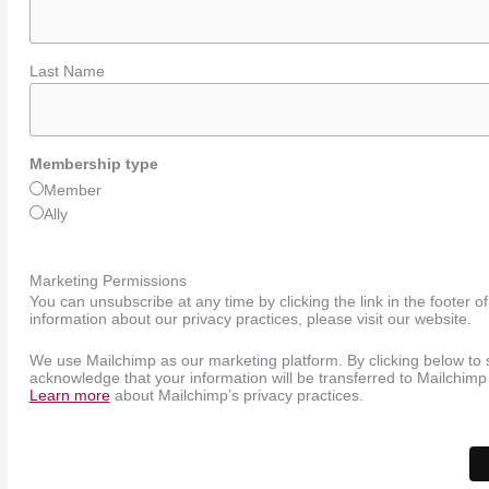
Last Name
Membership type
Member
Ally
Marketing Permissions
You can unsubscribe at any time by clicking the link in the footer o
information about our privacy practices, please visit our website.
We use Mailchimp as our marketing platform. By clicking below to 
acknowledge that your information will be transferred to Mailchimp
Learn more
about Mailchimp’s privacy practices.