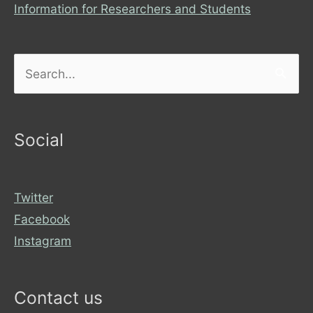
Information for Researchers and Students
Search
for:
Social
Twitter
Facebook
Instagram
Contact us