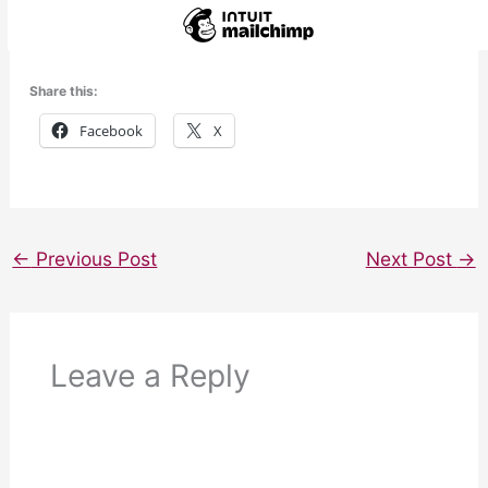
Share this:
Facebook
X
←
Previous Post
Next Post
→
Leave a Reply