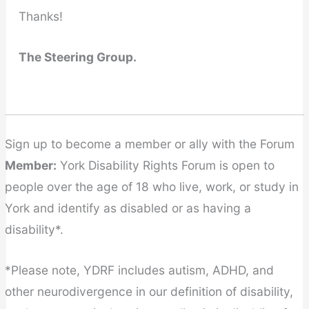
Thanks!
The Steering Group.
Sign up to become a member or ally with the Forum
Member:
York Disability Rights Forum is open to
people over the age of 18 who live, work, or study in
York and identify as disabled or as having a
disability*.
*Please note, YDRF includes autism, ADHD, and
other neurodivergence in our definition of disability,