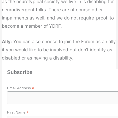
as the neurotypical society we live in is disabling for
neurodivergent folks. There are of course other
impairments as well, and we do not require ‘proof’ to
become a member of YDRF.
Ally:
You can also choose to join the Forum as an ally
if you would like to be involved but don’t identify as
disabled or as having a disability.
Subscribe
*
Email Address
*
First Name