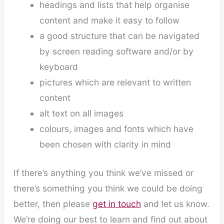
headings and lists that help organise
content and make it easy to follow
a good structure that can be navigated
by screen reading software and/or by
keyboard
pictures which are relevant to written
content
alt text on all images
colours, images and fonts which have
been chosen with clarity in mind
If there’s anything you think we’ve missed or
there’s something you think we could be doing
better, then please
get in touch
and let us know.
We’re doing our best to learn and find out about