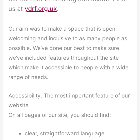
us at
ydrf.org.uk
.
Our aim was to make a space that is open,
welcoming and inclusive to as many people as
possible. We’ve done our best to make sure
we’ve included features throughout the site
which make it accessible to people with a wide
range of needs.
Accessibility: The most important feature of our
website
On all pages of our site, you should find:
clear, straightforward language