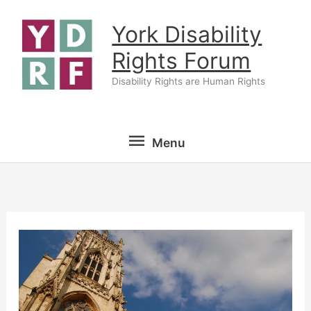
Skip
York Disability
to
content
Rights Forum
Disability Rights are Human Rights
Menu
Menu