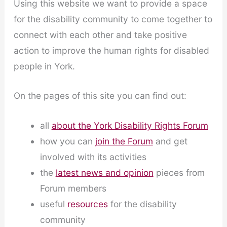
Using this website we want to provide a space
for the disability community to come together to
connect with each other and take positive
action to improve the human rights for disabled
people in York.
On the pages of this site you can find out:
all
about the York Disability Rights Forum
how you can
join the Forum
and get
involved with its activities
the
latest news and opinion
pieces from
Forum members
useful
resources
for the disability
community