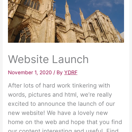
Website Launch
November 1, 2020
/ By
YDRF
After lots of hard work tinkering with
words, pictures and html, we’re really
excited to announce the launch of our
new website! We have a lovely new
home on the web and hope that you find
our content interesting and useful. Find