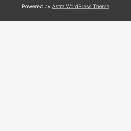
Powered by
Astra WordPress Theme