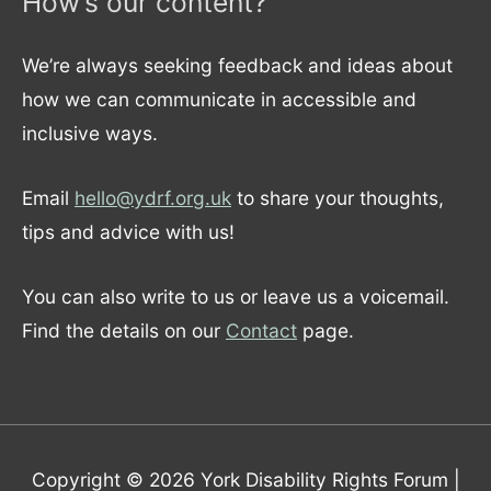
How’s our content?
We’re always seeking feedback and ideas about
how we can communicate in accessible and
inclusive ways.
Email
hello@ydrf.org.uk
to share your thoughts,
tips and advice with us!
You can also write to us or leave us a voicemail.
Find the details on our
Contact
page.
Copyright © 2026
York Disability Rights Forum
|