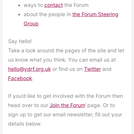
ways to
contact
the Forum
about the people in
the Forum Steering
Group
Say hello!
Take a look around the pages of the site and let
us know what you think. You can email us at
hello@ydrf.org.uk
or find us on
Twitter
and
Facebook
.
If you’d like to get involved with the Forum then
head over to our ‘
Join the Forum
‘ page. Or to
sign up to get our email newsletter, fill out your
details below.