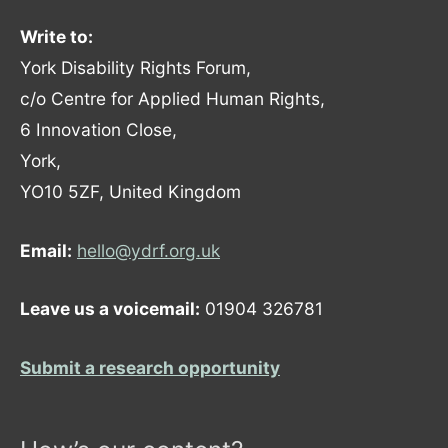
Write to:
York Disability Rights Forum,
c/o Centre for Applied Human Rights,
6 Innovation Close,
York,
YO10 5ZF, United Kingdom
Email:
hello@ydrf.org.uk
Leave us a voicemail:
01904 326781
Submit a research opportunity