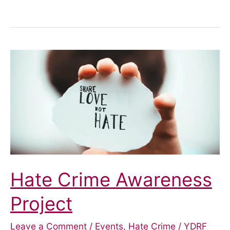
does
the
£20
cut
in
Universal
Credit
mean
in
York?
Hate Crime Awareness
Project
Leave a Comment
/
Events
,
Hate Crime
/
YDRF