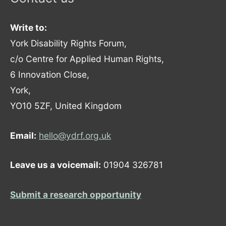
Write to:
York Disability Rights Forum,
c/o Centre for Applied Human Rights,
6 Innovation Close,
York,
YO10 5ZF, United Kingdom
Email:
hello@ydrf.org.uk
Leave us a voicemail:
01904 326781
Submit a research opportunity