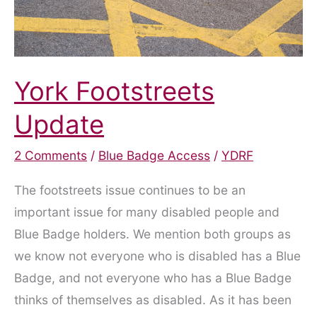
York Footstreets
Update
2 Comments
/
Blue Badge Access
/
YDRF
The footstreets issue continues to be an
important issue for many disabled people and
Blue Badge holders. We mention both groups as
we know not everyone who is disabled has a Blue
Badge, and not everyone who has a Blue Badge
thinks of themselves as disabled. As it has been