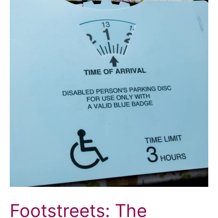
Footstreets: The