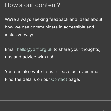
How’s our content?
We’re always seeking feedback and ideas about
how we can communicate in accessible and
inclusive ways.
Email
hello@ydrf.org.uk
to share your thoughts,
tips and advice with us!
You can also write to us or leave us a voicemail.
Find the details on our
Contact
page.