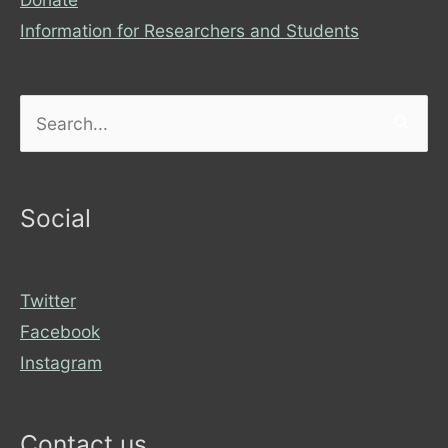
Information for Researchers and Students
Search
for:
Social
Twitter
Facebook
Instagram
Contact us