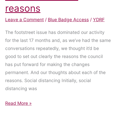
reasons
Leave a Comment
/
Blue Badge Access
/
YDRF
The footstreet issue has dominated our activity
for the last 17 months and, as we’ve had the same
conversations repeatedly, we thought it’d be
good to set out clearly the reasons the council
has put forward for making the changes
permanent. And our thoughts about each of the
reasons. Social distancing Initially, social
distancing was
Footstreets:
Read More »
The