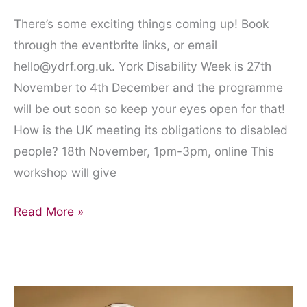
There’s some exciting things coming up! Book
through the eventbrite links, or email
hello@ydrf.org.uk. York Disability Week is 27th
November to 4th December and the programme
will be out soon so keep your eyes open for that!
How is the UK meeting its obligations to disabled
people? 18th November, 1pm-3pm, online This
workshop will give
Upcoming
Read More »
Events!