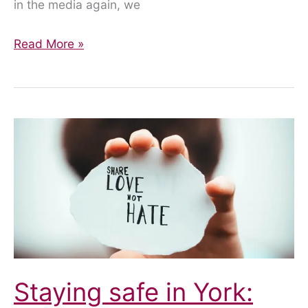
in the media again, we
York
Read More »
Footstreets
Update
Staying safe in York: