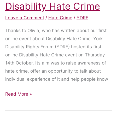
Disability Hate Crime
Leave a Comment
/
Hate Crime
/
YDRF
Thanks to Olivia, who has written about our first
online event about Disability Hate Crime. York
Disability Rights Forum (YDRF) hosted its first
online Disability Hate Crime event on Thursday
14th October. Its aim was to raise awareness of
hate crime, offer an opportunity to talk about
individual experience of it and help people know
Staying
Read More »
safe
in