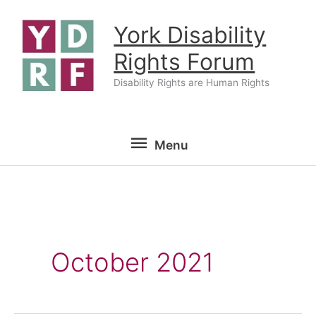
Skip
York Disability
to
content
Rights Forum
Disability Rights are Human Rights
Menu
Menu
October 2021