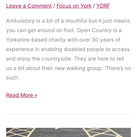
Leave a Comment
/
Focus on York
/
YDRF
Ambulatory is a bit of a mouthful but it just means
you can get around on foot. Open Country is a
Yorkshire-based charity with over 30 years of
experience in enabling disabled people to access
and enjoy the countryside. They are here to tell
us a bit about their new walking group: ‘There’s no
such
York’s
Read More »
Walking
Group
for
Ambulatory