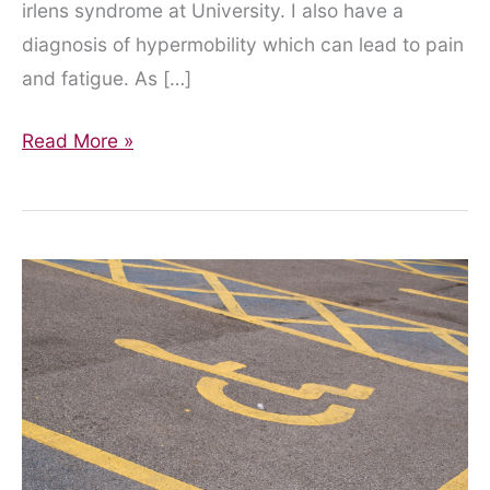
irlens syndrome at University. I also have a
diagnosis of hypermobility which can lead to pain
and fatigue. As […]
Dyslexia
Read More »
Awareness
is
more
than
just
a
week
in
October