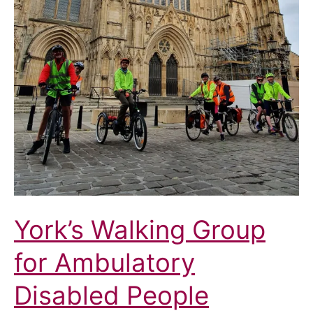
York’s Walking Group
for Ambulatory
Disabled People