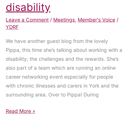
disability
Leave a Comment
/
Meetings
,
Member's Voice
/
YDRF
We have another guest blog from the lovely
Pippa, this time she’s talking about working with a
disability; the challenges and the rewards. She’s
also part of a team which are running an online
career networking event especially for people
with chronic illnesses and carers in York and the
surrounding area. Over to Pippa! During
Working
Read More »
with
a