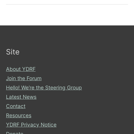
reasons
Site
About YDRF
Join the Forum
Hello! We’re the Steering Group
Latest News
Contact
Resources
YDRF Privacy Notice
Donate