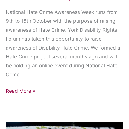
National Hate Crime Awareness Week runs from
9th to 16th October with the purpose of raising
awareness of Hate Crime. York Disability Rights
Forum has taken this opportunity to raise
awareness of Disability Hate Crime. We formed a
Hate Crime project several months ago and will
be holding an online event during National Hate
Crime
Hate
Read More »
Crime
Awareness
Project