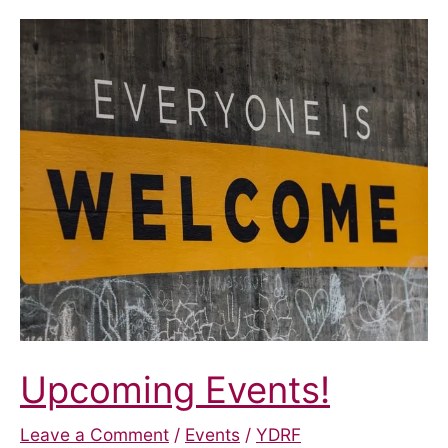
York:
Disability
Hate
Crime
Upcoming Events!
Leave a Comment
/
Events
/
YDRF