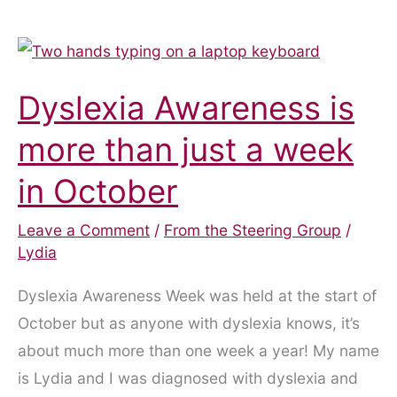
Dyslexia Awareness is
more than just a week
in October
Leave a Comment
/
From the Steering Group
/
Lydia
Dyslexia Awareness Week was held at the start of
October but as anyone with dyslexia knows, it’s
about much more than one week a year! My name
is Lydia and I was diagnosed with dyslexia and