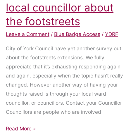
local councillor about
the footstreets
Leave a Comment
/
Blue Badge Access
/
YDRF
City of York Council have yet another survey out
about the footstreets extensions. We fully
appreciate that it’s exhausting responding again
and again, especially when the topic hasn’t really
changed. However another way of having your
thoughts raised is through your local ward
councillor, or councillors. Contact your Councillor
Councillors are people who are involved
Get
Read More »