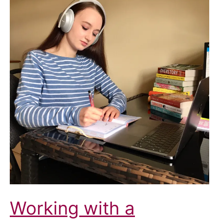
Working with a