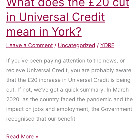
What does the £20 cut
in Universal Credit
mean in York?
Leave a Comment
/
Uncategorized
/
YDRF
If you’ve been paying attention to the news, or
recieve Universal Credit, you are probably aware
that the £20 increase in Universal Credit is being
cut. If not, we’ve got a quick summary: In March
2020, as the country faced the pandemic and the
impact on jobs and employment, the Government
recognised that our benefit
What
Read More »