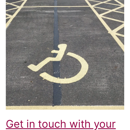
Disabled
People
Get in touch with your