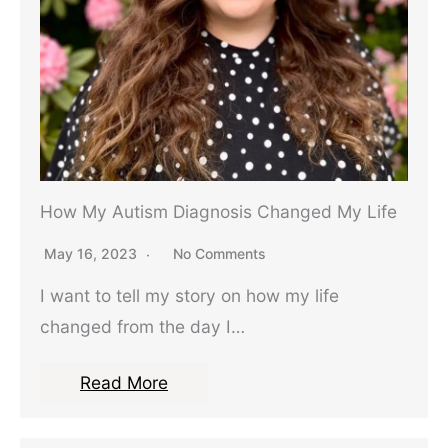
How My Autism Diagnosis Changed My Life
May 16, 2023
No Comments
I want to tell my story on how my life
changed from the day I…
Read More