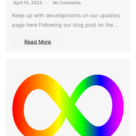
April 10, 2023
No Comments
Keep up with developments on our updates
page here Following our blog post on the…
Read More