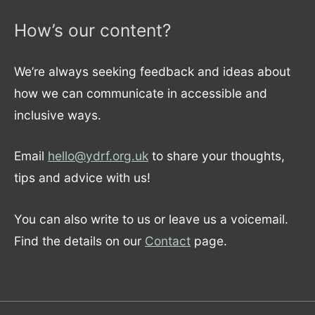
How’s our content?
We’re always seeking feedback and ideas about
how we can communicate in accessible and
inclusive ways.
Email
hello@ydrf.org.uk
to share your thoughts,
tips and advice with us!
You can also write to us or leave us a voicemail.
Find the details on our
Contact
page.