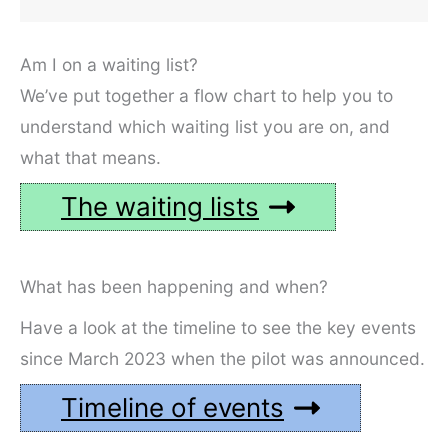
Am I on a waiting list?
We’ve put together a flow chart to help you to
understand which waiting list you are on, and
what that means.
The waiting lists
What has been happening and when?
Have a look at the timeline to see the key events
since March 2023 when the pilot was announced.
Timeline of events