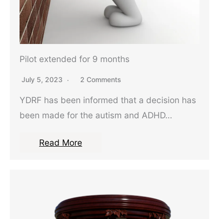
Pilot extended for 9 months
July 5, 2023
2 Comments
YDRF has been informed that a decision has
been made for the autism and ADHD…
Read More