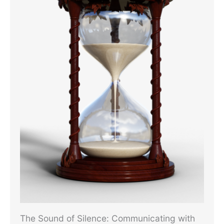
The Sound of Silence: Communicating with