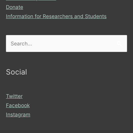
Donate
Information for Researchers and Students
Search
for:
Social
Twitter
Facebook
Instagram