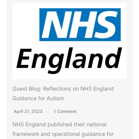
Guest Blog: Reflections on NHS England
Guidance for Autism
April 21, 2023
1 Comment
NHS England published their national
framework and operational guidance for