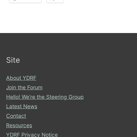
Site
About YDRF
Join the Forum
Hello! We’re the Steering Group
Latest News
Contact
Resources
YDRF Privacy Notice