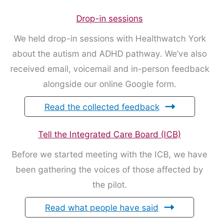
Drop-in sessions
We held drop-in sessions with Healthwatch York
about the autism and ADHD pathway. We’ve also
received email, voicemail and in-person feedback
alongside our online Google form.
Read the collected feedback
Tell the Integrated Care Board (ICB)
Before we started meeting with the ICB, we have
been gathering the voices of those affected by
the pilot.
Read what people have said