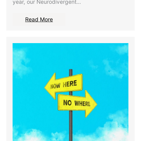
year, our Neurodivergent…
Read More