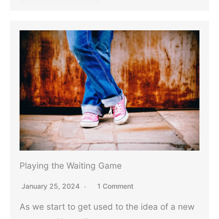
Playing the Waiting Game
January 25, 2024
1 Comment
As we start to get used to the idea of a new