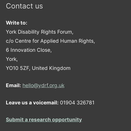
Contact us
Write to:
York Disability Rights Forum,
c/o Centre for Applied Human Rights,
6 Innovation Close,
York,
YO10 5ZF, United Kingdom
Email:
hello@ydrf.org.uk
Leave us a voicemail:
01904 326781
Submit a research opportunity