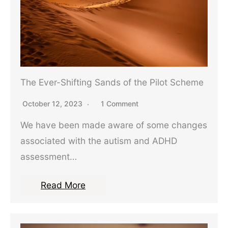
The Ever-Shifting Sands of the Pilot Scheme
October 12, 2023
1 Comment
We have been made aware of some changes
associated with the autism and ADHD
assessment…
Read More