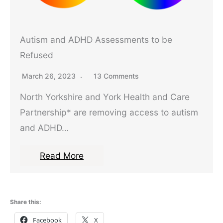
Autism and ADHD Assessments to be
Refused
March 26, 2023
13 Comments
North Yorkshire and York Health and Care
Partnership* are removing access to autism
and ADHD…
Read More
Share this:
Facebook
X