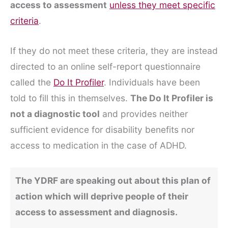
access to assessment
unless they meet specific
criteria
.
If they do not meet these criteria, they are instead
directed to an online self-report questionnaire
called the
Do It Profiler
. Individuals have been
told to fill this in themselves.
The Do It Profiler is
not a diagnostic tool
and provides neither
sufficient evidence for disability benefits nor
access to medication in the case of ADHD.
The YDRF are speaking out about this plan of
action which will deprive people of their
access to assessment and diagnosis.