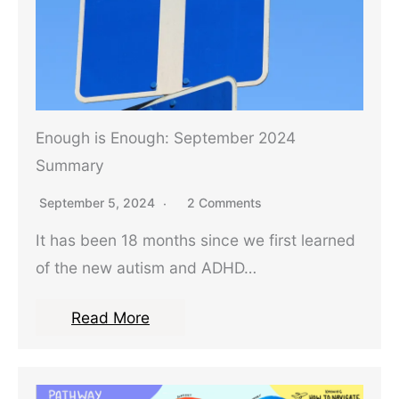
Enough is Enough: September 2024
Summary
September 5, 2024
2 Comments
It has been 18 months since we first learned
of the new autism and ADHD…
Read More