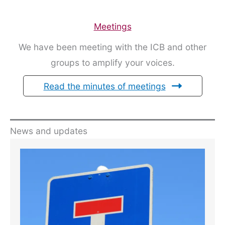
Meetings
We have been meeting with the ICB and other
groups to amplify your voices.
Read the minutes of meetings
News and updates