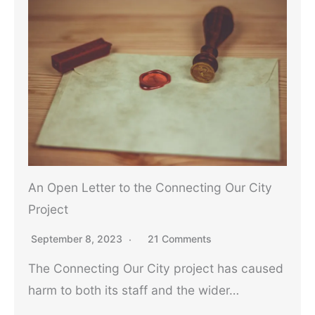
An Open Letter to the Connecting Our City
Project
September 8, 2023
21 Comments
The Connecting Our City project has caused
harm to both its staff and the wider…