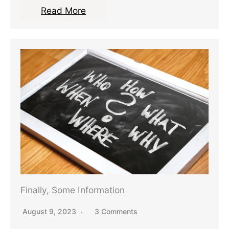
Read More
Finally, Some Information
August 9, 2023
3 Comments