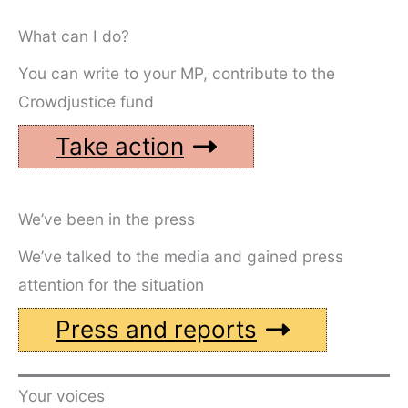
What can I do?
You can write to your MP, contribute to the
Crowdjustice fund
Take action
We’ve been in the press
We’ve talked to the media and gained press
attention for the situation
Press and reports
Your voices