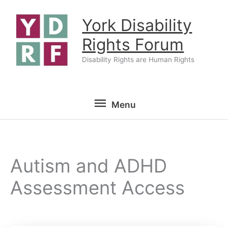
Skip
York Disability
to
content
Rights Forum
Disability Rights are Human Rights
Menu
Menu
Autism and ADHD
Assessment Access