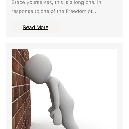
Brace yourselves, this is a long one. In
response to one of the Freedom of…
Read More