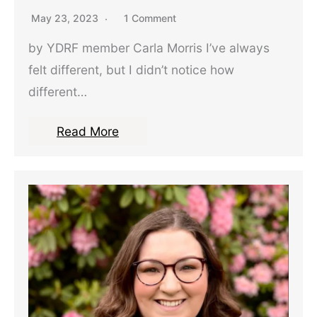
May 23, 2023
1 Comment
by YDRF member Carla Morris I’ve always
felt different, but I didn’t notice how
different…
Read More