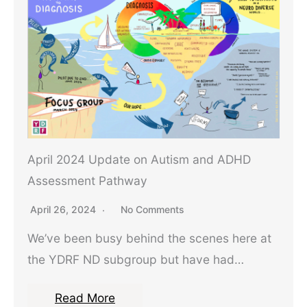
April 2024 Update on Autism and ADHD
Assessment Pathway
April 26, 2024
No Comments
We’ve been busy behind the scenes here at
the YDRF ND subgroup but have had…
Read More