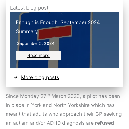
Latest blog post
Enough is Enough: September 2024
Summary
September 5, 2024
Read more
More blog posts
th
Since Monday 27
March 2023, a pilot has been
in place in York and North Yorkshire which has
meant that adults who approach their GP seeking
an autism and/or ADHD diagnosis are
refused