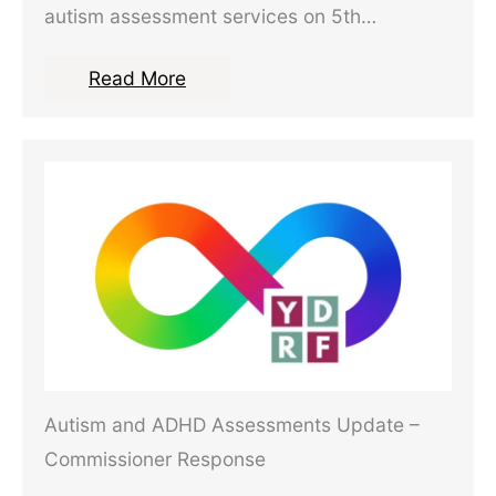
autism assessment services on 5th…
Read More
Autism and ADHD Assessments Update –
Commissioner Response