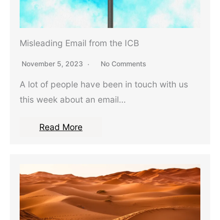
Misleading Email from the ICB
November 5, 2023
No Comments
A lot of people have been in touch with us
this week about an email…
Read More