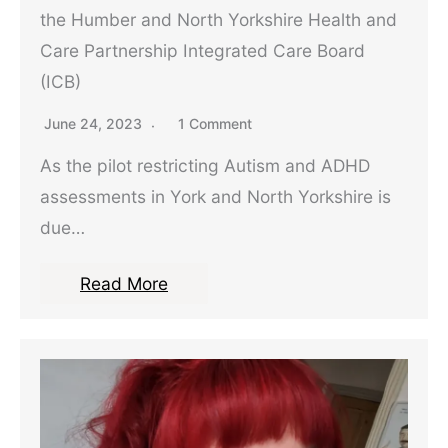
the Humber and North Yorkshire Health and
Care Partnership Integrated Care Board
(ICB)
June 24, 2023
1 Comment
As the pilot restricting Autism and ADHD
assessments in York and North Yorkshire is
due…
Read More