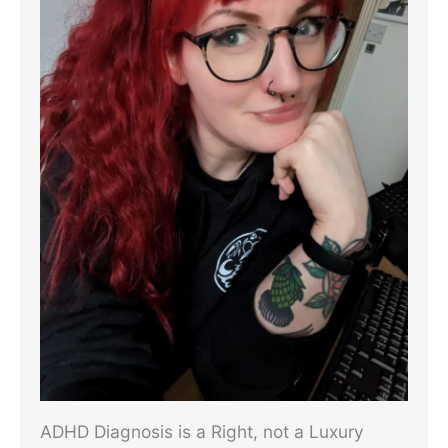
ADHD Diagnosis is a Right, not a Luxury