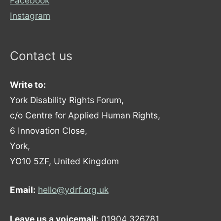
Facebook
Instagram
Contact us
Write to:
York Disability Rights Forum,
c/o Centre for Applied Human Rights,
6 Innovation Close,
York,
YO10 5ZF, United Kingdom
Email:
hello@ydrf.org.uk
Leave us a voicemail:
01904 326781