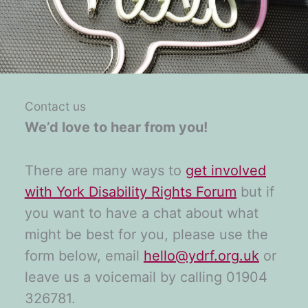
Contact us
We’d love to hear from you!
There are many ways to
get involved
with York Disability Rights Forum
but if
you want to have a chat about what
might be best for you, please use the
form below, email
hello@ydrf.org.uk
or
leave us a voicemail by calling 01904
326781.