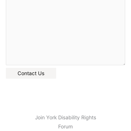
Contact Us
Join York Disability Rights
Forum