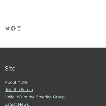
Twitter: YorkDRF
Facebook: York Disability Rights Forum
Instagram
Site
About YDRF
Join the Forum
Hello! We’re the Steering Group
Latest News