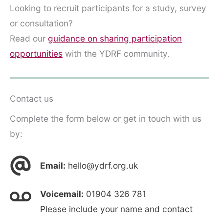
Looking to recruit participants for a study, survey
or consultation?
Read our
guidance on sharing participation
opportunities
with the YDRF community.
Contact us
Complete the form below or get in touch with us
by:
Email:
hello@ydrf.org.uk
Voicemail:
01904 326 781
Please include your name and contact