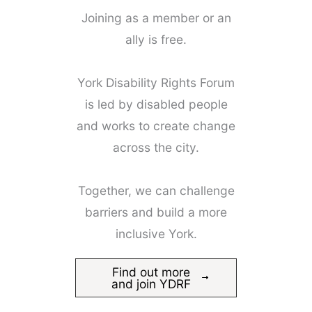
Joining as a member or an
ally is free.
York Disability Rights Forum
is led by disabled people
and works to create change
across the city.
Together, we can challenge
barriers and build a more
inclusive York.
Find out more
and join YDRF