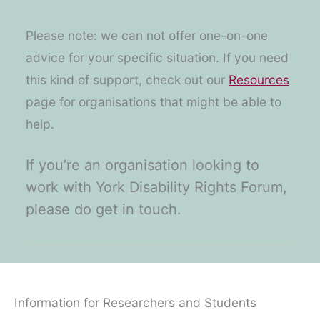
Please note: we can not offer one-on-one
advice for your specific situation. If you need
this kind of support, check out our
Resources
page for organisations that might be able to
help.
If you’re an organisation looking to
work with York Disability Rights Forum,
please do get in touch.
Information for Researchers and Students