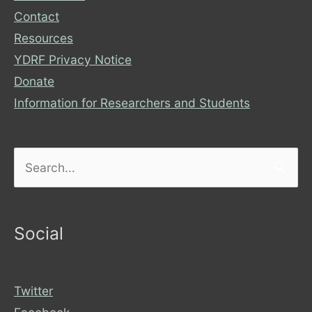
Contact
Resources
YDRF Privacy Notice
Donate
Information for Researchers and Students
Search
for:
Social
Twitter