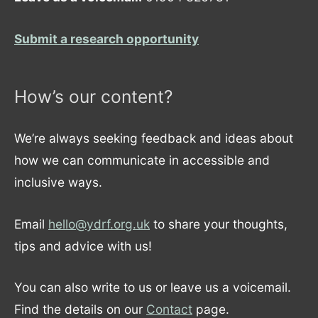
Submit a research opportunity
How’s our content?
We’re always seeking feedback and ideas about
how we can communicate in accessible and
inclusive ways.
Email
hello@ydrf.org.uk
to share your thoughts,
tips and advice with us!
You can also write to us or leave us a voicemail.
Find the details on our
Contact
page.