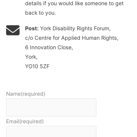
details if you would like someone to get
back to you.
Post:
York Disability Rights Forum,
c/o Centre for Applied Human Rights,
6 Innovation Close,
York,
YO10 5ZF
Name
(required)
Email
(required)