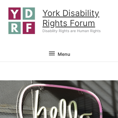
Skip
York Disability
to
content
Rights Forum
Disability Rights are Human Rights
Menu
Menu