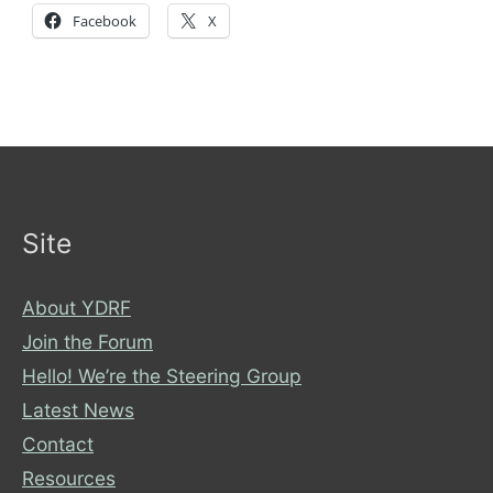
Facebook
X
Site
About YDRF
Join the Forum
Hello! We’re the Steering Group
Latest News
Contact
Resources