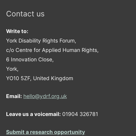
Contact us
Write to:
York Disability Rights Forum,
c/o Centre for Applied Human Rights,
6 Innovation Close,
York,
YO10 5ZF, United Kingdom
Email:
hello@ydrf.org.uk
Leave us a voicemail:
01904 326781
Submit a research opportunity