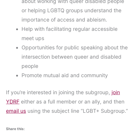
about working with queer disabled people
or helping LGBTQ groups understand the
importance of access and ableism.
Help with facilitating regular accessible
meet ups
Opportunities for public speaking about the
intersection between queer and disabled
people
Promote mutual aid and community
If you’re interested in joining the subgroup,
join
YDRF
either as a full member or an ally, and then
email us
using the subject line “LGBT+ Subgroup.”
Share this: