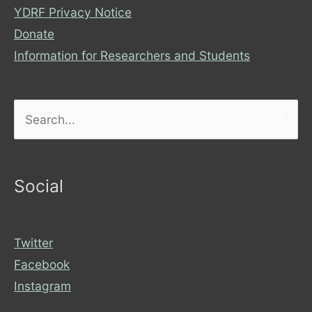
YDRF Privacy Notice
Donate
Information for Researchers and Students
Search
for:
Social
Twitter
Facebook
Instagram