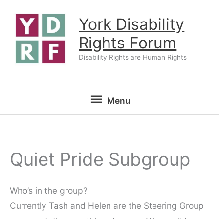
Skip
York Disability
to
content
Rights Forum
Disability Rights are Human Rights
Menu
Menu
Quiet Pride Subgroup
Who’s in the group?
Currently Tash and Helen are the Steering Group