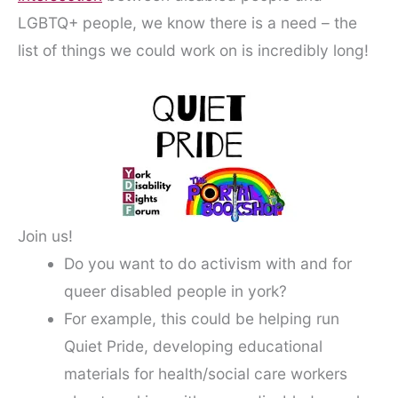
LGBTQ+ people, we know there is a need – the
list of things we could work on is incredibly long!
Join us!
Do you want to do activism with and for
queer disabled people in york?
For example, this could be helping run
Quiet Pride, developing educational
materials for health/social care workers