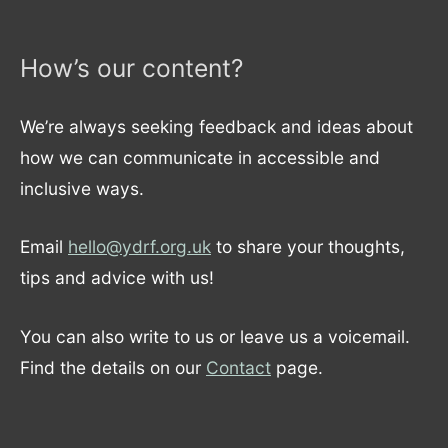
How’s our content?
We’re always seeking feedback and ideas about
how we can communicate in accessible and
inclusive ways.
Email
hello@ydrf.org.uk
to share your thoughts,
tips and advice with us!
You can also write to us or leave us a voicemail.
Find the details on our
Contact
page.