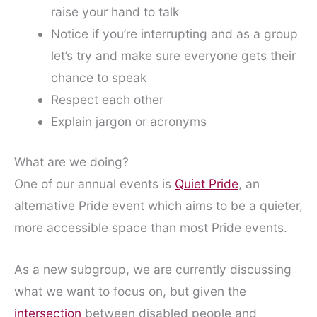
raise your hand to talk
Notice if you’re interrupting and as a group
let’s try and make sure everyone gets their
chance to speak
Respect each other
Explain jargon or acronyms
What are we doing?
One of our annual events is
Quiet Pride
, an
alternative Pride event which aims to be a quieter,
more accessible space than most Pride events.
As a new subgroup, we are currently discussing
what we want to focus on, but given the
intersection
between disabled people and