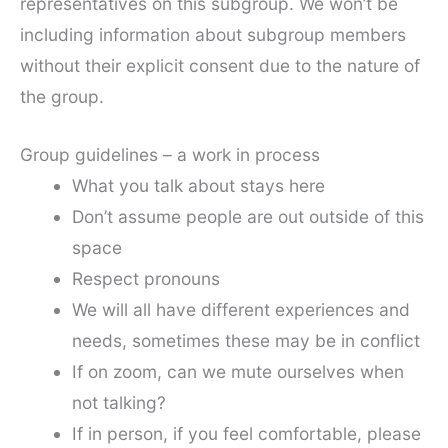
representatives on this subgroup. We won’t be
including information about subgroup members
without their explicit consent due to the nature of
the group.
Group guidelines – a work in process
What you talk about stays here
Don’t assume people are out outside of this
space
Respect pronouns
We will all have different experiences and
needs, sometimes these may be in conflict
If on zoom, can we mute ourselves when
not talking?
If in person, if you feel comfortable, please