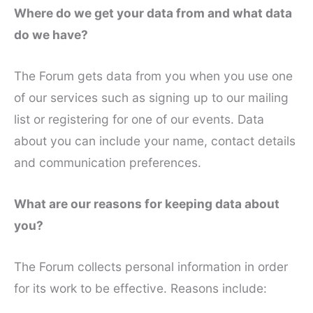
Where do we get your data from and what data
do we have?
The Forum gets data from you when you use one
of our services such as signing up to our mailing
list or registering for one of our events. Data
about you can include your name, contact details
and communication preferences.
What are our reasons for keeping data about
you?
The Forum collects personal information in order
for its work to be effective. Reasons include: