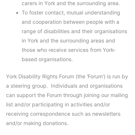
carers in York and the surrounding area.
To foster contact, mutual understanding
and cooperation between people with a
range of disabilities and their organisations
in York and the surrounding areas and
those who receive services from York-
based organisations.
York Disability Rights Forum (the ‘Forum’) is run by
a steering group. Individuals and organisations
can support the Forum through joining our mailing
list and/or participating in activities and/or
receiving correspondence such as newsletters
and/or making donations.