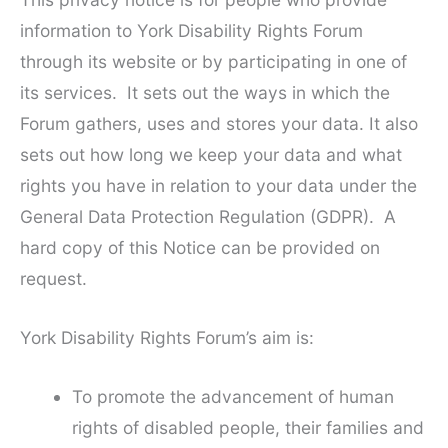
information to York Disability Rights Forum
through its website or by participating in one of
its services. It sets out the ways in which the
Forum gathers, uses and stores your data. It also
sets out how long we keep your data and what
rights you have in relation to your data under the
General Data Protection Regulation (GDPR). A
hard copy of this Notice can be provided on
request.
York Disability Rights Forum’s aim is:
To promote the advancement of human
rights of disabled people, their families and