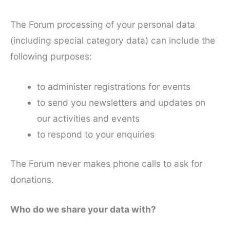
The Forum processing of your personal data
(including special category data) can include the
following purposes:
to administer registrations for events
to send you newsletters and updates on
our activities and events
to respond to your enquiries
The Forum never makes phone calls to ask for
donations.
Who do we share your data with?