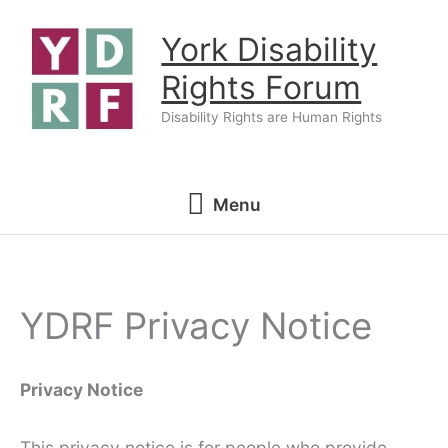
Skip
York Disability
to
content
Rights Forum
Disability Rights are Human Rights
Menu
Menu
YDRF Privacy Notice
Privacy Notice
This privacy notice is for people who provide