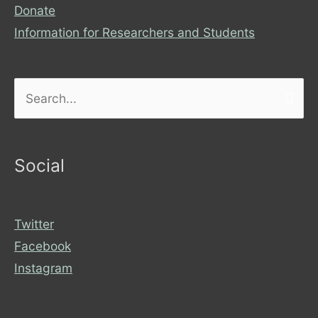
Donate
Information for Researchers and Students
Search
for:
Social
Twitter
Facebook
Instagram