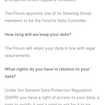
The Forum appoints one of its Steering Group
members to be the Forum’s Data Controller.
How long will we keep your data?
The Forum will retain your data in line with legal
requirements.
What rights do you have in relation to your
data?
Under the General Data Protection Regulation
(GDPR) you have a right of access to your data, a
right to rectify it and a right to ask for it to be