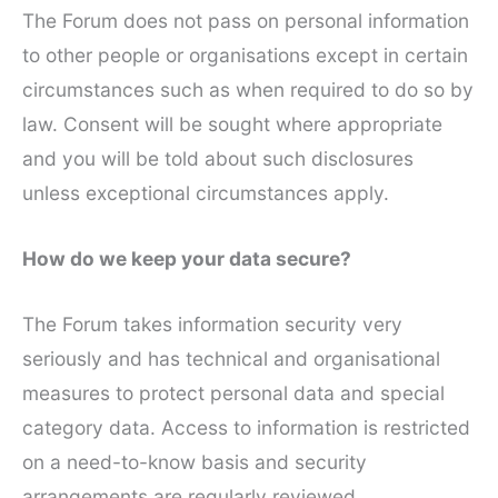
The Forum does not pass on personal information
to other people or organisations except in certain
circumstances such as when required to do so by
law. Consent will be sought where appropriate
and you will be told about such disclosures
unless exceptional circumstances apply.
How do we keep your data secure?
The Forum takes information security very
seriously and has technical and organisational
measures to protect personal data and special
category data. Access to information is restricted
on a need-to-know basis and security
arrangements are regularly reviewed.