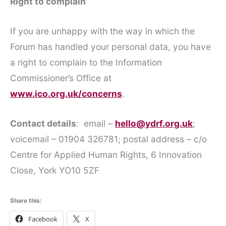
Right to complain
If you are unhappy with the way in which the
Forum has handled your personal data, you have
a right to complain to the Information
Commissioner’s Office at
www.ico.org.uk/concerns
.
Contact details
: email –
hello@ydrf.org.uk
;
voicemail – 01904 326781; postal address – c/o
Centre for Applied Human Rights, 6 Innovation
Close, York YO10 5ZF
Share this:
Facebook
X