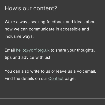
How’s our content?
We’re always seeking feedback and ideas about
how we can communicate in accessible and
inclusive ways.
Email
hello@ydrf.org.uk
to share your thoughts,
tips and advice with us!
You can also write to us or leave us a voicemail.
Find the details on our
Contact
page.