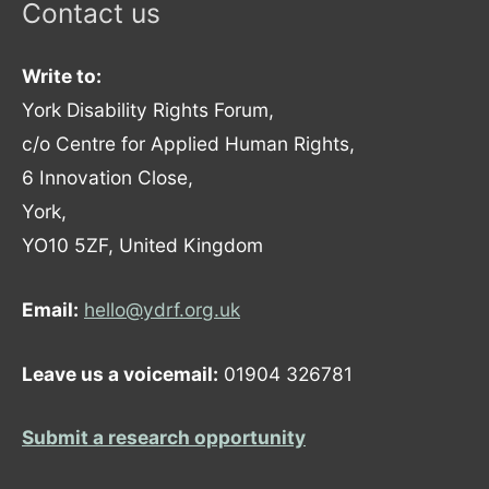
Contact us
Write to:
York Disability Rights Forum,
c/o Centre for Applied Human Rights,
6 Innovation Close,
York,
YO10 5ZF, United Kingdom
Email:
hello@ydrf.org.uk
Leave us a voicemail:
01904 326781
Submit a research opportunity