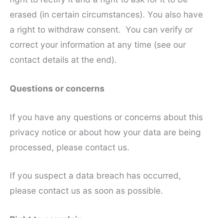
erased (in certain circumstances). You also have
a right to withdraw consent. You can verify or
correct your information at any time (see our
contact details at the end).
Questions or concerns
If you have any questions or concerns about this
privacy notice or about how your data are being
processed, please contact us.
If you suspect a data breach has occurred,
please contact us as soon as possible.