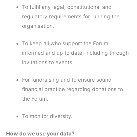
To fulfil any legal, constitutional and
regulatory requirements for running the
organisation.
To keep all who support the Forum
informed and up to date, including through
invitations to events.
For fundraising and to ensure sound
financial practice regarding donations to
the Forum.
To monitor diversity.
How do we use your data?