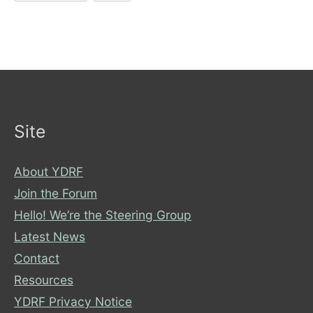
Site
About YDRF
Join the Forum
Hello! We’re the Steering Group
Latest News
Contact
Resources
YDRF Privacy Notice