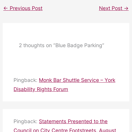
←
Previous Post
Next Post
→
2 thoughts on “Blue Badge Parking”
Pingback:
Monk Bar Shuttle Service – York
Disability Rights Forum
Pingback:
Statements Presented to the
Council on City Centre Footstreets, August