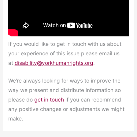
If you would like to get in touch with us about
your experience of this issue please email us
at
disability@yorkhumanrights.org
.
We’re always looking for ways to improve the
way we present and distribute information so
please do
get in touch
if you can recommend
any positive changes or adjustments we might
make.