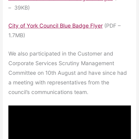
– 39KB)
City of York Council Blue Badge Flyer
(PDF –
1.7MB)
We also participated in the Customer and
Corporate Services Scrutiny Management
Committee on 10th August and have since had
a meeting with representatives from the
council’s communications team.