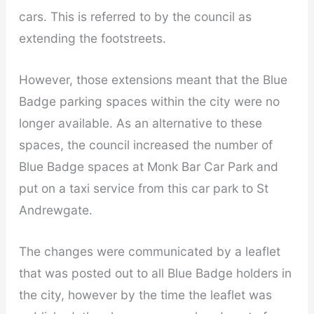
cars. This is referred to by the council as
extending the footstreets.
However, those extensions meant that the Blue
Badge parking spaces within the city were no
longer available. As an alternative to these
spaces, the council increased the number of
Blue Badge spaces at Monk Bar Car Park and
put on a taxi service from this car park to St
Andrewgate.
The changes were communicated by a leaflet
that was posted out to all Blue Badge holders in
the city, however by the time the leaflet was