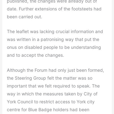
published, the changes were already out of
date. Further extensions of the footsteets had
been carried out.
The leaflet was lacking crucial information and
was written in a patronising way that put the
onus on disabled people to be understanding
and to accept the changes.
Although the Forum had only just been formed,
the Steering Group felt the matter was so
important that we felt required to speak. The
way in which the measures taken by City of
York Council to restrict access to York city
centre for Blue Badge holders had been