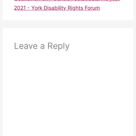
2021 - York Disability Rights Forum
Leave a Reply