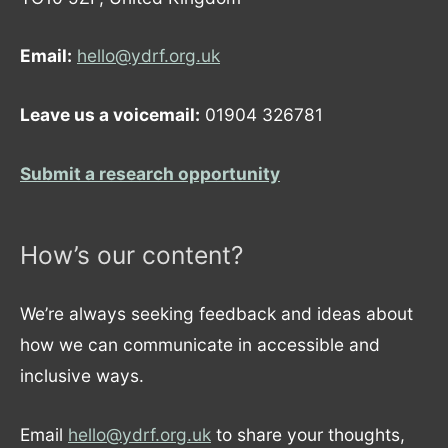
Email:
hello@ydrf.org.uk
Leave us a voicemail:
01904 326781
Submit a research opportunity
How’s our content?
We’re always seeking feedback and ideas about
how we can communicate in accessible and
inclusive ways.
Email
hello@ydrf.org.uk
to share your thoughts,