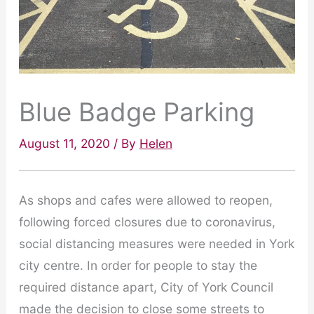
Blue Badge Parking
August 11, 2020
/ By
Helen
As shops and cafes were allowed to reopen,
following forced closures due to coronavirus,
social distancing measures were needed in York
city centre. In order for people to stay the
required distance apart, City of York Council
made the decision to close some streets to