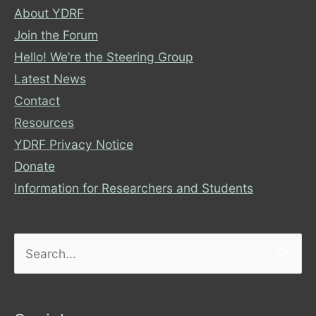
About YDRF
Join the Forum
Hello! We’re the Steering Group
Latest News
Contact
Resources
YDRF Privacy Notice
Donate
Information for Researchers and Students
Search
for: