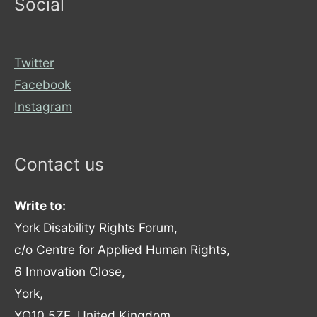
Social
Twitter
Facebook
Instagram
Contact us
Write to:
York Disability Rights Forum,
c/o Centre for Applied Human Rights,
6 Innovation Close,
York,
YO10 5ZF, United Kingdom