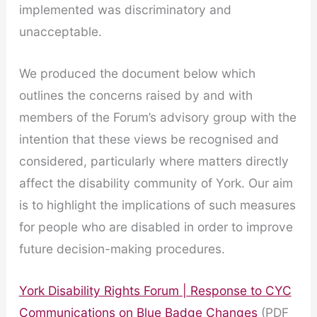
implemented was discriminatory and
unacceptable.
We produced the document below which
outlines the concerns raised by and with
members of the Forum’s advisory group with the
intention that these views be recognised and
considered, particularly where matters directly
affect the disability community of York. Our aim
is to highlight the implications of such measures
for people who are disabled in order to improve
future decision-making procedures.
York Disability Rights Forum | Response to CYC
Communications on Blue Badge Changes
(PDF