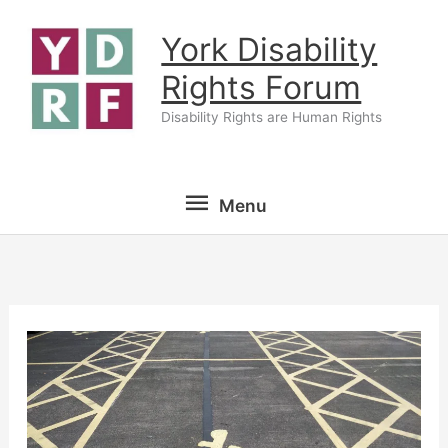
Skip
York Disability
to
content
Rights Forum
Disability Rights are Human Rights
Menu
Menu