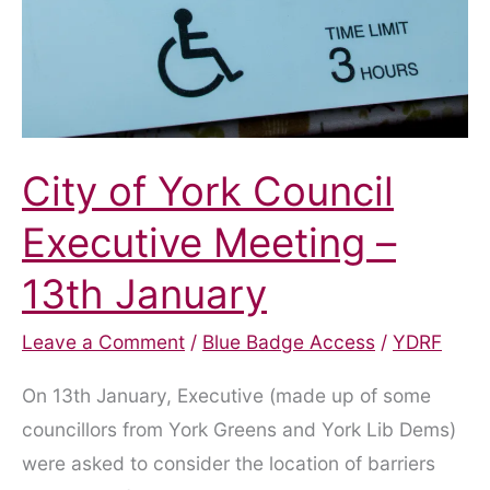
City of York Council
Executive Meeting –
13th January
Leave a Comment
/
Blue Badge Access
/
YDRF
On 13th January, Executive (made up of some
councillors from York Greens and York Lib Dems)
were asked to consider the location of barriers