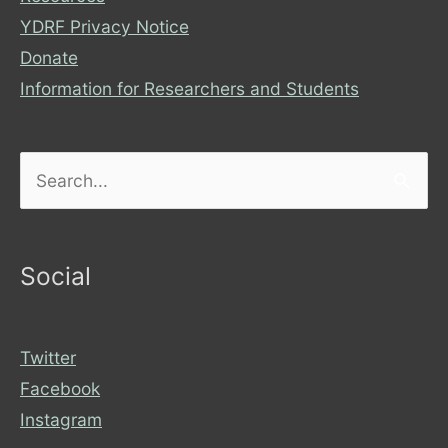
YDRF Privacy Notice
Donate
Information for Researchers and Students
Search
for:
Social
Twitter
Facebook
Instagram