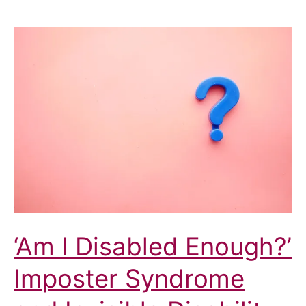
‘Am I Disabled Enough?’
Imposter Syndrome