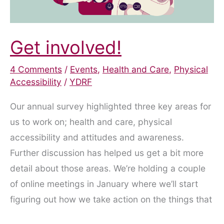
Get involved!
4 Comments
/
Events
,
Health and Care
,
Physical
Accessibility
/
YDRF
Our annual survey highlighted three key areas for
us to work on; health and care, physical
accessibility and attitudes and awareness.
Further discussion has helped us get a bit more
detail about those areas. We’re holding a couple
of online meetings in January where we’ll start
figuring out how we take action on the things that