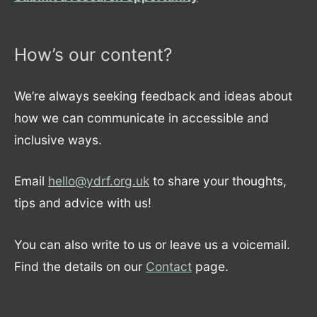
How’s our content?
We’re always seeking feedback and ideas about
how we can communicate in accessible and
inclusive ways.
Email
hello@ydrf.org.uk
to share your thoughts,
tips and advice with us!
You can also write to us or leave us a voicemail.
Find the details on our
Contact
page.