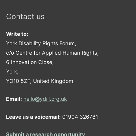
Contact us
Write to:
York Disability Rights Forum,
c/o Centre for Applied Human Rights,
6 Innovation Close,
York,
YO10 5ZF, United Kingdom
Email:
hello@ydrf.org.uk
Leave us a voicemail:
01904 326781
Submit a research opportunity