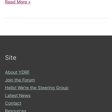
Get
Read More »
involved!
Site
About YDRF
Join the Forum
Hello! We’re the Steering Group
Latest News
Contact
Resources