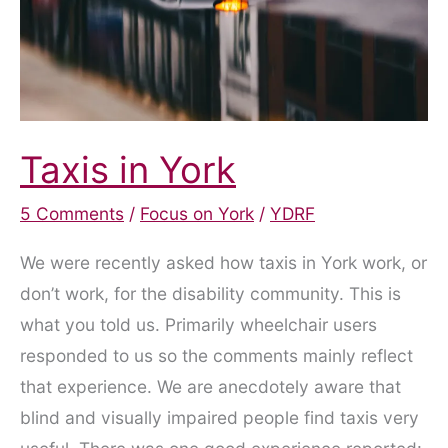
Taxis in York
5 Comments
/
Focus on York
/
YDRF
We were recently asked how taxis in York work, or
don’t work, for the disability community. This is
what you told us. Primarily wheelchair users
responded to us so the comments mainly reflect
that experience. We are anecdotely aware that
blind and visually impaired people find taxis very