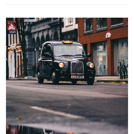
Disabled
Enough?’
Imposter
Syndrome
and
Invisible
Disability