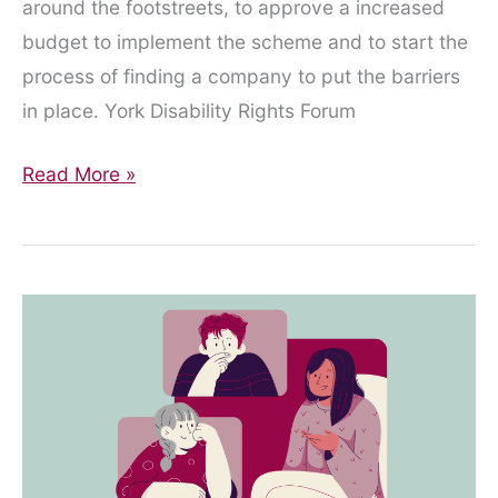
around the footstreets, to approve a increased
budget to implement the scheme and to start the
process of finding a company to put the barriers
in place. York Disability Rights Forum
City
Read More »
of
York
Council
Executive
Meeting
–
13th
January