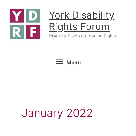
Skip
York Disability
to
content
Rights Forum
Disability Rights are Human Rights
Menu
Menu
January 2022