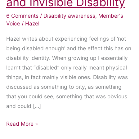
and Invisible Disability
6 Comments
/
Disability awareness
,
Member's
Voice
/
Hazel
Hazel writes about experiencing feelings of ‘not
being disabled enough’ and the effect this has on
disability identity. When growing up I essentially
learnt that “disabled” only really meant physical
things, in fact mainly visible ones. Disability was
discussed as something to pity, as something
that you could see, something that was obvious
and could […]
‘Am
Read More »
I