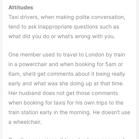
Attitudes
Taxi drivers, when making polite conversation,
tend to ask inappropriate questions such as
what did you do or what’s wrong with you.
One member used to travel to London by train
in a powerchair and when booking for 5am or
6am, she’d get comments about it being really
early and what was she doing up at that time.
Her husband does not get those comments
when booking for taxis for his own trips to the
train station early in the morning. He doesn’t use
a wheelchair.