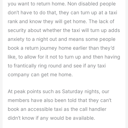
you want to return home. Non disabled people
don’t have to do that, they can turn up at a taxi
rank and know they will get home. The lack of
security about whether the taxi will turn up adds
anxiety to a night out and means some people
book a return journey home earlier than they’d
like, to allow for it not to turn up and then having
to frantically ring round and see if any taxi
company can get me home.
At peak points such as Saturday nights, our
members have also been told that they can’t
book an accessible taxi as the call handler
didn’t know if any would be available.