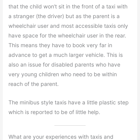
that the child won’t sit in the front of a taxi with
a stranger (the driver) but as the parent is a
wheelchair user and most accessible taxis only
have space for the wheelchair user in the rear.
This means they have to book very far in
advance to get a much larger vehicle. This is
also an issue for disabled parents who have
very young children who need to be within
reach of the parent.
The minibus style taxis have a little plastic step
which is reported to be of little help.
What are your experiences with taxis and