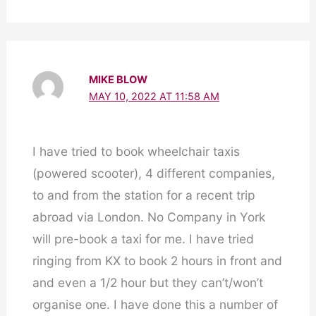
MIKE BLOW
MAY 10, 2022 AT 11:58 AM
I have tried to book wheelchair taxis
(powered scooter), 4 different companies,
to and from the station for a recent trip
abroad via London. No Company in York
will pre-book a taxi for me. I have tried
ringing from KX to book 2 hours in front and
and even a 1/2 hour but they can’t/won’t
organise one. I have done this a number of