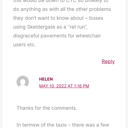
this would be down to CYC so unlikely to
do anything as with all the other problems
they don’t want to know about – buses
using Skeldergate as a “rat run”,
disgraceful pavements for wheelchair
users etc.
Reply
HELEN
MAY 10, 2022 AT 1:16 PM
Thanks for the comments.
In termsw of the taxis – there was a few