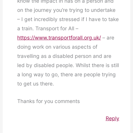
know the impact in has on a person and
on the journey you’re trying to undertake
– I get incredibly stressed if I have to take
a train. Transport for All –
https://www.transportforall.org.uk/
– are
doing work on various aspects of
travelling as a disabled person and are
led by disabled people. Whilst there is still
a long way to go, there are people trying
to get us there.
Thanks for you comments
Reply