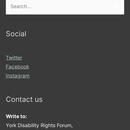
Search
for:
Social
Twitter
Facebook
Instagram
Contact us
Write to:
York Disability Rights Forum,