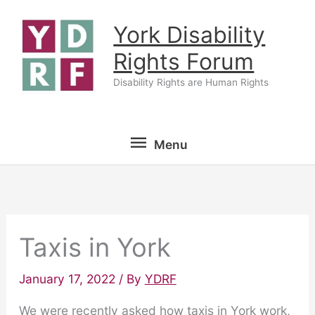
Skip
York Disability
to
content
Rights Forum
Disability Rights are Human Rights
Menu
Menu
Taxis in York
January 17, 2022
/ By
YDRF
We were recently asked how taxis in York work,