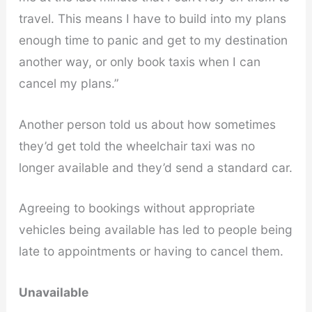
travel. This means I have to build into my plans
enough time to panic and get to my destination
another way, or only book taxis when I can
cancel my plans.”
Another person told us about how sometimes
they’d get told the wheelchair taxi was no
longer available and they’d send a standard car.
Agreeing to bookings without appropriate
vehicles being available has led to people being
late to appointments or having to cancel them.
Unavailable