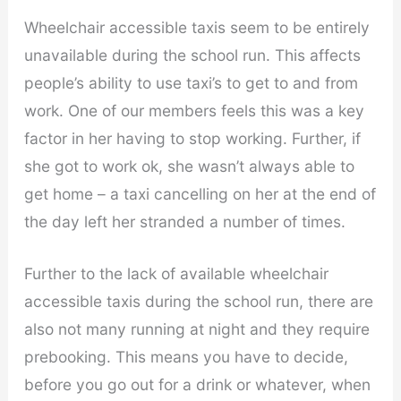
Wheelchair accessible taxis seem to be entirely
unavailable during the school run. This affects
people’s ability to use taxi’s to get to and from
work. One of our members feels this was a key
factor in her having to stop working. Further, if
she got to work ok, she wasn’t always able to
get home – a taxi cancelling on her at the end of
the day left her stranded a number of times.
Further to the lack of available wheelchair
accessible taxis during the school run, there are
also not many running at night and they require
prebooking. This means you have to decide,
before you go out for a drink or whatever, when