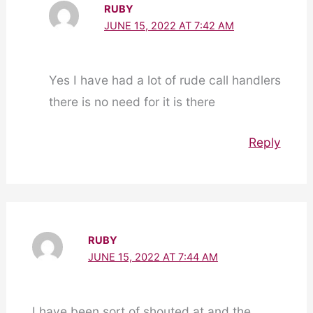
RUBY
JUNE 15, 2022 AT 7:42 AM
Yes I have had a lot of rude call handlers
there is no need for it is there
Reply
RUBY
JUNE 15, 2022 AT 7:44 AM
I have been sort of shouted at and the