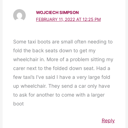
WOJCIECH SIMPSON
FEBRUARY 11, 2022 AT 12:25 PM
Some taxi boots are small often needing to
fold the back seats down to get my
wheelchair in. More of a problem sitting my
carer next to the folded down seat. Had a
few taxi’s I’ve said I have a very large fold
up wheelchair. They send a car only have
to ask for another to come with a larger
boot
Reply