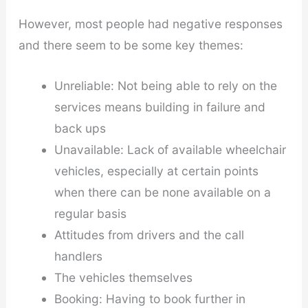
However, most people had negative responses
and there seem to be some key themes:
Unreliable: Not being able to rely on the
services means building in failure and
back ups
Unavailable: Lack of available wheelchair
vehicles, especially at certain points
when there can be none available on a
regular basis
Attitudes from drivers and the call
handlers
The vehicles themselves
Booking: Having to book further in