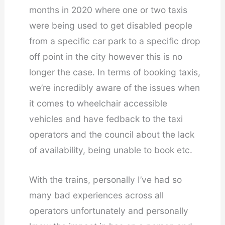
months in 2020 where one or two taxis
were being used to get disabled people
from a specific car park to a specific drop
off point in the city however this is no
longer the case. In terms of booking taxis,
we’re incredibly aware of the issues when
it comes to wheelchair accessible
vehicles and have fedback to the taxi
operators and the council about the lack
of availability, being unable to book etc.
With the trains, personally I’ve had so
many bad experiences across all
operators unfortunately and personally