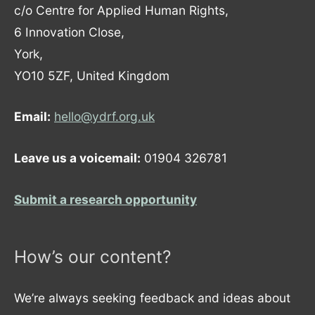
c/o Centre for Applied Human Rights,
6 Innovation Close,
York,
YO10 5ZF, United Kingdom
Email:
hello@ydrf.org.uk
Leave us a voicemail:
01904 326781
Submit a research opportunity
How’s our content?
We’re always seeking feedback and ideas about