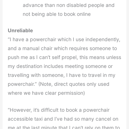
advance than non disabled people and
not being able to book online
Unreliable
“I have a powerchair which I use independently,
and a manual chair which requires someone to
push me as I can’t self propel, this means unless
my destination includes meeting someone or
travelling with someone, I have to travel in my
powerchair.” (Note, direct quotes only used
where we have clear permission)
“However, it’s difficult to book a powerchair
accessible taxi and I’ve had so many cancel on
me at the last minute that I can’t rely on them to