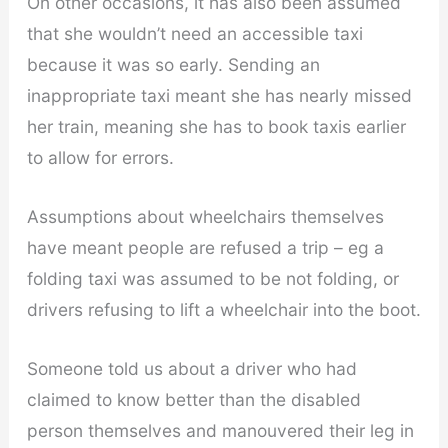
On other occasions, it has also been assumed
that she wouldn’t need an accessible taxi
because it was so early. Sending an
inappropriate taxi meant she has nearly missed
her train, meaning she has to book taxis earlier
to allow for errors.
Assumptions about wheelchairs themselves
have meant people are refused a trip – eg a
folding taxi was assumed to be not folding, or
drivers refusing to lift a wheelchair into the boot.
Someone told us about a driver who had
claimed to know better than the disabled
person themselves and manouvered their leg in