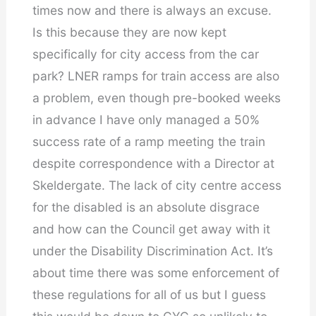
times now and there is always an excuse.
Is this because they are now kept
specifically for city access from the car
park? LNER ramps for train access are also
a problem, even though pre-booked weeks
in advance I have only managed a 50%
success rate of a ramp meeting the train
despite correspondence with a Director at
Skeldergate. The lack of city centre access
for the disabled is an absolute disgrace
and how can the Council get away with it
under the Disability Discrimination Act. It’s
about time there was some enforcement of
these regulations for all of us but I guess