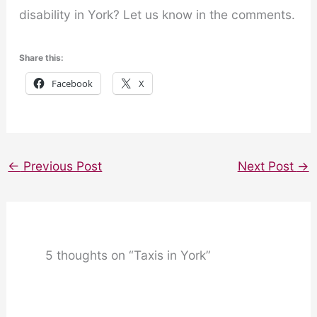
disability in York? Let us know in the comments.
Share this:
Facebook
X
←
Previous Post
Next Post
→
5 thoughts on “Taxis in York”