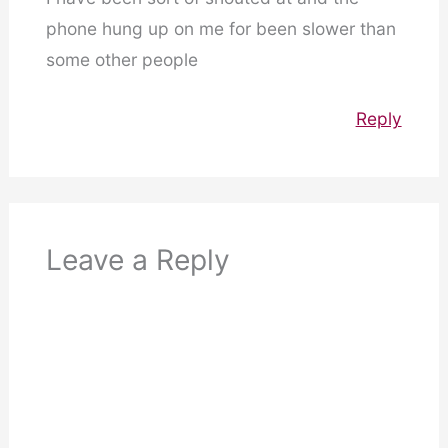
phone hung up on me for been slower than
some other people
Reply
Leave a Reply