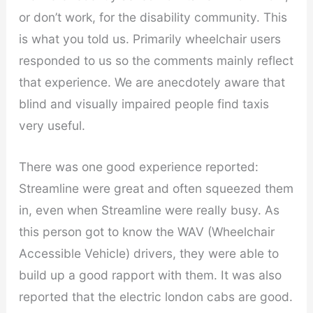
or don’t work, for the disability community. This
is what you told us. Primarily wheelchair users
responded to us so the comments mainly reflect
that experience. We are anecdotely aware that
blind and visually impaired people find taxis
very useful.
There was one good experience reported:
Streamline were great and often squeezed them
in, even when Streamline were really busy. As
this person got to know the WAV (Wheelchair
Accessible Vehicle) drivers, they were able to
build up a good rapport with them. It was also
reported that the electric london cabs are good.