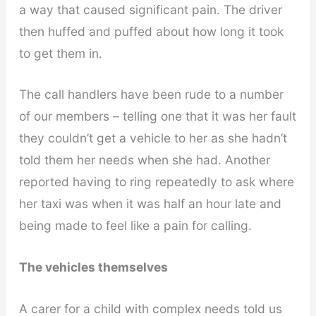
a way that caused significant pain. The driver
then huffed and puffed about how long it took
to get them in.
The call handlers have been rude to a number
of our members – telling one that it was her fault
they couldn’t get a vehicle to her as she hadn’t
told them her needs when she had. Another
reported having to ring repeatedly to ask where
her taxi was when it was half an hour late and
being made to feel like a pain for calling.
The vehicles themselves
A carer for a child with complex needs told us