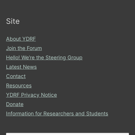
Site
About YDRF
Join the Forum
Hello! We’re the Steering Group
Latest News
Contact
Resources
YDRF Privacy Notice
Donate
Information for Researchers and Students