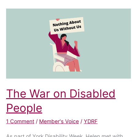
meeting!
The War on Disabled
People
1 Comment
/
Member's Voice
/
YDRF
As part of York Disability Week, Helen met with