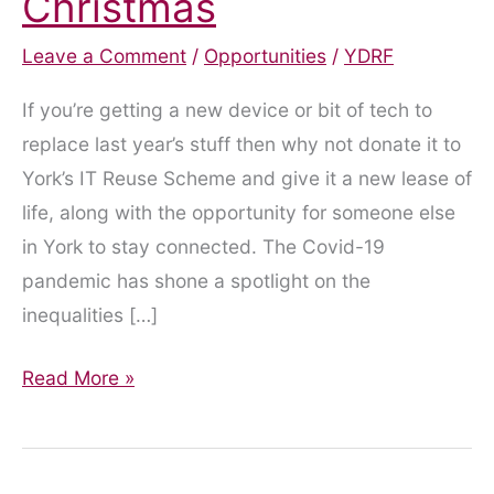
Christmas
Leave a Comment
/
Opportunities
/
YDRF
If you’re getting a new device or bit of tech to
replace last year’s stuff then why not donate it to
York’s IT Reuse Scheme and give it a new lease of
life, along with the opportunity for someone else
in York to stay connected. The Covid-19
pandemic has shone a spotlight on the
inequalities […]
Give
Read More »
Your
Old
Devices