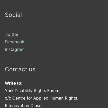
Social
Twitter
Facebook
Instagram
Contact us
Write to:
York Disability Rights Forum,
c/o Centre for Applied Human Rights,
6 Innovation Close,