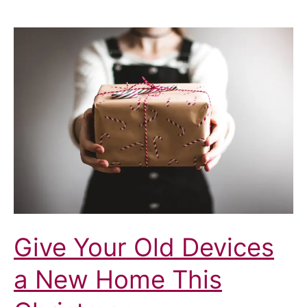
Give Your Old Devices
a New Home This