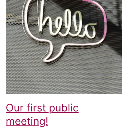
Our first public
meeting!