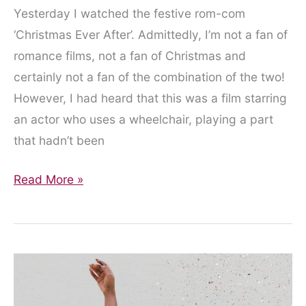
Yesterday I watched the festive rom-com
‘Christmas Ever After’. Admittedly, I’m not a fan of
romance films, not a fan of Christmas and
certainly not a fan of the combination of the two!
However, I had heard that this was a film starring
an actor who uses a wheelchair, playing a part
that hadn’t been
Wait
Read More »
a
Minute…
a
Wheelchair-
Christmas-
Rom-