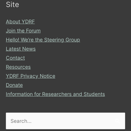
Site
About YDRF
Join the Forum
Hello! We’re the Steering Group
Latest News
Contact
Resources
YDRF Privacy Notice
Donate
Information for Researchers and Students
Search
for: