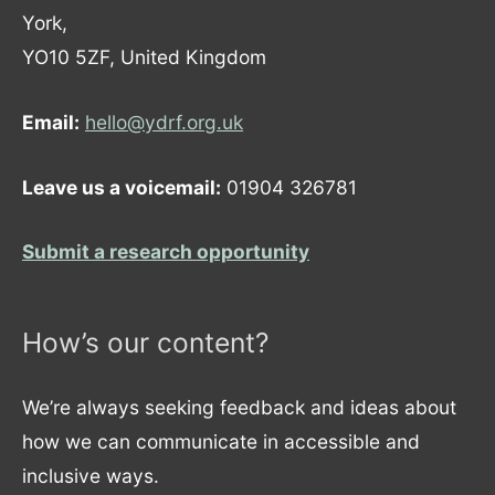
York,
YO10 5ZF, United Kingdom
Email:
hello@ydrf.org.uk
Leave us a voicemail:
01904 326781
Submit a research opportunity
How’s our content?
We’re always seeking feedback and ideas about
how we can communicate in accessible and
inclusive ways.