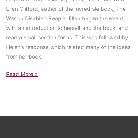
Ellen Clifford, author of the incredible book, The
War on Disabled People. Ellen began the event
with an introduction to herself and the book, and
read a small section for us. This was followed by
Helen’s response which related many of the ideas
from her book
The
Read More »
War
on
Disabled
People