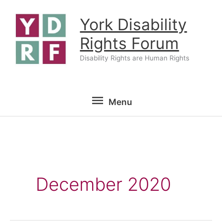
Skip
York Disability
to
content
Rights Forum
Disability Rights are Human Rights
Menu
Menu
December 2020