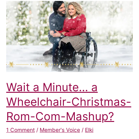
a
New
Home
This
Christmas
Wait a Minute… a
Wheelchair-Christmas-
Rom-Com-Mashup?
1 Comment
/
Member's Voice
/
Elki