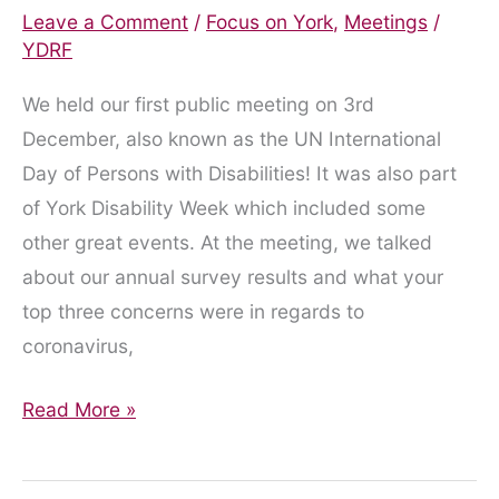
Leave a Comment
/
Focus on York
,
Meetings
/
YDRF
We held our first public meeting on 3rd
December, also known as the UN International
Day of Persons with Disabilities! It was also part
of York Disability Week which included some
other great events. At the meeting, we talked
about our annual survey results and what your
top three concerns were in regards to
coronavirus,
Our
Read More »
first
public