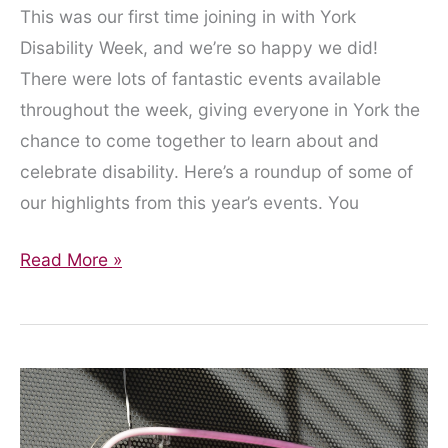
This was our first time joining in with York
Disability Week, and we’re so happy we did!
There were lots of fantastic events available
throughout the week, giving everyone in York the
chance to come together to learn about and
celebrate disability. Here’s a roundup of some of
our highlights from this year’s events. You
Our
Read More »
Highlights
from
York
Disability
Week
2020!