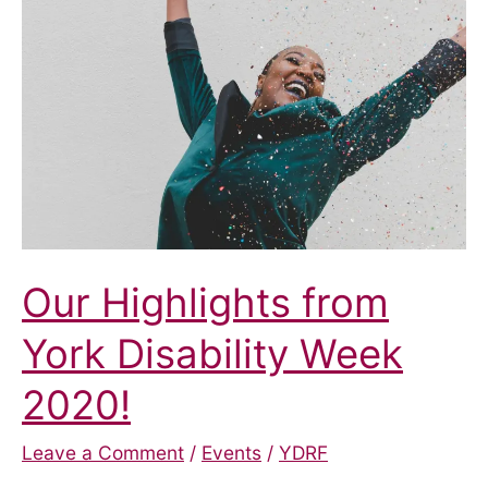
Com-
Mashup?
Our Highlights from
York Disability Week
2020!
Leave a Comment
/
Events
/
YDRF