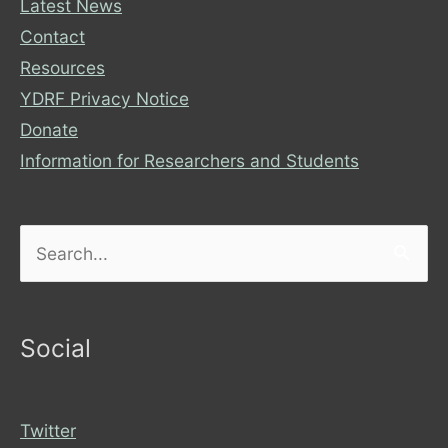
Latest News
Contact
Resources
YDRF Privacy Notice
Donate
Information for Researchers and Students
Search
for:
Social
Twitter