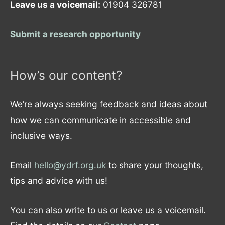
Leave us a voicemail:
01904 326781
Submit a research opportunity
How’s our content?
We’re always seeking feedback and ideas about
how we can communicate in accessible and
inclusive ways.
Email
hello@ydrf.org.uk
to share your thoughts,
tips and advice with us!
You can also write to us or leave us a voicemail.