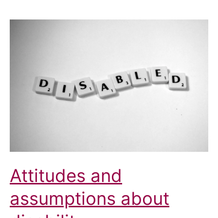
Attitudes and
assumptions about