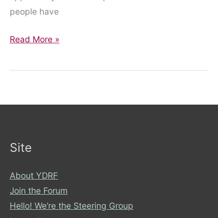
people have
Feeding
Read More »
Tube
Awareness
Week
Q
&
A
with
Site
Helen
About YDRF
Join the Forum
Hello! We’re the Steering Group