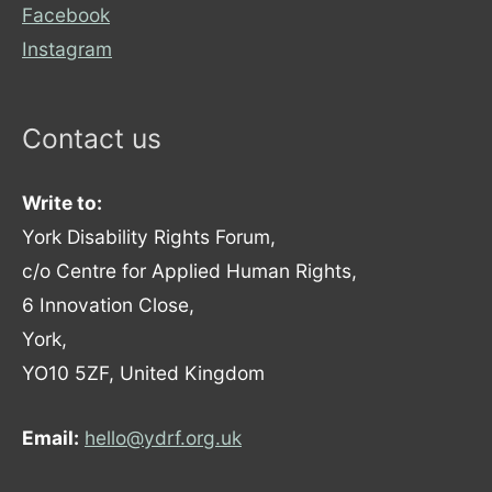
Facebook
Instagram
Contact us
Write to:
York Disability Rights Forum,
c/o Centre for Applied Human Rights,
6 Innovation Close,
York,
YO10 5ZF, United Kingdom
Email:
hello@ydrf.org.uk