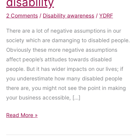
disability
2 Comments
/
Disability awareness
/
YDRF
There are a lot of negative assumptions in our
society which are damanging to disabled people.
Obviously these more negative assumptions
affect people’s attitudes towards disabled
people. But it has wider impacts on our lives; if
you underestimate how many disabled people
there are, you might not see the point in making
your business accessible, […]
Attitudes
Read More »
and
assumptions