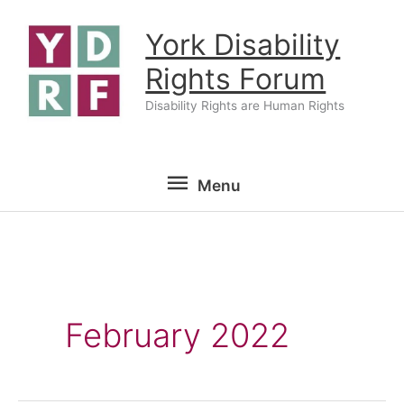
Skip
York Disability
to
content
Rights Forum
Disability Rights are Human Rights
Menu
Menu
February 2022