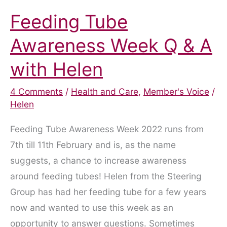
Feeding Tube
Awareness Week Q & A
with Helen
4 Comments
/
Health and Care
,
Member's Voice
/
Helen
Feeding Tube Awareness Week 2022 runs from
7th till 11th February and is, as the name
suggests, a chance to increase awareness
around feeding tubes! Helen from the Steering
Group has had her feeding tube for a few years
now and wanted to use this week as an
opportunity to answer questions. Sometimes