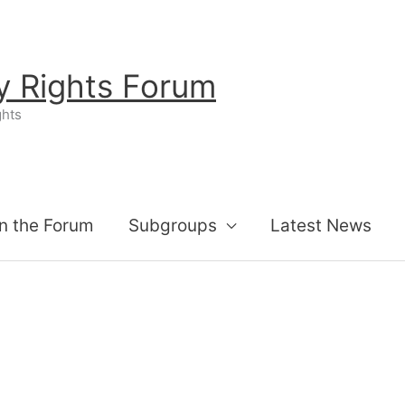
ty Rights Forum
ghts
n the Forum
Subgroups
Latest News