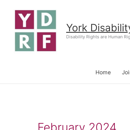
Skip
to
content
York Disabili
Disability Rights are Human Ri
Home
Joi
February 2024