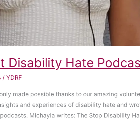
t Disability Hate Podcas
s
/
YDRF
only made possible thanks to our amazing volunte
nsights and experiences of disability hate and wro
he podcasts. Michayla writes: The Stop Disability 