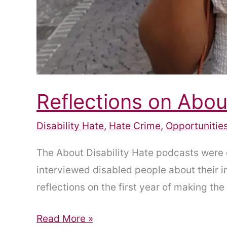
Reflections on Abou
Disability Hate
,
Hate Crime
,
Opportunitie
The About Disability Hate podcasts were 
interviewed disabled people about their i
reflections on the first year of making t
Reflections
Read More »