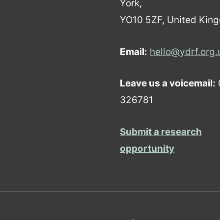
York,
YO10 5ZF, United Kin
Email:
hello@ydrf.org.
Leave us a voicemail:
326781
Submit a research
opportunity