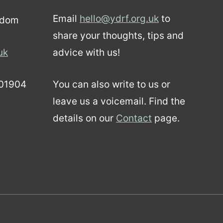
Email
hello@ydrf.org.uk
to
gdom
share your thoughts, tips and
uk
advice with us!
01904
You can also write to us or
leave us a voicemail. Find the
details on our
Contact
page.