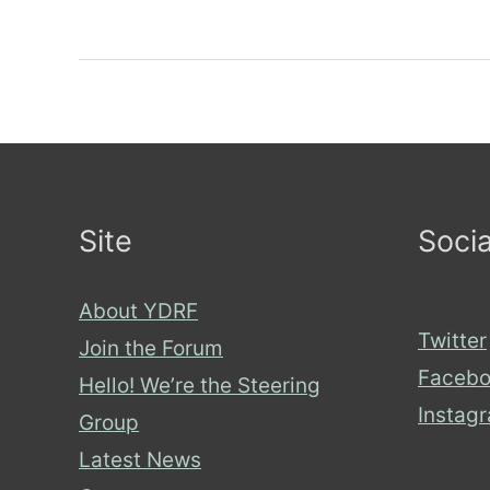
on
About
Disability
Hate
Podcasts:
Part
Site
Socia
2
About YDRF
Twitter
Join the Forum
Facebo
Hello! We’re the Steering
Instag
Group
Latest News