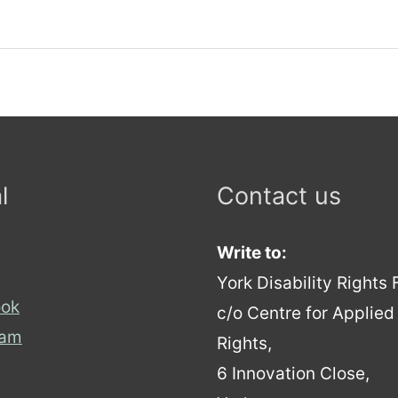
l
Contact us
Write to:
York Disability Rights
ok
c/o Centre for Applie
ram
Rights,
6 Innovation Close,