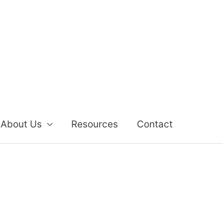
About Us
Resources
Contact