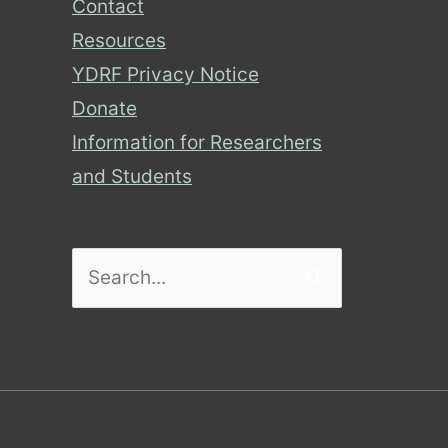
Contact
Resources
YDRF Privacy Notice
Donate
Information for Researchers
and Students
Search
for: