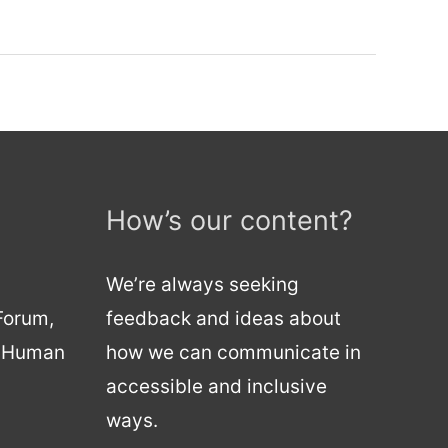
How’s our content?
We’re always seeking
 Forum,
feedback and ideas about
d Human
how we can communicate in
accessible and inclusive
ways.