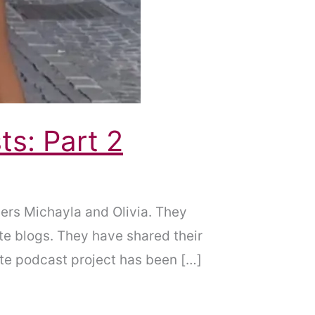
ts: Part 2
ers Michayla and Olivia. They
te blogs. They have shared their
Hate podcast project has been […]