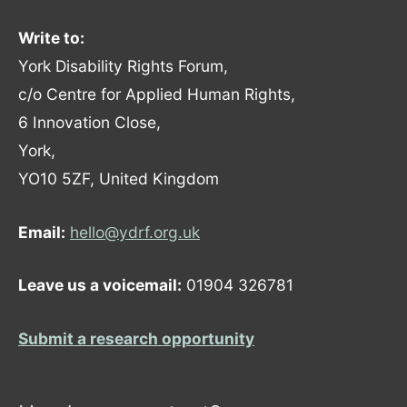
Write to:
York Disability Rights Forum,
c/o Centre for Applied Human Rights,
6 Innovation Close,
York,
YO10 5ZF, United Kingdom
Email:
hello@ydrf.org.uk
Leave us a voicemail:
01904 326781
Submit a research opportunity