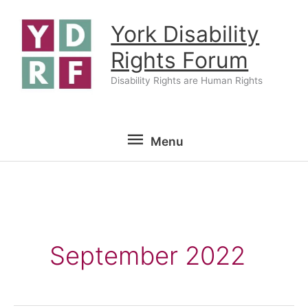
Skip
York Disability
to
content
Rights Forum
Disability Rights are Human Rights
Menu
Menu
September 2022