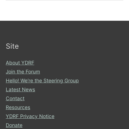
Awesome
TED
Talks!
Site
About YDRF
Join the Forum
Hello! We’re the Steering Group
Latest News
Contact
Resources
YDRF Privacy Notice
Donate