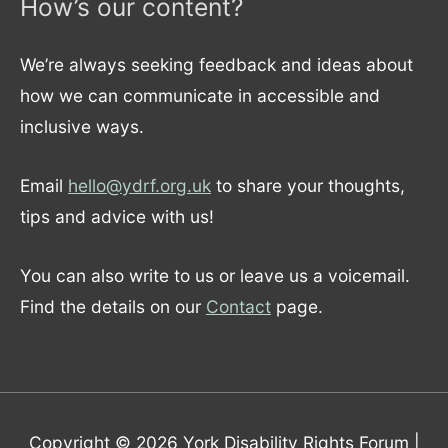
How’s our content?
We’re always seeking feedback and ideas about
how we can communicate in accessible and
inclusive ways.
Email
hello@ydrf.org.uk
to share your thoughts,
tips and advice with us!
You can also write to us or leave us a voicemail.
Find the details on our
Contact
page.
Copyright © 2026
York Disability Rights Forum
|