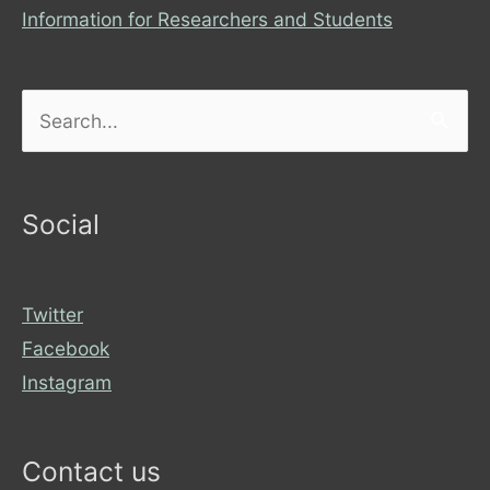
Information for Researchers and Students
Search
for:
Social
Twitter
Facebook
Instagram
Contact us