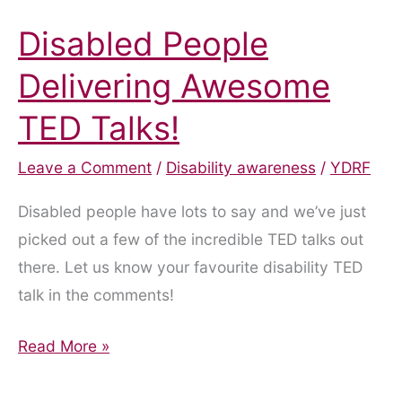
Disabled People
Delivering Awesome
TED Talks!
Leave a Comment
/
Disability awareness
/
YDRF
Disabled people have lots to say and we’ve just
picked out a few of the incredible TED talks out
there. Let us know your favourite disability TED
talk in the comments!
Disabled
Read More »
People
Delivering