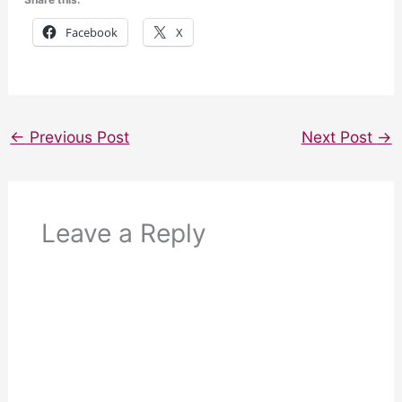
Facebook
X
←
Previous Post
Next Post
→
Leave a Reply