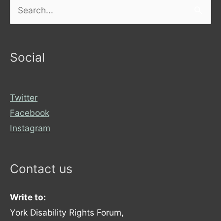
Search
for:
Social
Twitter
Facebook
Instagram
Contact us
Write to:
York Disability Rights Forum,