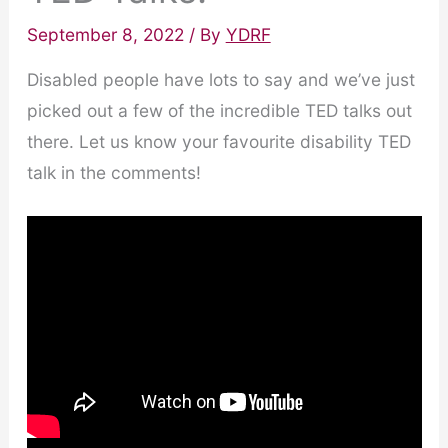
September 8, 2022
/ By
YDRF
Disabled people have lots to say and we’ve just
picked out a few of the incredible TED talks out
there. Let us know your favourite disability TED
talk in the comments!