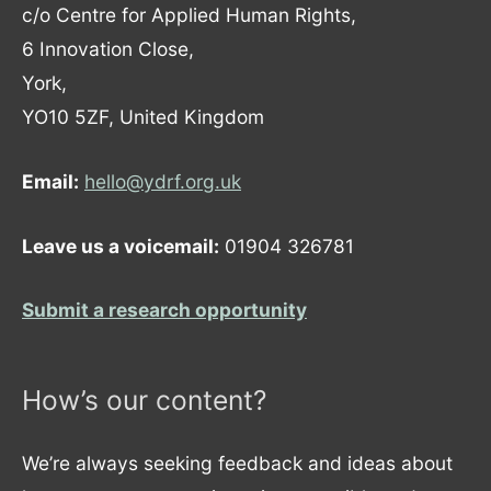
c/o Centre for Applied Human Rights,
6 Innovation Close,
York,
YO10 5ZF, United Kingdom
Email:
hello@ydrf.org.uk
Leave us a voicemail:
01904 326781
Submit a research opportunity
How’s our content?
We’re always seeking feedback and ideas about