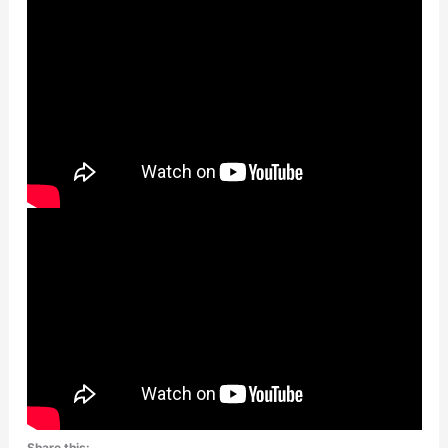
Share this: