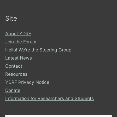
Site
About YDRF
Join the Forum
Hello! We’re the Steering Group
Latest News
Contact
Resources
YDRF Privacy Notice
Donate
Information for Researchers and Students