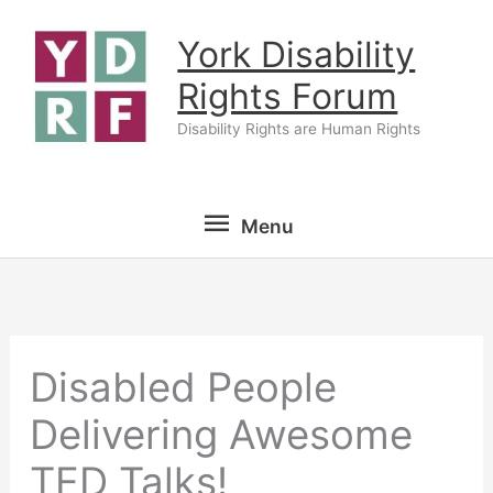
Skip
York Disability
to
content
Rights Forum
Disability Rights are Human Rights
Menu
Menu
Disabled People
Delivering Awesome
TED Talks!