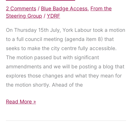
2 Comments
/
Blue Badge Access
,
From the
Steering Group
/
YDRF
On Thursday 15th July, York Labour took a motion
to a full council meeting (agenda item 8) that
seeks to make the city centre fully accessible.
The motion passed but with significant
ammendments and we will be posting a blog that
explores those changes and what they mean for
the motion shortly. Ahead of the
Statement
Read More »
Presented
to
the