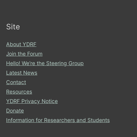
City
of
York
Site
Council
About YDRF
Join the Forum
Hello! We’re the Steering Group
Latest News
Contact
Resources
YDRF Privacy Notice
Donate
Information for Researchers and Students