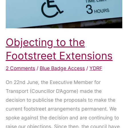
Objecting to the
Footstreet Extensions
2 Comments
/
Blue Badge Access
/
YDRF
On 22nd June, the Executive Member for
Transport (Councillor D’Agorne) made the
decision to publicise the proposals to make the
current footstreet arrangements permanent. We
spoke against the decision and are continuing to
raise our objections. Since then, the council have