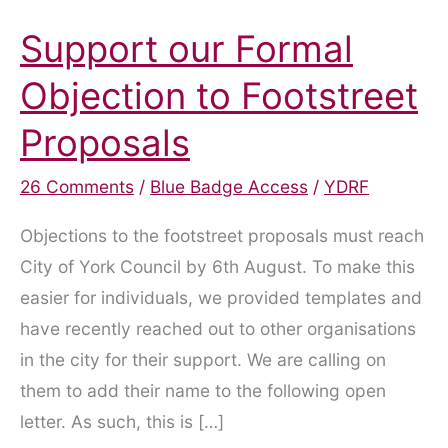
Support our Formal
Objection to Footstreet
Proposals
26 Comments
/
Blue Badge Access
/
YDRF
Objections to the footstreet proposals must reach
City of York Council by 6th August. To make this
easier for individuals, we provided templates and
have recently reached out to other organisations
in the city for their support. We are calling on
them to add their name to the following open
letter. As such, this is […]