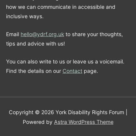
how we can communicate in accessible and
inclusive ways.
Email
hello@ydrf.org.uk
to share your thoughts,
tips and advice with us!
You can also write to us or leave us a voicemail.
Find the details on our
Contact
page.
Copyright © 2026
York Disability Rights Forum
|
Powered by
Astra WordPress Theme