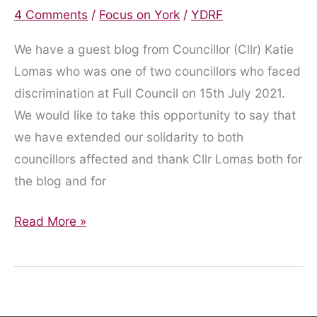
4 Comments
/
Focus on York
/
YDRF
We have a guest blog from Councillor (Cllr) Katie
Lomas who was one of two councillors who faced
discrimination at Full Council on 15th July 2021.
We would like to take this opportunity to say that
we have extended our solidarity to both
councillors affected and thank Cllr Lomas both for
the blog and for
Disabled
Read More »
councillers
face
discrimination
from