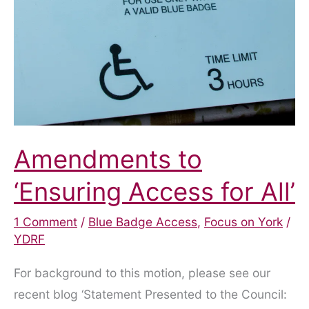
Amendments to
‘Ensuring Access for All’
1 Comment
/
Blue Badge Access
,
Focus on York
/
YDRF
For background to this motion, please see our
recent blog ‘Statement Presented to the Council: