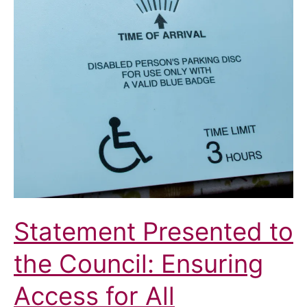
Statement Presented to
the Council: Ensuring
Access for All