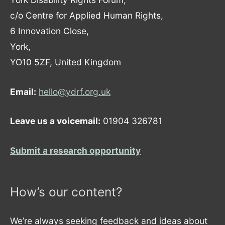
c/o Centre for Applied Human Rights,
6 Innovation Close,
York,
YO10 5ZF, United Kingdom
Email:
hello@ydrf.org.uk
Leave us a voicemail:
01904 326781
Submit a research opportunity
How’s our content?
We’re always seeking feedback and ideas about