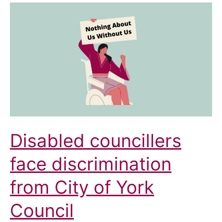
Council:
Ensuring
Access
for
All
Disabled councillers
face discrimination
from City of York
Council