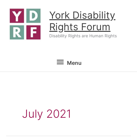
Skip
York Disability
to
content
Rights Forum
Disability Rights are Human Rights
Menu
Menu
July 2021