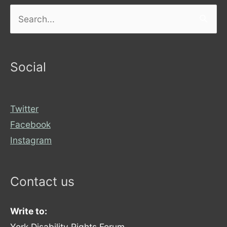
Search
for:
Social
Twitter
Facebook
Instagram
Contact us
Write to:
York Disability Rights Forum,