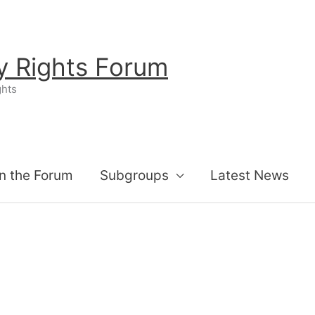
ty Rights Forum
ghts
n the Forum
Subgroups
Latest News