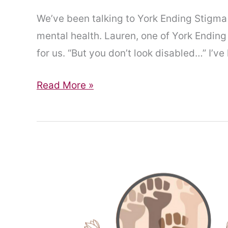
We’ve been talking to York Ending Stigma 
mental health. Lauren, one of York Ending 
for us. “But you don’t look disabled…” I’ve
“But
Read More »
you
don’t
look
disabled…”