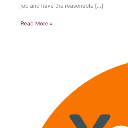
job and have the reasonable […]
Daily
Read More »
living,
work
and
the
power
of
reasonable
adjustments