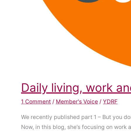
Daily living, work 
1 Comment
/
Member's Voice
/
YDRF
We recently published part 1 – But you do
Now, in this blog, she’s focusing on work a