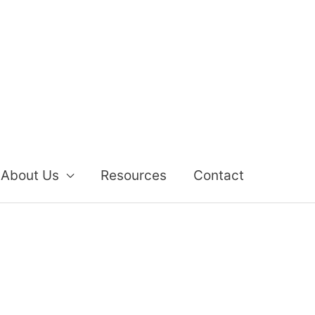
About Us
Resources
Contact