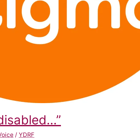
 disabled…”
Voice
/
YDRF