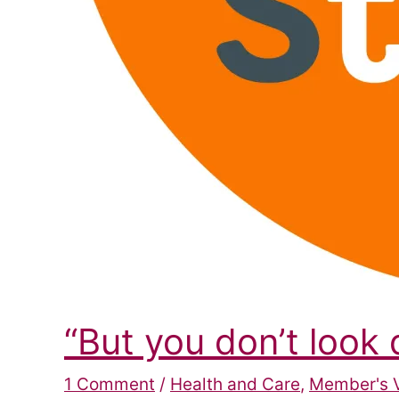
“But you don’t look
1 Comment
/
Health and Care
,
Member's 