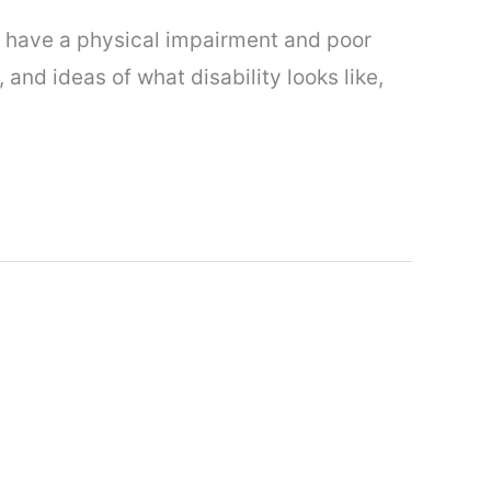
to have a physical impairment and poor
and ideas of what disability looks like,