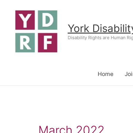
Skip
to
content
York Disabili
Disability Rights are Human Ri
Home
Joi
March 2022