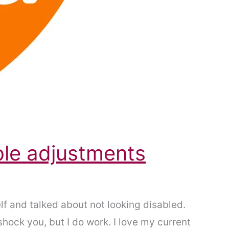
ble adjustments
lf and talked about not looking disabled.
 shock you, but I do work. I love my current