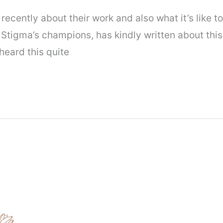
recently about their work and also what it’s like 
Stigma’s champions, has kindly written about this, 
 heard this quite