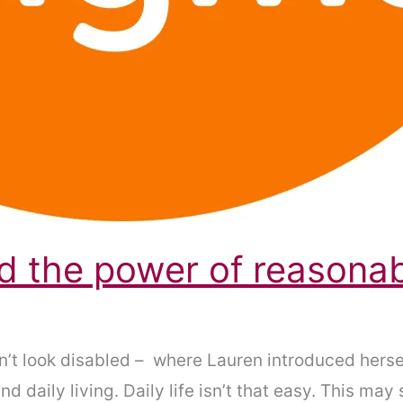
and the power of reasona
n’t look disabled – where Lauren introduced herse
nd daily living. Daily life isn’t that easy. This may