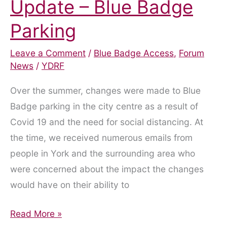
Update – Blue Badge
Parking
Leave a Comment
/
Blue Badge Access
,
Forum
News
/
YDRF
Over the summer, changes were made to Blue
Badge parking in the city centre as a result of
Covid 19 and the need for social distancing. At
the time, we received numerous emails from
people in York and the surrounding area who
were concerned about the impact the changes
would have on their ability to
Update
Read More »