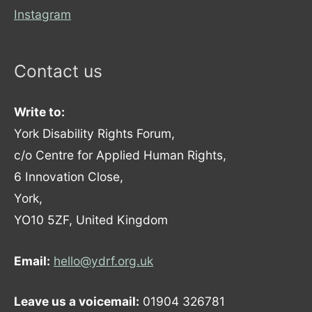
Instagram
Contact us
Write to:
York Disability Rights Forum,
c/o Centre for Applied Human Rights,
6 Innovation Close,
York,
YO10 5ZF, United Kingdom
Email:
hello@ydrf.org.uk
Leave us a voicemail:
01904 326781