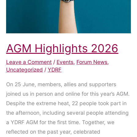
AGM Highlights 2026
Leave a Comment
/
Events
,
Forum News
,
Uncategorized
/
YDRF
On 25 June, members, allies and supporters
joined us in person and online for this year’s AGM.
Despite the extreme heat, 22 people took part in
the afternoon, including several people attending
a YDRF AGM for the first time. Together, we
reflected on the past year, celebrated