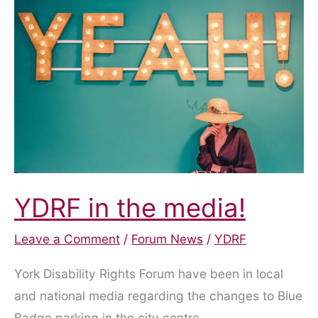
YDRF in the media!
Leave a Comment
/
Forum News
/
YDRF
York Disability Rights Forum have been in local
and national media regarding the changes to Blue
Badge parking in the city centre.