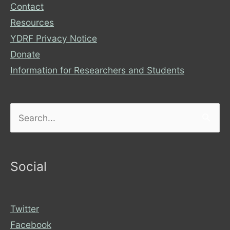
Contact
Resources
YDRF Privacy Notice
Donate
Information for Researchers and Students
Search
for:
Social
Twitter
Facebook