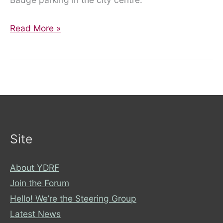
YDRF
Read More »
in
the
media!
Site
About YDRF
Join the Forum
Hello! We’re the Steering Group
Latest News