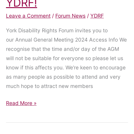
YDRF!
Leave a Comment
/
Forum News
/
YDRF
York Disability Rights Forum invites you to
our Annual General Meeting 2024 Access Info We
recognise that the time and/or day of the AGM
will not be suitable for everyone so please let us
know if this affects you. We’re keen to encourage
as many people as possible to attend and very
much hope to attract new members
Shape
Read More »
the
future
of