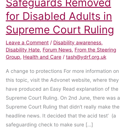
Safeguards Removed
for Disabled Adults in
Supreme Court Ruling
Leave a Comment
/
Disability awareness
,
Disability Hate
,
Forum News
,
From the Steering
Group
,
Health and Care
/
tash@ydrf.org.uk
A change to protections For more information on
this topic, visit the Advonet website, where they
have produced an Easy Read explanation of the
Supreme Court Ruling. On 2nd June, there was a
Supreme Court Ruling that didn’t really make the
headline news. It decided that the acid test’ (a
safeguarding check to make sure […]