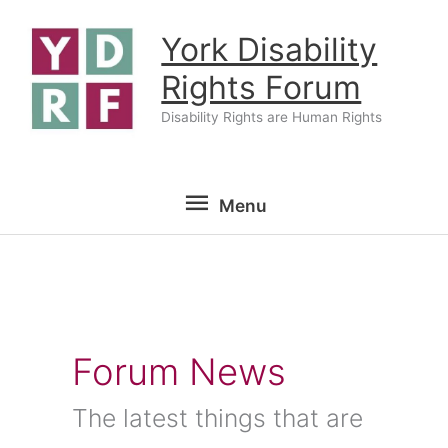
Skip
York Disability
to
content
Rights Forum
Disability Rights are Human Rights
Menu
Menu
Forum News
The latest things that are