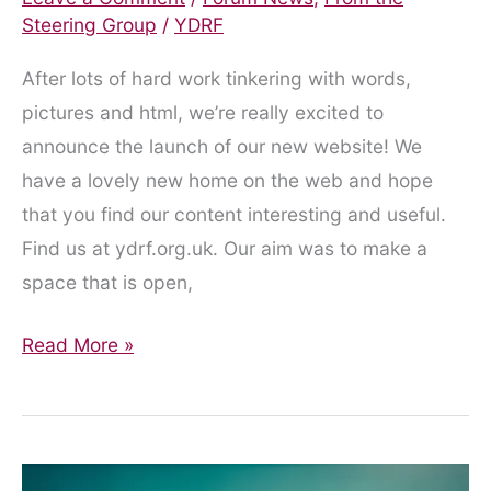
Steering Group
/
YDRF
After lots of hard work tinkering with words,
pictures and html, we’re really excited to
announce the launch of our new website! We
have a lovely new home on the web and hope
that you find our content interesting and useful.
Find us at ydrf.org.uk. Our aim was to make a
space that is open,
Website
Read More »
Launch