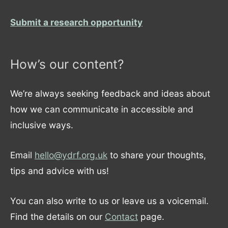
Submit a research opportunity
How’s our content?
We’re always seeking feedback and ideas about
how we can communicate in accessible and
inclusive ways.
Email
hello@ydrf.org.uk
to share your thoughts,
tips and advice with us!
You can also write to us or leave us a voicemail.
Find the details on our
Contact
page.