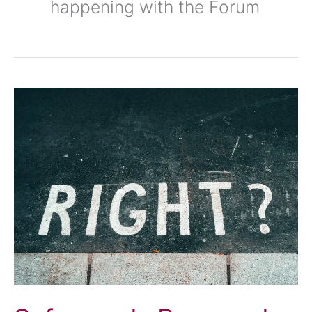
happening with the Forum