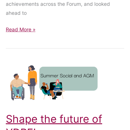
achievements across the Forum, and looked
ahead to
AGM
Read More »
Highlights
2026
Shape the future of