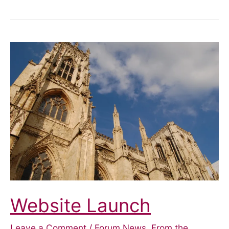
–
Blue
Badge
Parking
Website Launch
Leave a Comment
/
Forum News
,
From the