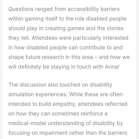
Questions ranged from accessibility barriers
within gaming itself to the role disabled people
should play in creating games and the stories
they tell. Attendees were particularly interested
in how disabled people can contribute to and
shape future research in this area – and how we
will definitely be staying in touch with Anna!
The discussion also touched on disability
simulation experiences. While these are often
intended to build empathy, attendees reflected
on how they can sometimes reinforce a
medical-model understanding of disability by
focusing on impairment rather than the barriers