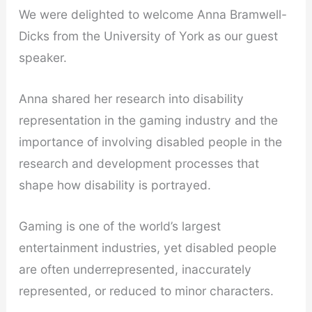
We were delighted to welcome Anna Bramwell-
Dicks from the University of York as our guest
speaker.
Anna shared her research into disability
representation in the gaming industry and the
importance of involving disabled people in the
research and development processes that
shape how disability is portrayed.
Gaming is one of the world’s largest
entertainment industries, yet disabled people
are often underrepresented, inaccurately
represented, or reduced to minor characters.