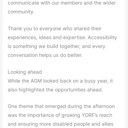
communicate with our members and the wider
community.
Thank you to everyone who shared their
experiences, ideas and expertise. Accessibility
is something we build together, and every
conversation helps us do better.
Looking ahead
While the AGM looked back on a busy year, it
also highlighted the opportunities ahead.
One theme that emerged during the afternoon
was the importance of growing YDRF’s reach
and ensuring more disabled people and allies