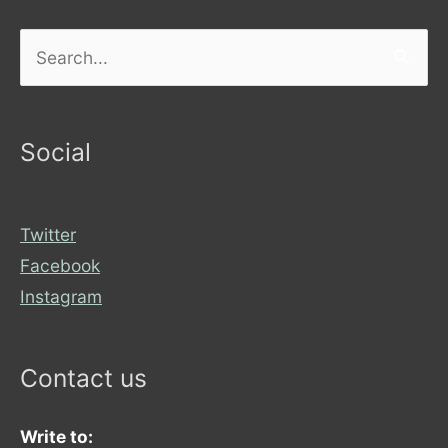
Search
for:
Social
Twitter
Facebook
Instagram
Contact us
Write to: