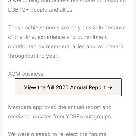
a welcoming and accessible space for disabled
LGBTQ+ people and allies.
These achievements are only possible because
of the time, experience and commitment
contributed by members, allies and volunteers
throughout the year.
AGM business
View the full 2026 Annual Report
Members approved the annual report and
received updates from YDRF’s subgroups.
We were pleased to re-elect the forum’s