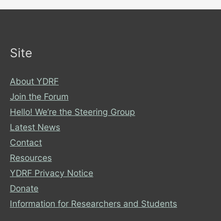
Site
About YDRF
Join the Forum
Hello! We’re the Steering Group
Latest News
Contact
Resources
YDRF Privacy Notice
Donate
Information for Researchers and Students