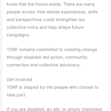
know that the Forum exists. There are many
people across York whose experiences, skills
and perspectives could strengthen our
collective voice and help shape future
campaigns.
YDRF remains committed to creating change
through disabled-led action, community
connection and collective advocacy.
Get involved
YDRF is shaped by the people who choose to
take part.
If you are disabled, an ally, or simply interested