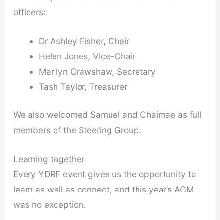
officers:
Dr Ashley Fisher, Chair
Helen Jones, Vice-Chair
Marilyn Crawshaw, Secretary
Tash Taylor, Treasurer
We also welcomed Samuel and Chaimae as full
members of the Steering Group.
Learning together
Every YDRF event gives us the opportunity to
learn as well as connect, and this year’s AGM
was no exception.