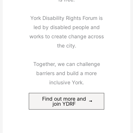
York Disability Rights Forum is
led by disabled people and
works to create change across
the city.
Together, we can challenge
barriers and build a more
inclusive York.
Find out more and
join YDRF