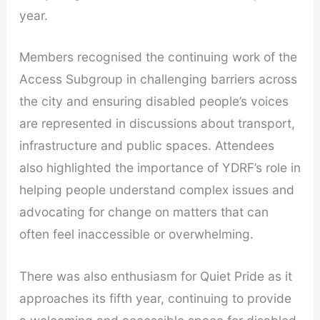
year.
Members recognised the continuing work of the
Access Subgroup in challenging barriers across
the city and ensuring disabled people’s voices
are represented in discussions about transport,
infrastructure and public spaces. Attendees
also highlighted the importance of YDRF’s role in
helping people understand complex issues and
advocating for change on matters that can
often feel inaccessible or overwhelming.
There was also enthusiasm for Quiet Pride as it
approaches its fifth year, continuing to provide