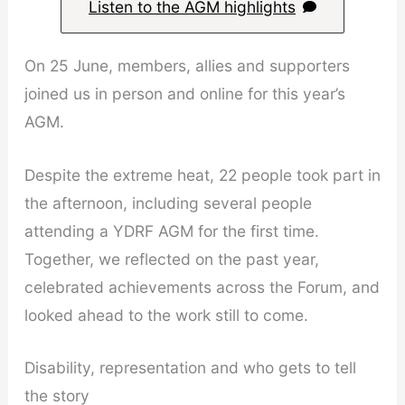
Listen to the AGM highlights
On 25 June, members, allies and supporters
joined us in person and online for this year’s
AGM.
Despite the extreme heat, 22 people took part in
the afternoon, including several people
attending a YDRF AGM for the first time.
Together, we reflected on the past year,
celebrated achievements across the Forum, and
looked ahead to the work still to come.
Disability, representation and who gets to tell
the story