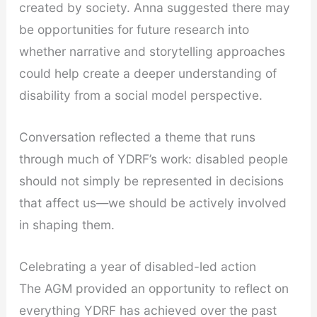
created by society. Anna suggested there may
be opportunities for future research into
whether narrative and storytelling approaches
could help create a deeper understanding of
disability from a social model perspective.
Conversation reflected a theme that runs
through much of YDRF’s work: disabled people
should not simply be represented in decisions
that affect us—we should be actively involved
in shaping them.
Celebrating a year of disabled-led action
The AGM provided an opportunity to reflect on
everything YDRF has achieved over the past