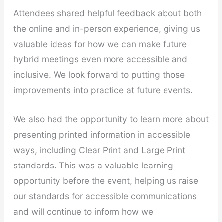
Attendees shared helpful feedback about both
the online and in-person experience, giving us
valuable ideas for how we can make future
hybrid meetings even more accessible and
inclusive. We look forward to putting those
improvements into practice at future events.
We also had the opportunity to learn more about
presenting printed information in accessible
ways, including Clear Print and Large Print
standards. This was a valuable learning
opportunity before the event, helping us raise
our standards for accessible communications
and will continue to inform how we