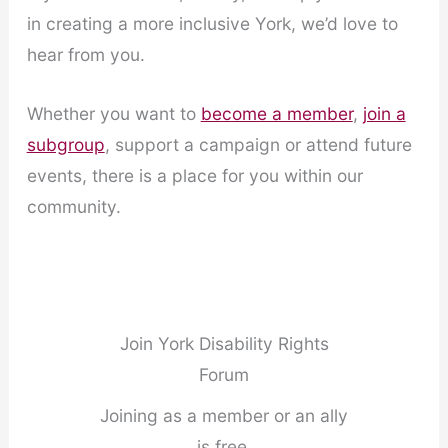
in creating a more inclusive York, we’d love to
hear from you.
Whether you want to
become a member
,
join a
subgroup
, support a campaign or attend future
events, there is a place for you within our
community.
Join York Disability Rights
Forum
Joining as a member or an ally
is free.