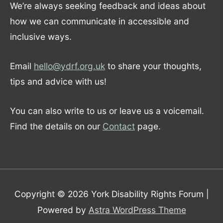
We’re always seeking feedback and ideas about
how we can communicate in accessible and
inclusive ways.
Email
hello@ydrf.org.uk
to share your thoughts,
tips and advice with us!
You can also write to us or leave us a voicemail.
Find the details on our
Contact
page.
Copyright © 2026
York Disability Rights Forum
|
Powered by
Astra WordPress Theme