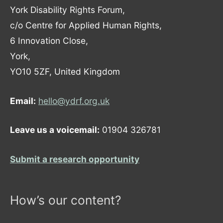
York Disability Rights Forum,
c/o Centre for Applied Human Rights,
6 Innovation Close,
York,
YO10 5ZF, United Kingdom
Email:
hello@ydrf.org.uk
Leave us a voicemail:
01904 326781
Submit a research opportunity
How’s our content?