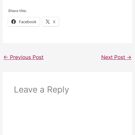
Share this:
Facebook
X
←
Previous Post
Next Post
→
Leave a Reply