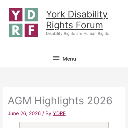
Skip
York Disability
to
content
Rights Forum
Disability Rights are Human Rights
Menu
Menu
AGM Highlights 2026
June 26, 2026
/ By
YDRF