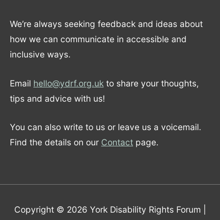
We’re always seeking feedback and ideas about
how we can communicate in accessible and
inclusive ways.
Email
hello@ydrf.org.uk
to share your thoughts,
tips and advice with us!
You can also write to us or leave us a voicemail.
Find the details on our
Contact
page.
Copyright © 2026
York Disability Rights Forum
|