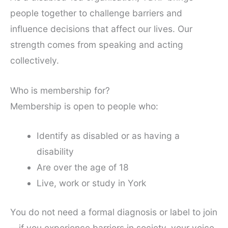
people together to challenge barriers and
influence decisions that affect our lives. Our
strength comes from speaking and acting
collectively.
Who is membership for?
Membership is open to people who:
Identify as disabled or as having a
disability
Are over the age of 18
Live, work or study in York
You do not need a formal diagnosis or label to join
—if you experience barriers in society, your voice