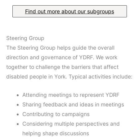
Find out more about our subgroups
Steering Group
The Steering Group helps guide the overall
direction and governance of YDRF. We work
together to challenge the barriers that affect
disabled people in York. Typical activities include:
Attending meetings to represent YDRF
Sharing feedback and ideas in meetings
Contributing to campaigns
Considering multiple perspectives and
helping shape discussions