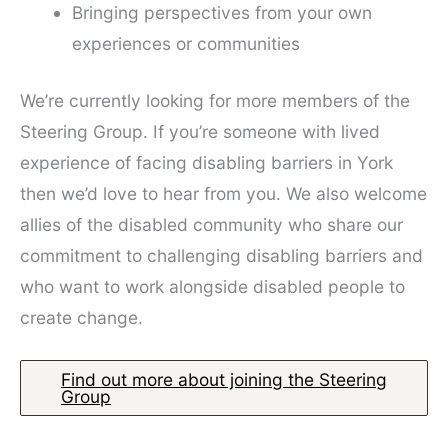
Bringing perspectives from your own
experiences or communities
We’re currently looking for more members of the
Steering Group. If you’re someone with lived
experience of facing disabling barriers in York
then we’d love to hear from you. We also welcome
allies of the disabled community who share our
commitment to challenging disabling barriers and
who want to work alongside disabled people to
create change.
Find out more about joining the Steering
Group