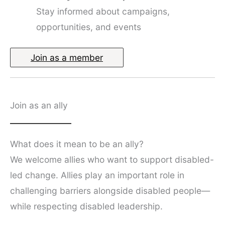
Stay informed about campaigns,
opportunities, and events
Join as a member
Join as an ally
What does it mean to be an ally?
We welcome allies who want to support disabled-
led change. Allies play an important role in
challenging barriers alongside disabled people—
while respecting disabled leadership.