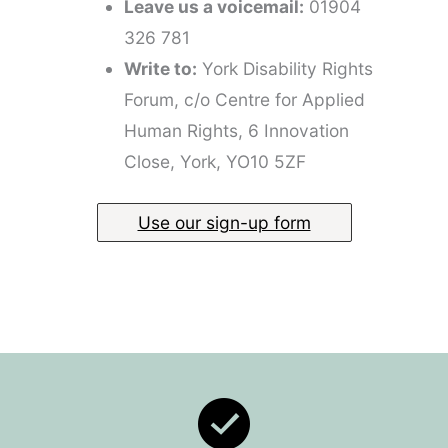
Leave us a voicemail:
01904
326 781
Write to:
York Disability Rights
Forum, c/o Centre for Applied
Human Rights, 6 Innovation
Close, York, YO10 5ZF
Use our sign-up form