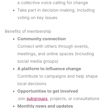
a collective voice calling for change
Take part in decision-making, including
voting on key issues
Benefits of membership
Community connection
Connect with others through events,
meetings, and online spaces (including
social media groups)
A platform to influence change
Contribute to campaigns and help shape
local decisions
Opportunities to get involved
Join
subgroups
, projects, or consultations
Monthly news and updates