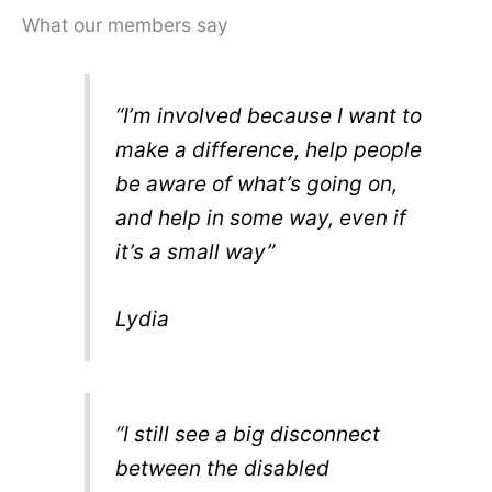
What our members say
“I’m involved because I want to
make a difference, help people
be aware of what’s going on,
and help in some way, even if
it’s a small way”
Lydia
“I still see a big disconnect
between the disabled