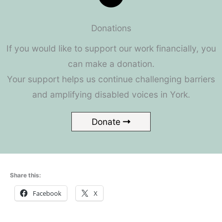
Donations
If you would like to support our work financially, you
can make a donation.
Your support helps us continue challenging barriers
and amplifying disabled voices in York.
Donate
Share this:
Facebook
X