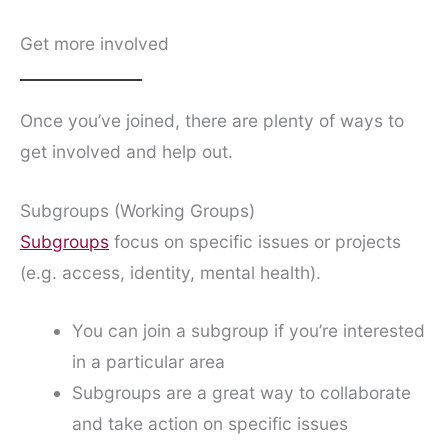
Get more involved
Once you’ve joined, there are plenty of ways to
get involved and help out.
Subgroups (Working Groups)
Subgroups
focus on specific issues or projects
(e.g. access, identity, mental health).
You can join a subgroup if you’re interested
in a particular area
Subgroups are a great way to collaborate
and take action on specific issues