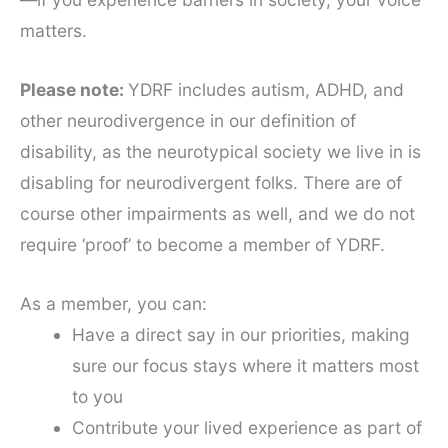
matters.
Please note:
YDRF includes autism, ADHD, and
other neurodivergence in our definition of
disability, as the neurotypical society we live in is
disabling for neurodivergent folks. There are of
course other impairments as well, and we do not
require ‘proof’ to become a member of YDRF.
As a member, you can:
Have a direct say in our priorities, making
sure our focus stays where it matters most
to you
Contribute your lived experience as part of