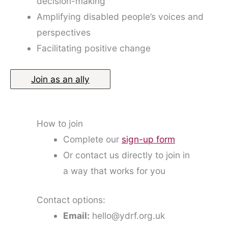
decision-making
Amplifying disabled people’s voices and
perspectives
Facilitating positive change
Join as an ally
How to join
Complete our
sign-up form
Or contact us directly to join in
a way that works for you
Contact options:
Email:
hello@ydrf.org.uk