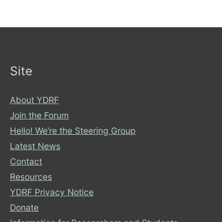
Site
About YDRF
Join the Forum
Hello! We’re the Steering Group
Latest News
Contact
Resources
YDRF Privacy Notice
Donate