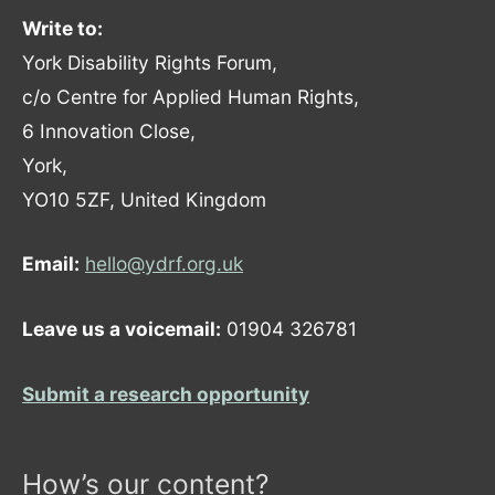
Write to:
York Disability Rights Forum,
c/o Centre for Applied Human Rights,
6 Innovation Close,
York,
YO10 5ZF, United Kingdom
Email:
hello@ydrf.org.uk
Leave us a voicemail:
01904 326781
Submit a research opportunity
How’s our content?