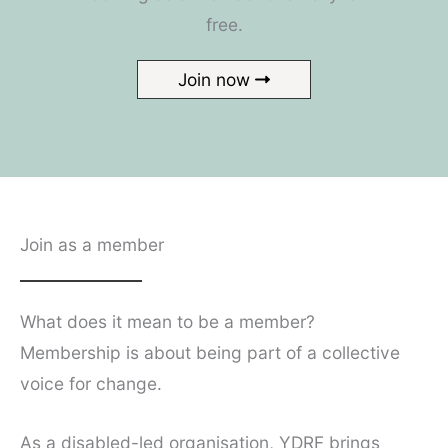
free.
Join now
Join as a member
What does it mean to be a member?
Membership is about being part of a collective
voice for change.
As a disabled-led organisation, YDRF brings