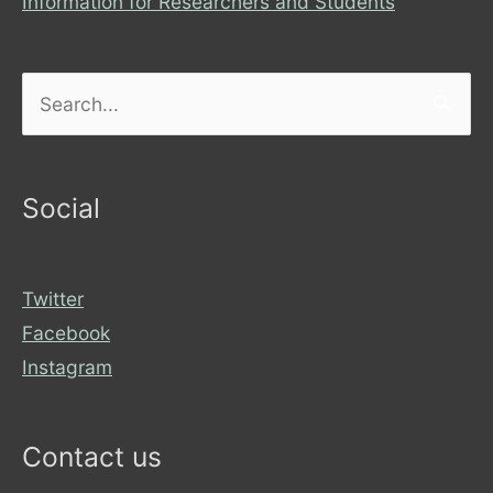
Information for Researchers and Students
Search
for:
Social
Twitter
Facebook
Instagram
Contact us