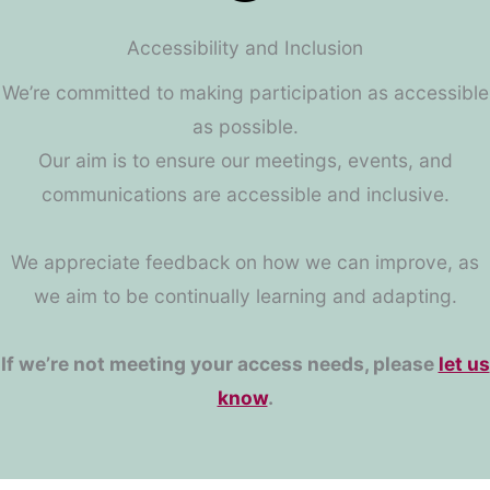
Accessibility and Inclusion
We’re committed to making participation as accessible
as possible.
Our aim is to ensure our meetings, events, and
communications are accessible and inclusive.
We appreciate feedback on how we can improve, as
we aim to be continually learning and adapting.
If we’re not meeting your access needs, please
let us
know
.