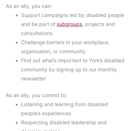
As an ally, you can:
Support campaigns led by disabled people
and be part of
subgroups
, projects and
consultations
Challenge barriers in your workplace,
organisation, or community
Find out what’s important to York’s disabled
community by signing up to our monthly
newsletter
As an ally, you commit to:
Listening and learning from disabled
people’s experiences
Respecting disabled leadership and