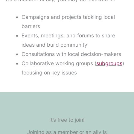
Campaigns and projects tackling local
barriers
Events, meetings, and forums to share
ideas and build community
Consultations with local decision-makers
Collaborative working groups (
subgroups
)
focusing on key issues
It’s free to join!
Joining as a member or an ally is