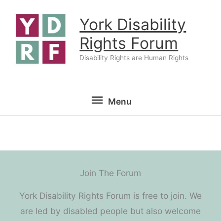
Skip
York Disability
to
content
Rights Forum
Disability Rights are Human Rights
Menu
Menu
Join The Forum
York Disability Rights Forum is free to join. We
are led by disabled people but also welcome