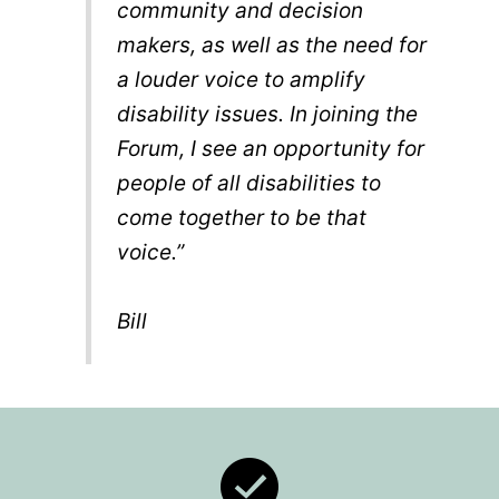
community and decision
makers, as well as the need for
a louder voice to amplify
disability issues. In joining the
Forum, I see an opportunity for
people of all disabilities to
come together to be that
voice.”
Bill