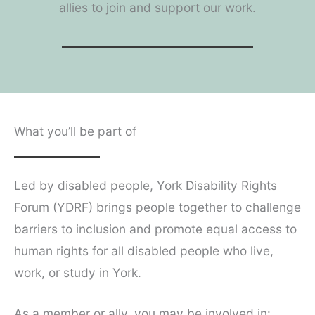
allies to join and support our work.
What you’ll be part of
Led by disabled people, York Disability Rights
Forum (YDRF) brings people together to challenge
barriers to inclusion and promote equal access to
human rights for all disabled people who live,
work, or study in York.
As a member or ally, you may be involved in: