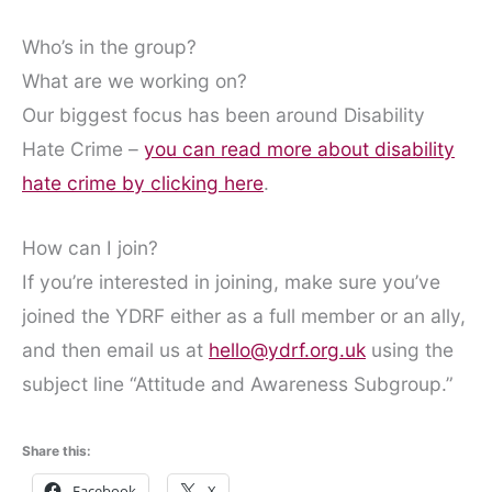
Who’s in the group?
What are we working on?
Our biggest focus has been around Disability
Hate Crime –
you can read more about disability
hate crime by clicking here
.
How can I join?
If you’re interested in joining, make sure you’ve
joined the YDRF either as a full member or an ally,
and then email us at
hello@ydrf.org.uk
using the
subject line “Attitude and Awareness Subgroup.”
Share this:
Facebook
X