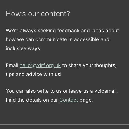
How’s our content?
We’re always seeking feedback and ideas about
how we can communicate in accessible and
inclusive ways.
Email
hello@ydrf.org.uk
to share your thoughts,
tips and advice with us!
You can also write to us or leave us a voicemail.
Find the details on our
Contact
page.