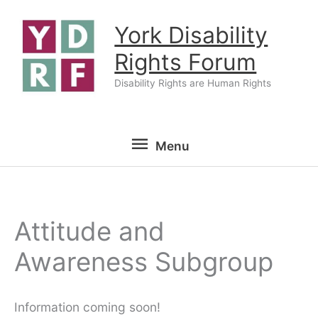
Skip
York Disability
to
content
Rights Forum
Disability Rights are Human Rights
Menu
Menu
Attitude and
Awareness Subgroup
Information coming soon!