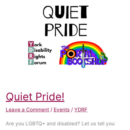
a
6th
Year!
Quiet Pride!
Leave a Comment
/
Events
/
YDRF
Are you LGBTQ+ and disabled? Let us tell you