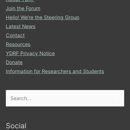
Join the Forum
Hello! We’re the Steering Group
Latest News
Contact
Resources
YDRF Privacy Notice
Donate
Information for Researchers and Students
Search
for:
Social