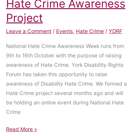
Hate Crime Awareness
Project
Leave a Comment
/
Events
,
Hate Crime
/
YDRF
National Hate Crime Awareness Week runs from
9th to 16th October with the purpose of raising
awareness of Hate Crime. York Disability Rights
Forum has taken this opportunity to raise
awareness of Disability Hate Crime. We formed a
Hate Crime project several months ago and will
be holding an online event during National Hate
Crime
Hate
Read More »