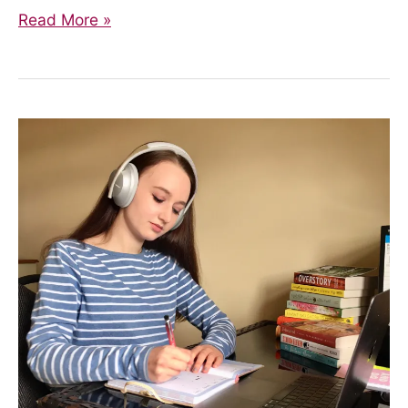
Upcoming
Read More »
Events!