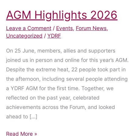
AGM Highlights 2026
Leave a Comment
/
Events
,
Forum News
,
Uncategorized
/
YDRF
On 25 June, members, allies and supporters
joined us in person and online for this year’s AGM.
Despite the extreme heat, 22 people took part in
the afternoon, including several people attending
a YDRF AGM for the first time. Together, we
reflected on the past year, celebrated
achievements across the Forum, and looked
ahead to […]
AGM
Read More »