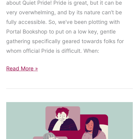
about Quiet Pride! Pride is great, but it can be
very overwhelming, and by its nature can’t be
fully accessible. So, we’ve been plotting with
Portal Bookshop to put on a low key, gentle
gathering specifically geared towards folks for
whom official Pride is difficult. When:
Quiet
Read More »
Pride!