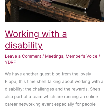
Working with a
disability
Leave a Comment
/
Meetings
,
Member's Voice
/
YDRF
We have another guest blog from the lovely
Pippa, this time she’s talking about working with a
disability; the challenges and the rewards. She’s
also part of a team which are running an online
career networking event especially for people