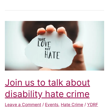
Crime
Awareness
Project
Join us to talk about
disability hate crime
Leave a Comment
/
Events
,
Hate Crime
/
YDRF