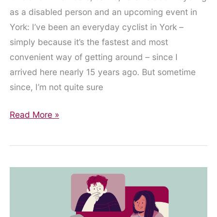
as a disabled person and an upcoming event in
York: I’ve been an everyday cyclist in York –
simply because it’s the fastest and most
convenient way of getting around – since I
arrived here nearly 15 years ago. But sometime
since, I’m not quite sure
Sign
Read More »
up
for
a
disabled
cycle
ride