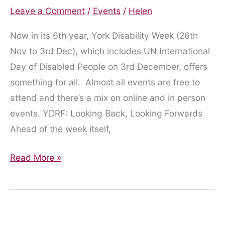
Leave a Comment
/
Events
/
Helen
Now in its 6th year, York Disability Week (26th
Nov to 3rd Dec), which includes UN International
Day of Disabled People on 3rd December, offers
something for all. Almost all events are free to
attend and there’s a mix on online and in person
events. YDRF: Looking Back, Looking Forwards
Ahead of the week itself,
York
Read More »
Disability
Week
Returns
for