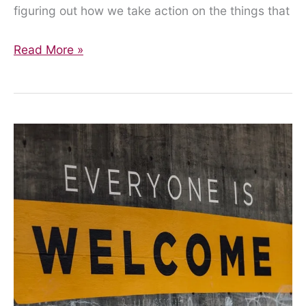
figuring out how we take action on the things that
Get
Read More »
involved!