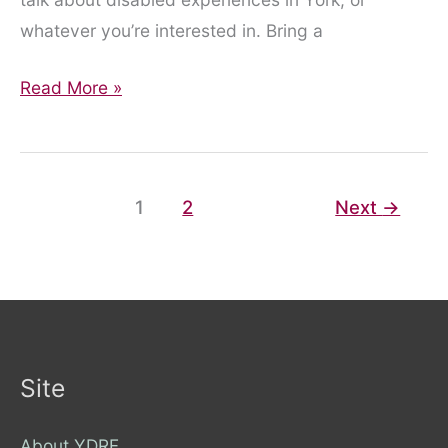
whatever you’re interested in. Bring a
Chat
Read More »
With
Us!
1
2
Next
→
Site
About YDRF