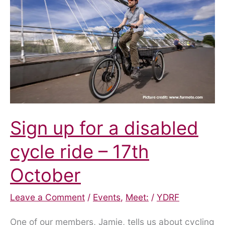
hate
crime
Sign up for a disabled
cycle ride – 17th
October
Leave a Comment
/
Events
,
Meet:
/
YDRF
One of our members, Jamie, tells us about cycling