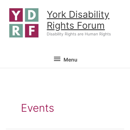
Skip
York Disability
to
content
Rights Forum
Disability Rights are Human Rights
Menu
Menu
Events