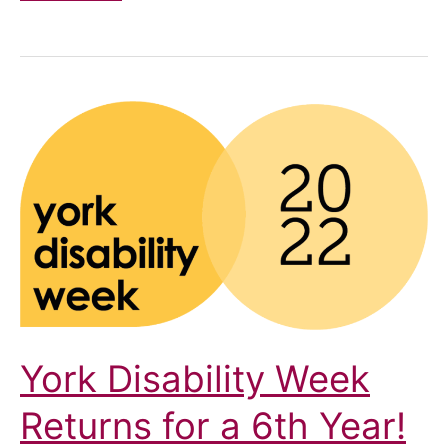
Highlights
2026
York Disability Week
Returns for a 6th Year!