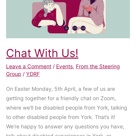
–
17th
October
Chat With Us!
Leave a Comment
/
Events
,
From the Steering
Group
/
YDRF
On Easter Monday, 5th April, a few of us are
getting together for a friendly chat on Zoom,
where we’ll be disabled people from York, talking
to other disabled people from York. That’s it!
We’re happy to answer any questions you have,
talk about disabled experiences in York, or