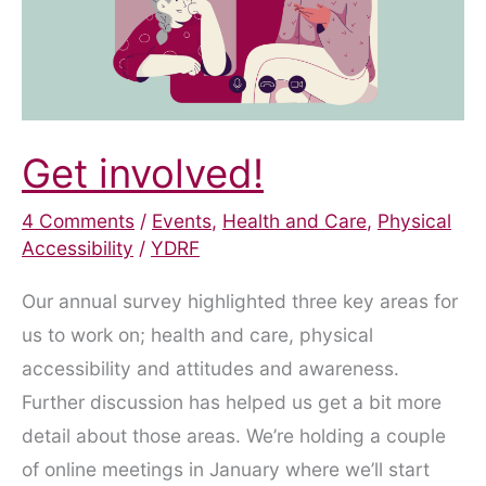
Get involved!
4 Comments
/
Events
,
Health and Care
,
Physical
Accessibility
/
YDRF
Our annual survey highlighted three key areas for
us to work on; health and care, physical
accessibility and attitudes and awareness.
Further discussion has helped us get a bit more
detail about those areas. We’re holding a couple
of online meetings in January where we’ll start