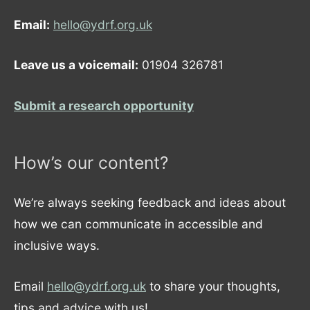
Email:
hello@ydrf.org.uk
Leave us a voicemail:
01904 326781
Submit a research opportunity
How’s our content?
We’re always seeking feedback and ideas about
how we can communicate in accessible and
inclusive ways.
Email
hello@ydrf.org.uk
to share your thoughts,
tips and advice with us!