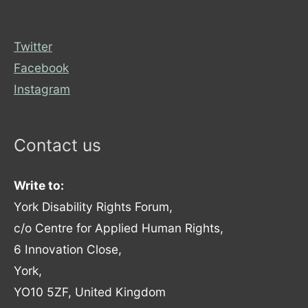
Twitter
Facebook
Instagram
Contact us
Write to:
York Disability Rights Forum,
c/o Centre for Applied Human Rights,
6 Innovation Close,
York,
YO10 5ZF, United Kingdom