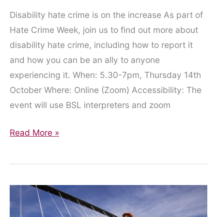
Disability hate crime is on the increase As part of
Hate Crime Week, join us to find out more about
disability hate crime, including how to report it
and how you can be an ally to anyone
experiencing it. When: 5.30-7pm, Thursday 14th
October Where: Online (Zoom) Accessibility: The
event will use BSL interpreters and zoom
Join
Read More »
us
to
talk
about
disability