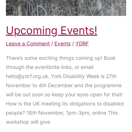
Upcoming Events!
Leave a Comment
/
Events
/
YDRF
There’s some exciting things coming up! Book
through the eventbrite links, or email
hello@ydrf.org.uk. York Disability Week is 27th
November to 4th December and the programme
will be out soon so keep your eyes open for that!
How is the UK meeting its obligations to disabled
people? 18th November, 1pm-3pm, online This
workshop will give