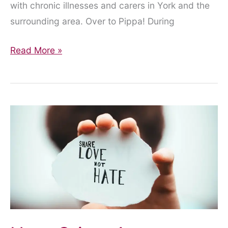
with chronic illnesses and carers in York and the
surrounding area. Over to Pippa! During
Working
Read More »
with
a
disability