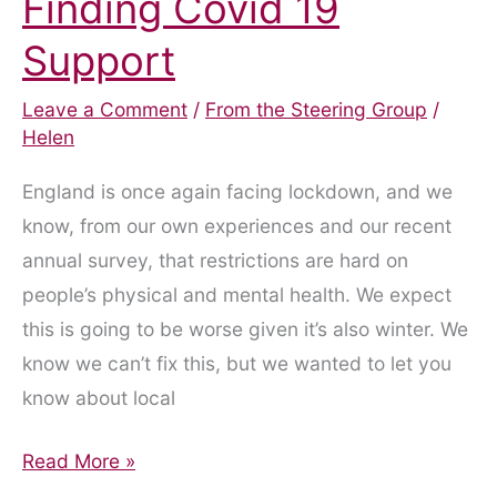
Finding Covid 19
Support
Leave a Comment
/
From the Steering Group
/
Helen
England is once again facing lockdown, and we
know, from our own experiences and our recent
annual survey, that restrictions are hard on
people’s physical and mental health. We expect
this is going to be worse given it’s also winter. We
know we can’t fix this, but we wanted to let you
know about local
Finding
Read More »
Covid