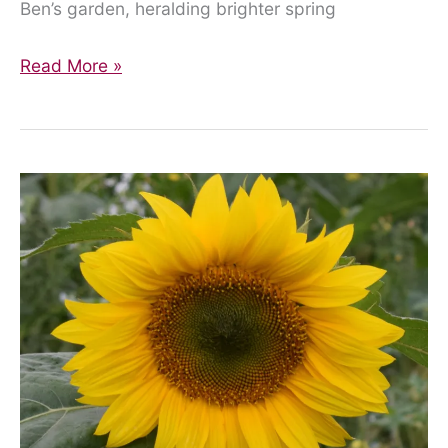
Ben’s garden, heralding brighter spring
Where
Read More »
Are
We
Now…?
One
Family’s
Reflections
on
Another
Lockdown.