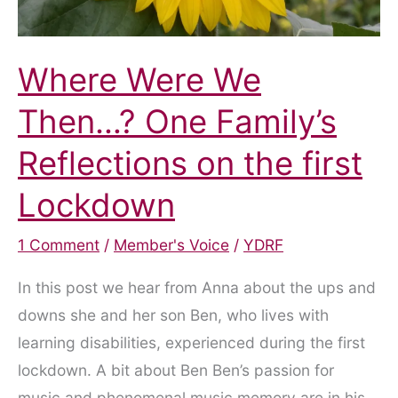
Where Were We
Then…? One Family’s
Reflections on the first
Lockdown
1 Comment
/
Member's Voice
/
YDRF
In this post we hear from Anna about the ups and
downs she and her son Ben, who lives with
learning disabilities, experienced during the first
lockdown. A bit about Ben Ben’s passion for
music and phenomenal music memory are in his