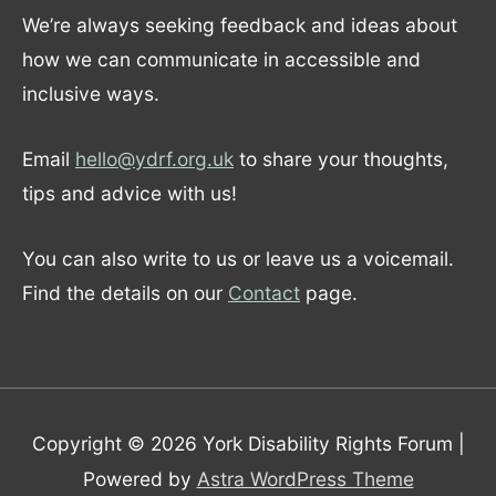
We’re always seeking feedback and ideas about
how we can communicate in accessible and
inclusive ways.
Email
hello@ydrf.org.uk
to share your thoughts,
tips and advice with us!
You can also write to us or leave us a voicemail.
Find the details on our
Contact
page.
Copyright © 2026
York Disability Rights Forum
|
Powered by
Astra WordPress Theme