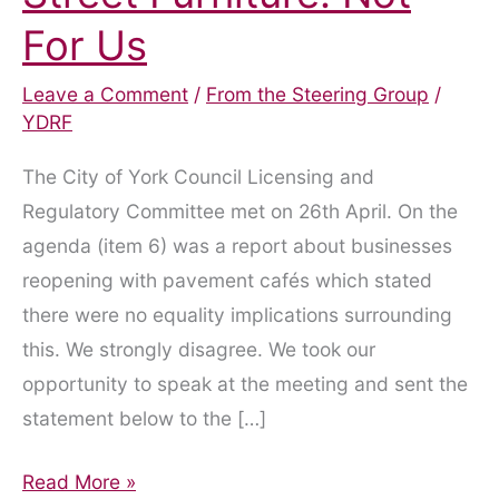
For Us
Leave a Comment
/
From the Steering Group
/
YDRF
The City of York Council Licensing and
Regulatory Committee met on 26th April. On the
agenda (item 6) was a report about businesses
reopening with pavement cafés which stated
there were no equality implications surrounding
this. We strongly disagree. We took our
opportunity to speak at the meeting and sent the
statement below to the […]
Pavement
Read More »