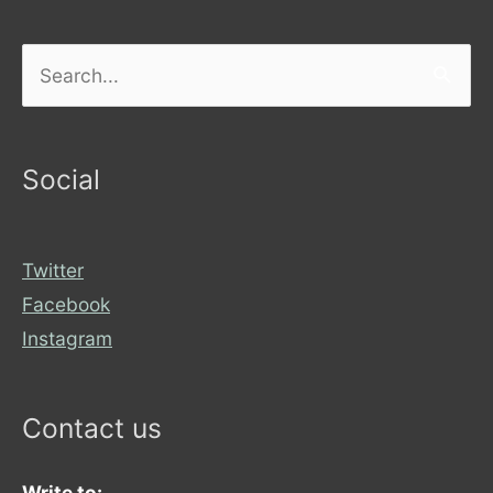
Search
for:
Social
Twitter
Facebook
Instagram
Contact us
Write to: