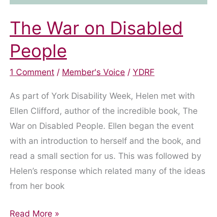
The War on Disabled
People
1 Comment
/
Member's Voice
/
YDRF
As part of York Disability Week, Helen met with
Ellen Clifford, author of the incredible book, The
War on Disabled People. Ellen began the event
with an introduction to herself and the book, and
read a small section for us. This was followed by
Helen’s response which related many of the ideas
from her book
The
Read More »