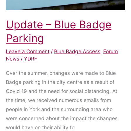
Update – Blue Badge
Parking
Leave a Comment
/
Blue Badge Access
,
Forum
News
/
YDRF
Over the summer, changes were made to Blue
Badge parking in the city centre as a result of
Covid 19 and the need for social distancing. At
the time, we received numerous emails from
people in York and the surrounding area who
were concerned about the impact the changes
would have on their ability to