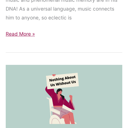
DNA! As a universal language, music connects
him to anyone, so eclectic is
Where
Read More »
Were
We
Then…?
One
Family’s
Reflections
on
the
first
Lockdown