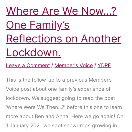
Where Are We Now…?
One Family’s
Reflections on Another
Lockdown.
Leave a Comment
/
Member's Voice
/
YDRF
This is the follow-up to a previous Member’s
Voice post about one family’s experience of
lockdown. We suggest going to read the post
‘Where Were We Then…?’ before this one to learn
more about Ben and Anna. Here we go again! On
1 January 2021 we spot snowdrops growing in