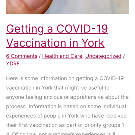
Getting a COVID-19
Vaccination in York
6 Comments
/
Health and Care
,
Uncategorized
/
YDRF
Here is some information on getting a COVID-19
vaccination in York that might be useful for
anyone feeling anxious or apprehensive about the
process. Information is based on some individual
experiences of people in York who have received
their first vaccination as part of priority groups 1 –
4. Of course, not everyone’s experiences will