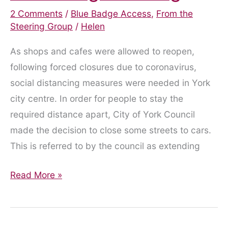
2 Comments
/
Blue Badge Access
,
From the
Steering Group
/
Helen
As shops and cafes were allowed to reopen,
following forced closures due to coronavirus,
social distancing measures were needed in York
city centre. In order for people to stay the
required distance apart, City of York Council
made the decision to close some streets to cars.
This is referred to by the council as extending
Blue
Read More »
Badge
Parking