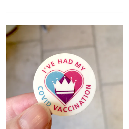
Latest:
Disabled
Access
to
York
City
Centre