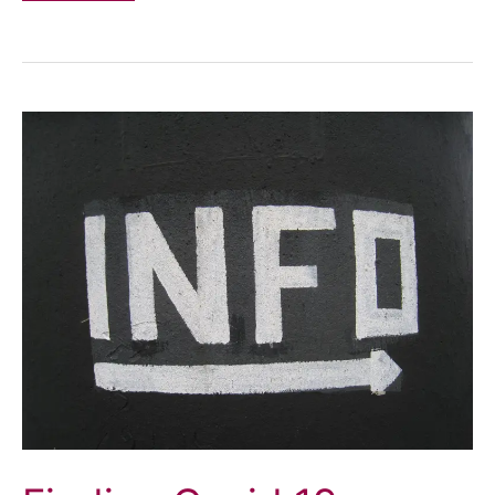
War
on
Disabled
People