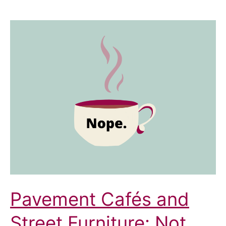
Pavement Cafés and
Street Furniture: Not