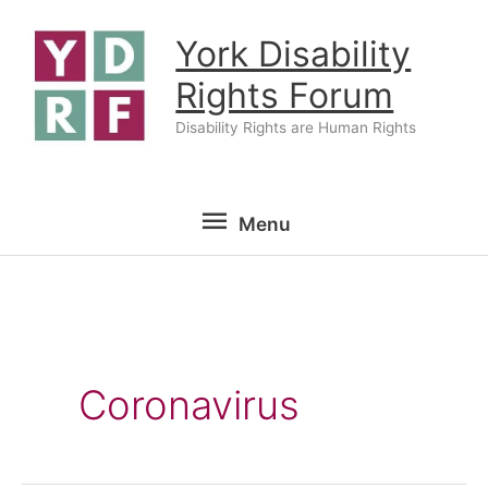
Skip
York Disability
to
content
Rights Forum
Disability Rights are Human Rights
Menu
Menu
Coronavirus