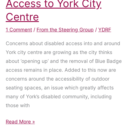
Access to York City
Centre
1 Comment
/
From the Steering Group
/
YDRF
Concerns about disabled access into and around
York city centre are growing as the city thinks
about ‘opening up’ and the removal of Blue Badge
access remains in place. Added to this now are
concerns around the accessibility of outdoor
seating spaces, an issue which greatly affects
many of York’s disabled community, including
those with
The
Read More »