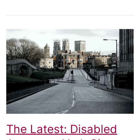
Cafés
and
Street
Furniture:
Not
For
Us
The Latest: Disabled