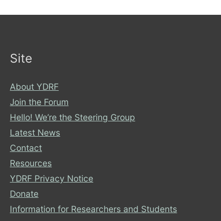
Site
About YDRF
Join the Forum
Hello! We’re the Steering Group
Latest News
Contact
Resources
YDRF Privacy Notice
Donate
Information for Researchers and Students