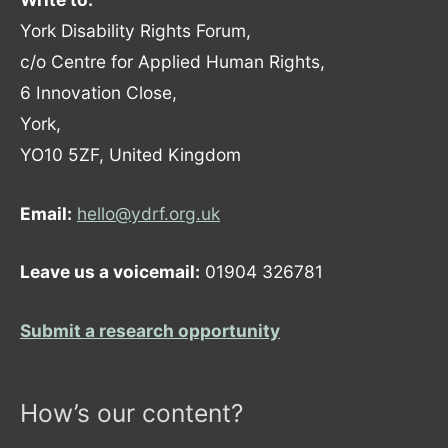
York Disability Rights Forum,
c/o Centre for Applied Human Rights,
6 Innovation Close,
York,
YO10 5ZF, United Kingdom
Email:
hello@ydrf.org.uk
Leave us a voicemail:
01904 326781
Submit a research opportunity
How’s our content?