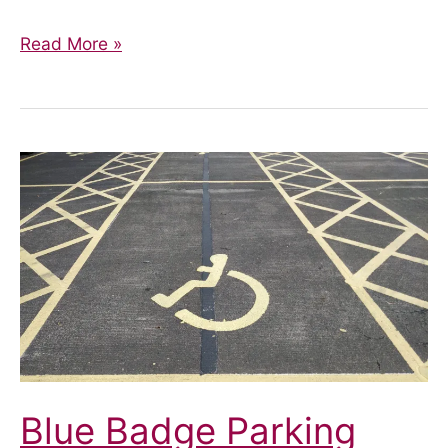
Update
Read More »
–
Blue
Badge
Parking
Blue Badge Parking