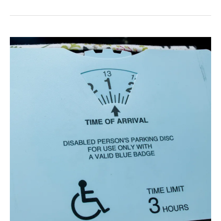
19
Support