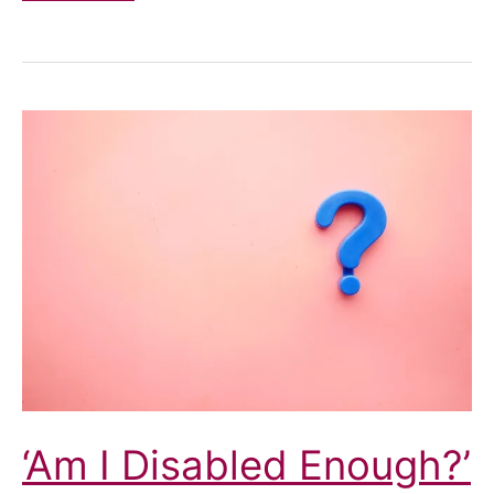
and
assumptions
about
disability
‘Am I Disabled Enough?’