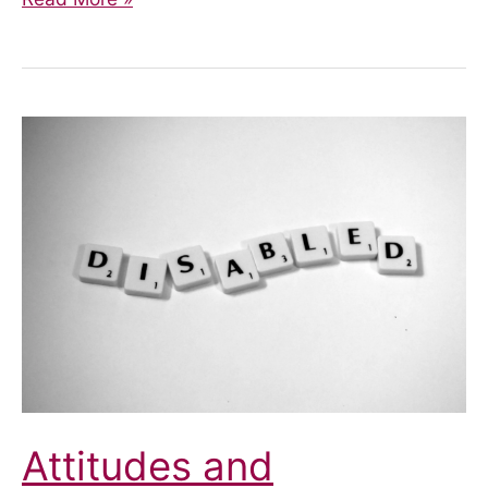
to
self
harm
Attitudes and