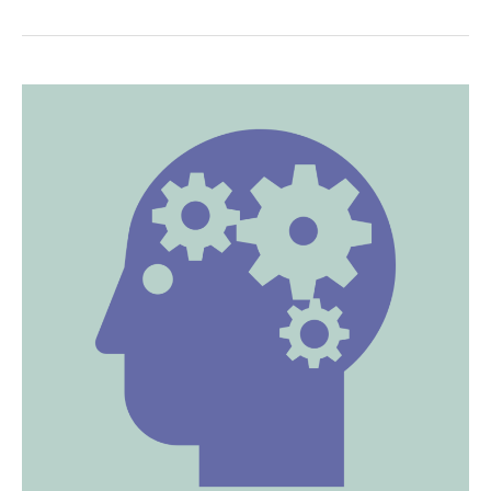
Delivering
Awesome
TED
Talks!