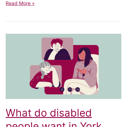
‘Am
Read More »
I
Disabled
Enough?’
Imposter
Syndrome
and
Invisible
Disability
What do disabled
people want in York