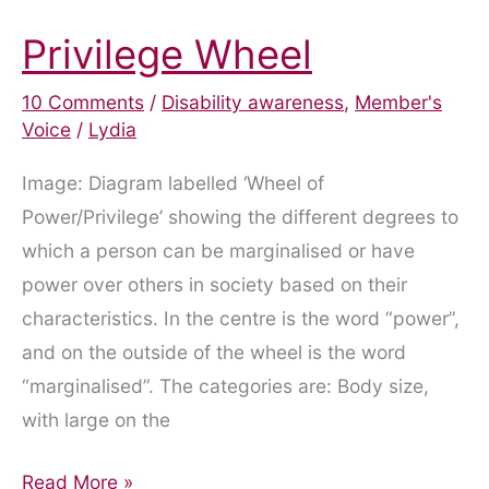
Privilege Wheel
10 Comments
/
Disability awareness
,
Member's
Voice
/
Lydia
Image: Diagram labelled ‘Wheel of
Power/Privilege’ showing the different degrees to
which a person can be marginalised or have
power over others in society based on their
characteristics. In the centre is the word “power”,
and on the outside of the wheel is the word
“marginalised”. The categories are: Body size,
with large on the
Privilege
Read More »