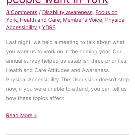
3 Comments
/
Disability awareness
,
Focus on
York
,
Health and Care
,
Member's Voice
,
Physical
Accessibility
/
YDRF
Last night, we held a meeting to talk about what
you want us to work on in the coming year. Our
annual survey helped us establish three priorities:
Health and Care Attitudes and Awareness
Physical Accessibility The discussion doesn’t stop
now, if you were unable to attend, you can tell us
how these topics affect
What
Read More »
do
disabled