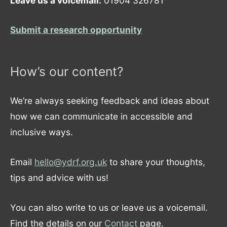
Leave us a voicemail:
01904 326781
Submit a research opportunity
How’s our content?
We’re always seeking feedback and ideas about
how we can communicate in accessible and
inclusive ways.
Email
hello@ydrf.org.uk
to share your thoughts,
tips and advice with us!
You can also write to us or leave us a voicemail.
Find the details on our
Contact
page.