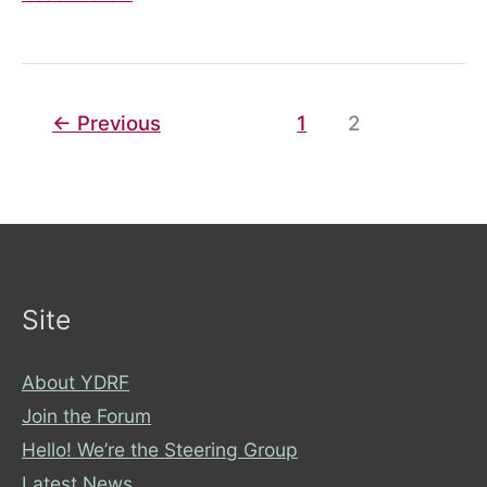
Wheel
←
Previous
1
2
Site
About YDRF
Join the Forum
Hello! We’re the Steering Group
Latest News