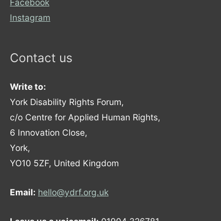
Facebook
Instagram
Contact us
Write to:
York Disability Rights Forum,
c/o Centre for Applied Human Rights,
6 Innovation Close,
York,
YO10 5ZF, United Kingdom
Email:
hello@ydrf.org.uk