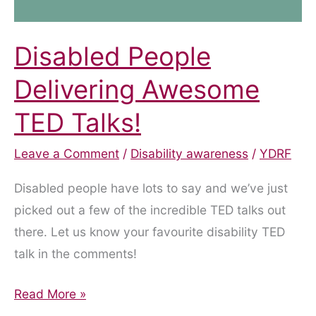
Disabled People
Delivering Awesome
TED Talks!
Leave a Comment
/
Disability awareness
/
YDRF
Disabled people have lots to say and we’ve just
picked out a few of the incredible TED talks out
there. Let us know your favourite disability TED
talk in the comments!
Disabled
Read More »
People