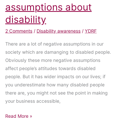
assumptions about
disability
2 Comments
/
Disability awareness
/
YDRF
There are a lot of negative assumptions in our
society which are damanging to disabled people.
Obviously these more negative assumptions
affect people’s attitudes towards disabled
people. But it has wider impacts on our lives; if
you underestimate how many disabled people
there are, you might not see the point in making
your business accessible,
Attitudes
Read More »