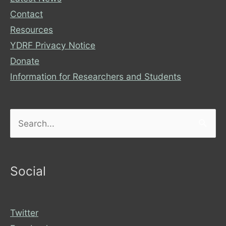
Contact
Resources
YDRF Privacy Notice
Donate
Information for Researchers and Students
Search
for:
Social
Twitter