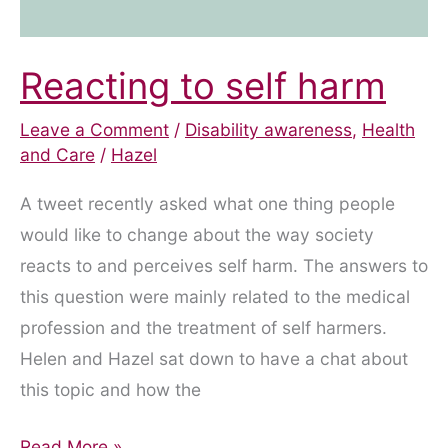
Reacting to self harm
Leave a Comment
/
Disability awareness
,
Health
and Care
/
Hazel
A tweet recently asked what one thing people
would like to change about the way society
reacts to and perceives self harm. The answers to
this question were mainly related to the medical
profession and the treatment of self harmers.
Helen and Hazel sat down to have a chat about
this topic and how the
Reacting
Read More »