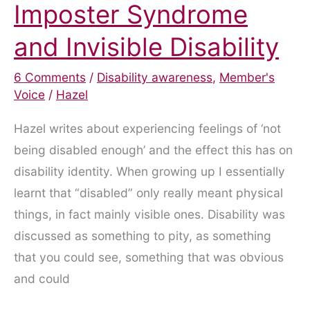
Imposter Syndrome
and Invisible Disability
6 Comments
/
Disability awareness
,
Member's
Voice
/
Hazel
Hazel writes about experiencing feelings of ‘not
being disabled enough’ and the effect this has on
disability identity. When growing up I essentially
learnt that “disabled” only really meant physical
things, in fact mainly visible ones. Disability was
discussed as something to pity, as something
that you could see, something that was obvious
and could