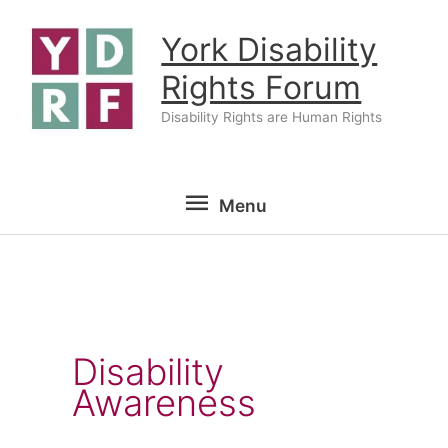
Skip
York Disability
to
content
Rights Forum
Disability Rights are Human Rights
Menu
Menu
Disability
Awareness