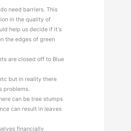
o need barriers. This
on in the quality of
ld help us decide if it’s
on the edges of green
ts are closed off to Blue
c but in reality there
s problems.
here can be tree stumps
nce can result in leaves
lves financially