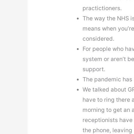
practictioners.
The way the NHS is
means when you’re 
considered.
For people who have
system or aren’t be
support.
The pandemic has c
We talked about GP
have to ring there 
morning to get an 
receptionists have
the phone, leaving