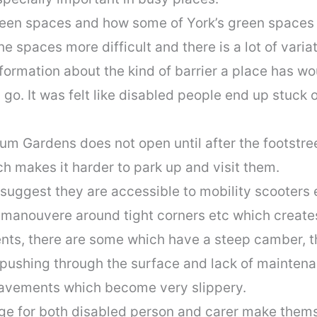
een spaces and how some of York’s green spaces d
 spaces more difficult and there is a lot of variati
nformation about the kind of barrier a place has wou
o. It was felt like disabled people end up stuck 
um Gardens does not open until after the footstree
h makes it harder to park up and visit them.
uggest they are accessible to mobility scooters et
 manouvere around tight corners etc which create
nts, there are some which have a steep camber, t
 pushing through the surface and lack of maintena
pavements which become very slippery.
e for both disabled person and carer make themse