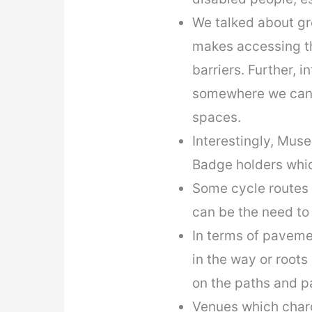
We talked about gr
makes accessing the
barriers. Further, i
somewhere we can g
spaces.
Interestingly, Muse
Badge holders whic
Some cycle routes s
can be the need to
In terms of paveme
in the way or roots
on the paths and 
Venues which charg