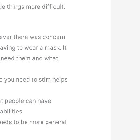
 things more difficult.
wever there was concern
aving to wear a mask. It
y need them and what
do you need to stim helps
at people can have
bilities.
eeds to be more general