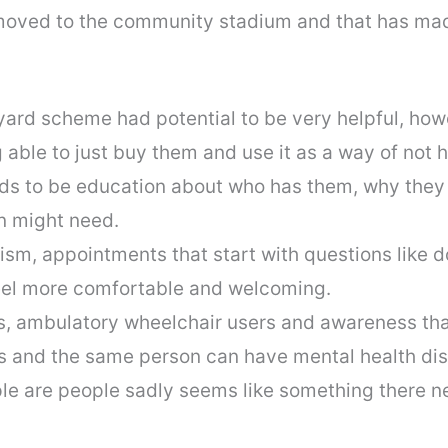
moved to the community stadium and that has made
ard scheme had potential to be very helpful, ho
able to just buy them and use it as a way of not h
eeds to be education about who has them, why the
n might need.
ism, appointments that start with questions like 
eel more comfortable and welcoming.
ties, ambulatory wheelchair users and awareness th
es and the same person can have mental health disa
le are people sadly seems like something there n