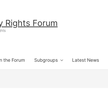
ty Rights Forum
ghts
n the Forum
Subgroups
Latest News