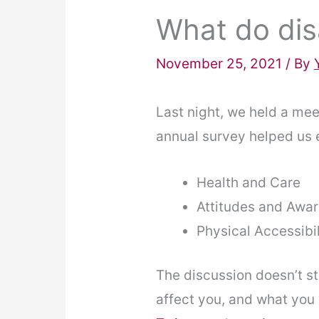
What do dis
November 25, 2021
/ By
Last night, we held a mee
annual survey helped us es
Health and Care
Attitudes and Awa
Physical Accessibil
The discussion doesn’t st
affect you, and what you