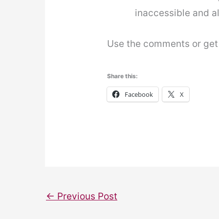
inaccessible and al
Use the comments or get i
Share this:
Facebook
X
←
Previous Post