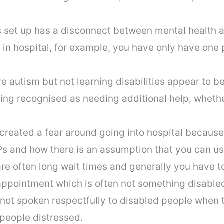
 set up has a disconnect between mental health a
in hospital, for example, you have only have one p
 autism but not learning disabilities appear to be
ing recognised as needing additional help, whether
reated a fear around going into hospital because
s and how there is an assumption that you can use 
are often long wait times and generally you have to 
appointment which is often not something disabl
 not spoken respectfully to disabled people when 
 people distressed.