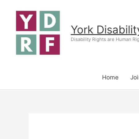
Skip
to
content
York Disabili
Disability Rights are Human Ri
Home
Joi