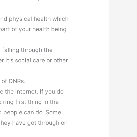
nd physical health which
art of your health being
 falling through the
 it’s social care or other
 of DNRs.
the internet. If you do
ring first thing in the
ed people can do. Some
they have got through on