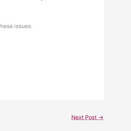
these issues.
Next Post
→