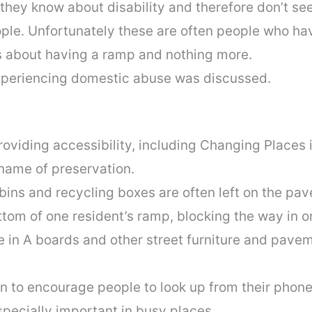
hey know about disability and therefore don’t seek
ple. Unfortunately these are often people who ha
is about having a ramp and nothing more.
xperiencing domestic abuse was discussed.
viding accessibility, including Changing Places i
 name of preservation.
ins and recycling boxes are often left on the pav
ttom of one resident’s ramp, blocking the way in or
 in A boards and other street furniture and pavem
 to encourage people to look up from their phon
specially important in busy places.