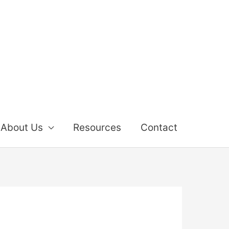
About Us
Resources
Contact