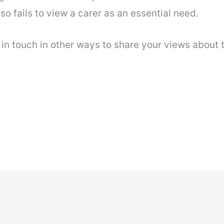
so fails to view a carer as an essential need.
n touch in other ways to share your views about 