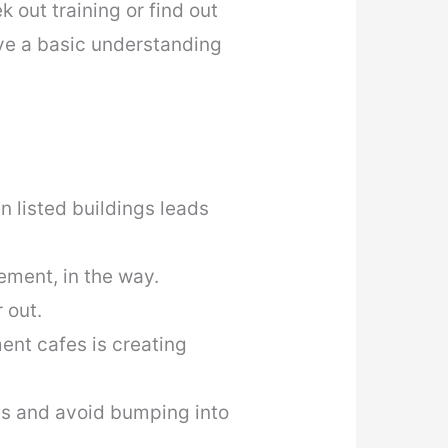
 out training or find out
ve a basic understanding
n listed buildings leads
ement, in the way.
 out.
ent cafes is creating
es and avoid bumping into