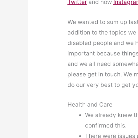
Twitter
and now
Instagr
We wanted to sum up last 
addition to the topics we
disabled people and we h
important because things
and we all need somewhere
please get in touch. We m
do our very best to get y
Health and Care
We already knew th
confirmed this.
There were issues a