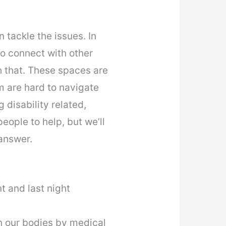
 tackle the issues. In
to connect with other
 that. These spaces are
m are hard to navigate
 disability related,
eople to help, but we’ll
answer.
t and last night
in our bodies by medical