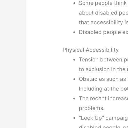
Some people think t
about disabled peo
that accessibility 
Disabled people e
Physical Accessibility
Tension between pro
to exclusion in the
Obstacles such as b
Including at the bo
The recent increase
problems.
“Look Up” campaign
disabled people, e