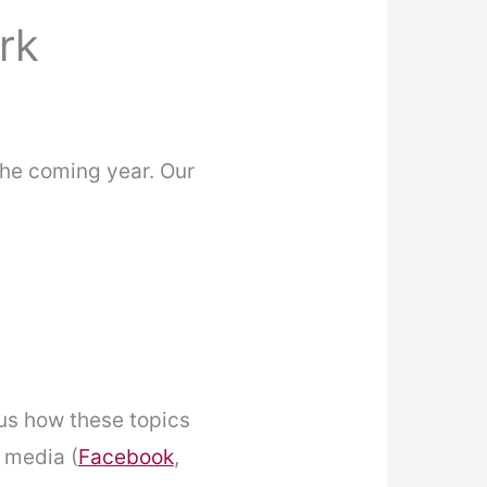
rk
the coming year. Our
 us how these topics
l media (
Facebook
,