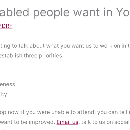
abled people want in Yo
YDRF
ting to talk about what you want us to work on in 
tablish three priorities:
reness
ity
op now, if you were unable to attend, you can tell
 want to be improved.
Email us
, talk to us on socia