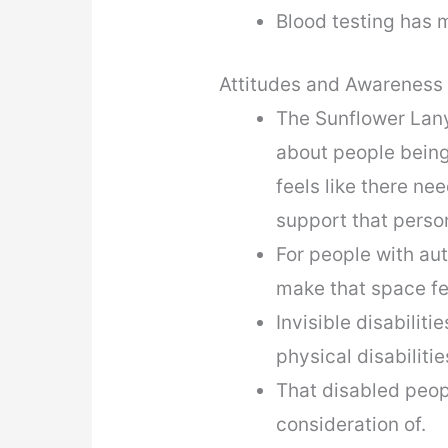
Blood testing has 
Attitudes and Awareness
The Sunflower Lany
about people being 
feels like there n
support that perso
For people with aut
make that space f
Invisible disabili
physical disabiliti
That disabled peop
consideration of.