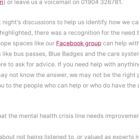
am
) or leave us a voicemail on 01904 326781.
night’s discussions to help us identify how we can
 highlighted, there was a recognition for the need 
ope spaces like our
Facebook group
can help with
 like bus passes, Blue Badges and the care syste
 to ask for advice. If you need help with anything
ay not know the answer, we may not be the right p
ou to the people who can help or who do have the 
at the mental health crisis line needs improvemen
bout not being listened to, or valued as experts 