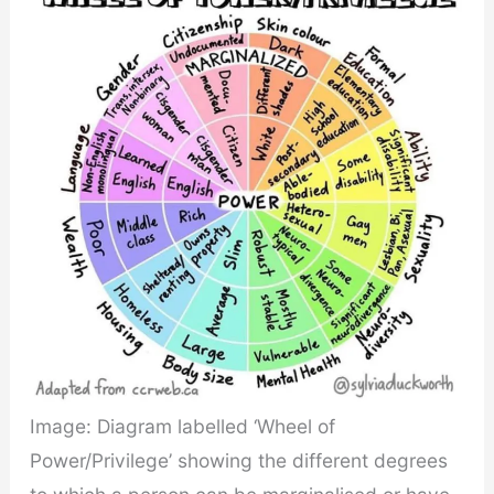
Image: Diagram labelled ‘Wheel of
Power/Privilege’ showing the different degrees