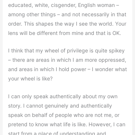
educated, white, cisgender, English woman –
among other things – and not necessarily in that
order. This shapes the way I see the world. Your
lens will be different from mine and that is OK.
I think that my wheel of privilege is quite spikey
– there are areas in which I am more oppressed,
and areas in which I hold power – I wonder what
your wheel is like?
I can only speak authentically about my own
story. I cannot genuinely and authentically
speak on behalf of people who are not me, or
pretend to know what life is like. However, I can
start from a place of understanding and