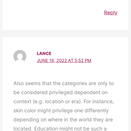
Reply
LANCE
JUNE 16, 2022 AT 5:52 PM
Also seems that the categories are only to
be considered privileged dependent on
context (e.g. location or era). For instance,
skin color might privilege one differently
depending on where in the world they are
located. Education might not be such a