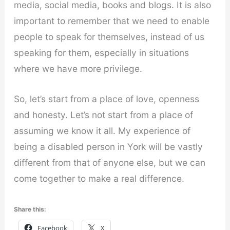
media, social media, books and blogs. It is also
important to remember that we need to enable
people to speak for themselves, instead of us
speaking for them, especially in situations
where we have more privilege.
So, let’s start from a place of love, openness
and honesty. Let’s not start from a place of
assuming we know it all. My experience of
being a disabled person in York will be vastly
different from that of anyone else, but we can
come together to make a real difference.
Share this:
Facebook
X