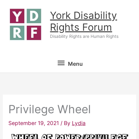
Skip
York Disability
to
content
Rights Forum
Disability Rights are Human Rights
Menu
Menu
Privilege Wheel
September 19, 2021
/ By
Lydia