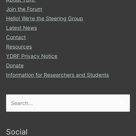
Join the Forum
Hello! We’re the Steering Group
Latest News
Contact
Resources
YDRF Privacy Notice
Donate
Information for Researchers and Students
Search
for:
Social