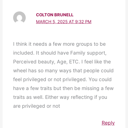
COLTON BRUNELL
MARCH 5, 2025 AT 9:32 PM
I think it needs a few more groups to be
included. It should have Family support,
Perceived beauty, Age, ETC. I feel like the
wheel has so many ways that people could
feel privileged or not privileged. You could
have a few traits but then be missing a few
traits as well. Either way reflecting if you
are privileged or not
Reply