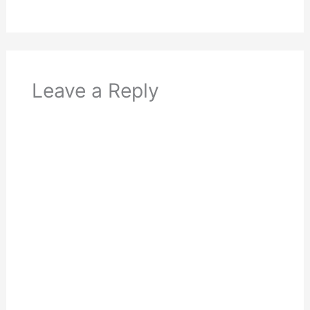
Leave a Reply