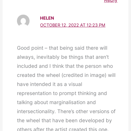
HELEN
OCTOBER 12, 2022 AT 12:23 PM
Good point – that being said there will
always, inevitably be things that aren’t
included and I think that the person who
created the wheel (credited in image) will
have intended it as a visual
representation to prompt thinking and
talking about marginalisation and
intersectionality. There’s other versions of
the wheel that have been developed by
others after the artist created this one.