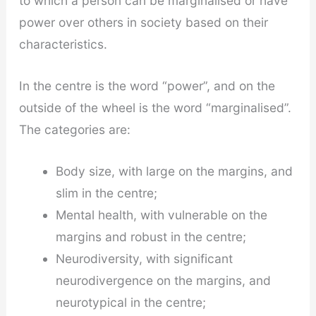
to which a person can be marginalised or have
power over others in society based on their
characteristics.
In the centre is the word “power”, and on the
outside of the wheel is the word “marginalised”.
The categories are:
Body size, with large on the margins, and
slim in the centre;
Mental health, with vulnerable on the
margins and robust in the centre;
Neurodiversity, with significant
neurodivergence on the margins, and
neurotypical in the centre;