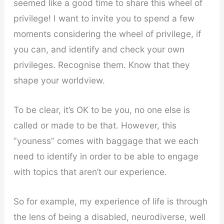
seemed like a good time to share this wheel of
privilege! I want to invite you to spend a few
moments considering the wheel of privilege, if
you can, and identify and check your own
privileges. Recognise them. Know that they
shape your worldview.
To be clear, it’s OK to be you, no one else is
called or made to be that. However, this
”youness” comes with baggage that we each
need to identify in order to be able to engage
with topics that aren’t our experience.
So for example, my experience of life is through
the lens of being a disabled, neurodiverse, well