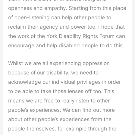
openness and empathy. Starting from this place
of open-listening can help other people to
reclaim their agency and power too. I hope that
the work of the York Disability Rights Forum can
encourage and help disabled people to do this.
Whilst we are all experiencing oppression
because of our disability, we need to
acknowledge our individual privileges in order
to be able to take those lenses off too. This
means we are free to really listen to other
people’s experiences. We can find out more
about other people’s experiences from the
people themselves, for example through the