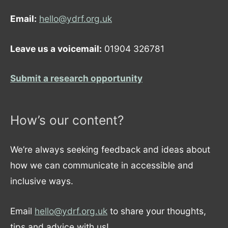
Email:
hello@ydrf.org.uk
Leave us a voicemail:
01904 326781
Submit a research opportunity
How’s our content?
We’re always seeking feedback and ideas about
how we can communicate in accessible and
inclusive ways.
Email
hello@ydrf.org.uk
to share your thoughts,
tips and advice with us!