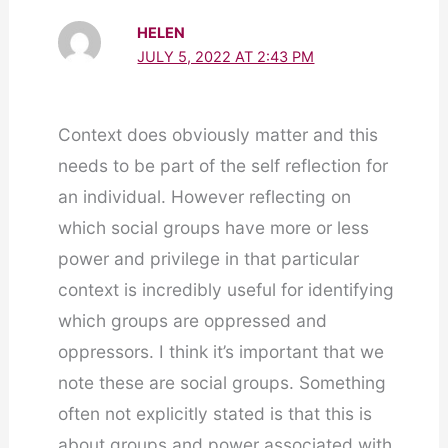
HELEN
JULY 5, 2022 AT 2:43 PM
Context does obviously matter and this
needs to be part of the self reflection for
an individual. However reflecting on
which social groups have more or less
power and privilege in that particular
context is incredibly useful for identifying
which groups are oppressed and
oppressors. I think it’s important that we
note these are social groups. Something
often not explicitly stated is that this is
about groups and power associated with