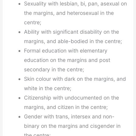
Sexuality with lesbian, bi, pan, asexual on
the margins, and heterosexual in the
centre;
Ability with significant disability on the
margins, and able-bodied in the centre;
Formal education with elementary
education on the margins and post
secondary in the centre;
Skin colour with dark on the margins, and
white in the centre;
Citizenship with undocumented on the
margins, and citizen in the centre;
Gender with trans, intersex and non-
binary on the margins and cisgender in
the centre;