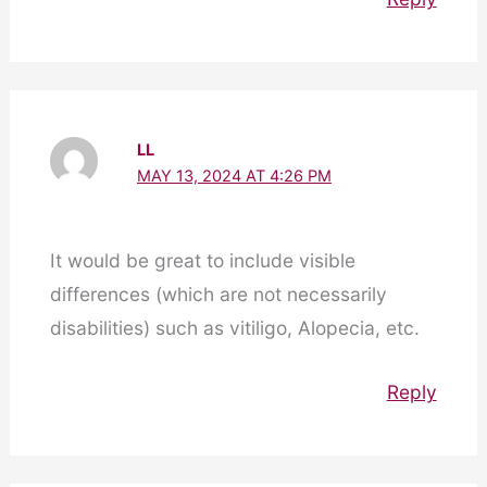
LL
MAY 13, 2024 AT 4:26 PM
It would be great to include visible
differences (which are not necessarily
disabilities) such as vitiligo, Alopecia, etc.
Reply