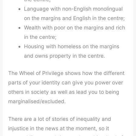
Language with non-English monolingual
on the margins and English in the centre;
Wealth with poor on the margins and rich
in the centre;
Housing with homeless on the margins
and owns property in the centre.
The Wheel of Privilege shows how the different
parts of your identity can give you power over
others in society as well as lead you to being
marginalised/excluded.
There are a lot of stories of inequality and
injustice in the news at the moment, so it