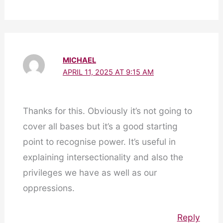
MICHAEL
APRIL 11, 2025 AT 9:15 AM
Thanks for this. Obviously it’s not going to
cover all bases but it’s a good starting
point to recognise power. It’s useful in
explaining intersectionality and also the
privileges we have as well as our
oppressions.
Reply