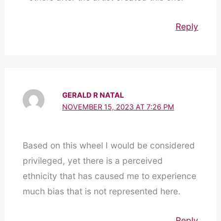
Reply
GERALD R NATAL
NOVEMBER 15, 2023 AT 7:26 PM
Based on this wheel I would be considered
privileged, yet there is a perceived
ethnicity that has caused me to experience
much bias that is not represented here.
Reply