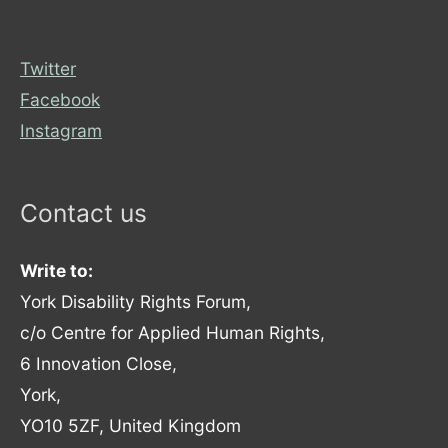
Twitter
Facebook
Instagram
Contact us
Write to:
York Disability Rights Forum,
c/o Centre for Applied Human Rights,
6 Innovation Close,
York,
YO10 5ZF, United Kingdom