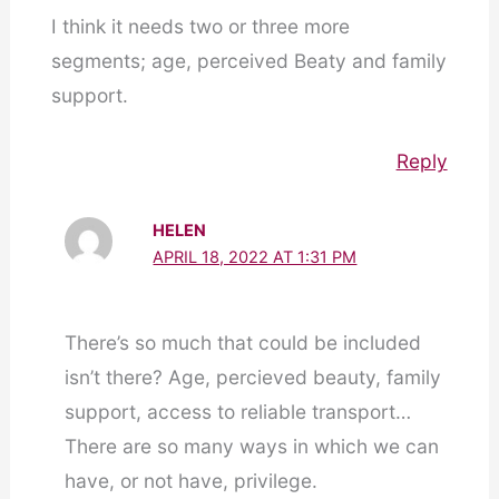
I think it needs two or three more
segments; age, perceived Beaty and family
support.
Reply
HELEN
APRIL 18, 2022 AT 1:31 PM
There’s so much that could be included
isn’t there? Age, percieved beauty, family
support, access to reliable transport…
There are so many ways in which we can
have, or not have, privilege.