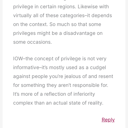
privilege in certain regions. Likewise with
virtually all of these categories–it depends
on the context. So much so that some
privileges might be a disadvantage on
some occasions.
IOW–the concept of privilege is not very
informative–it’s mostly used as a cudgel
against people you’re jealous of and resent
for something they aren’t responsible for.
It’s more of a reflection of inferiority
complex than an actual state of reality.
Reply