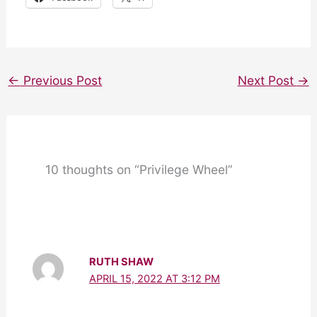
←
Previous Post
Next Post
→
10 thoughts on “Privilege Wheel”
RUTH SHAW
APRIL 15, 2022 AT 3:12 PM