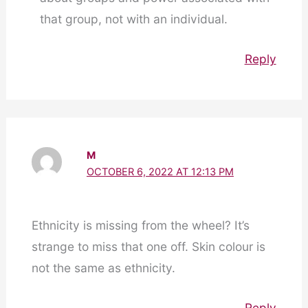
that group, not with an individual.
Reply
M
OCTOBER 6, 2022 AT 12:13 PM
Ethnicity is missing from the wheel? It’s
strange to miss that one off. Skin colour is
not the same as ethnicity.
Reply