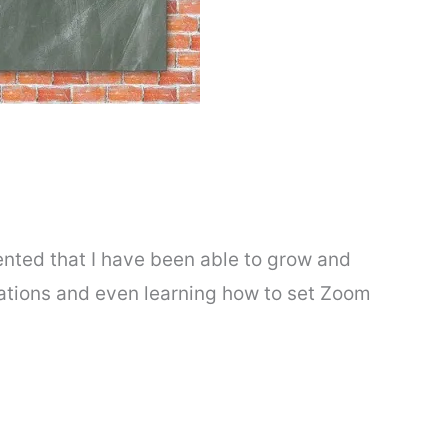
ented that I have been able to grow and
tations and even learning how to set Zoom