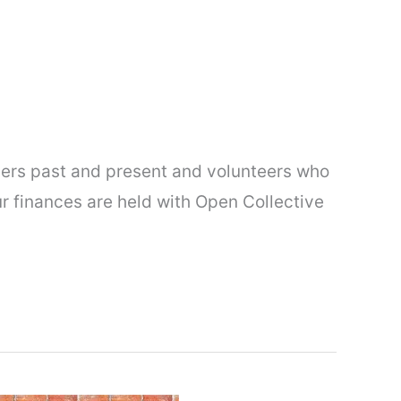
ers past and present and volunteers who
r finances are held with Open Collective