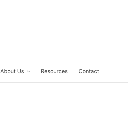
About Us
Resources
Contact