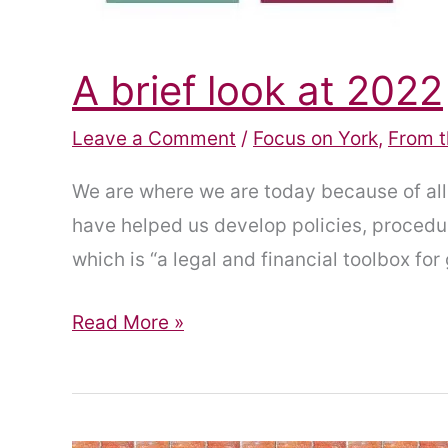
A brief look at 2022
Leave a Comment
/
Focus on York
,
From t
We are where we are today because of al
have helped us develop policies, procedur
which is “a legal and financial toolbox for 
A
Read More »
brief
look
at