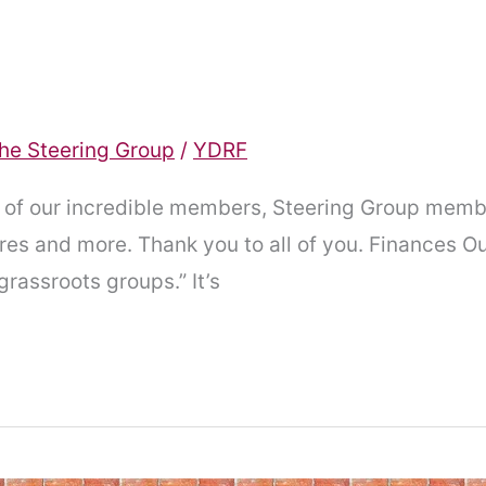
he Steering Group
/
YDRF
l of our incredible members, Steering Group memb
es and more. Thank you to all of you. Finances Ou
grassroots groups.” It’s