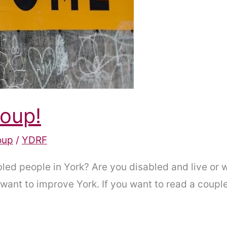
roup!
oup
/
YDRF
led people in York? Are you disabled and live or wo
ant to improve York. If you want to read a couple