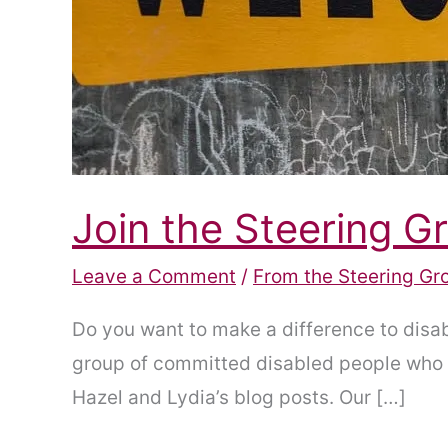
Join the Steering G
Leave a Comment
/
From the Steering Gr
Do you want to make a difference to disab
group of committed disabled people who w
Hazel and Lydia’s blog posts. Our […]