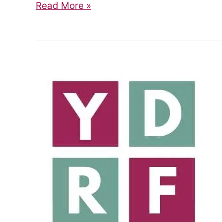
Join
Read More »
the
Steering
Group!