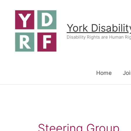
Skip
to
content
York Disabili
Disability Rights are Human Ri
Home
Joi
Steering Group