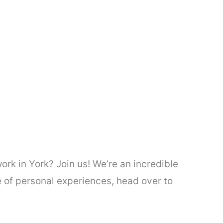
rk in York? Join us! We’re an incredible
 of personal experiences, head over to