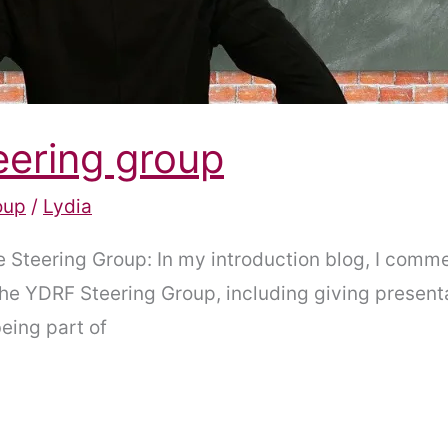
eering group
oup
/
Lydia
he Steering Group: In my introduction blog, I comm
 the YDRF Steering Group, including giving presen
being part of