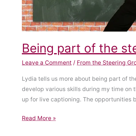
Being part of the st
Leave a Comment
/
From the Steering Gr
Lydia tells us more about being part of t
develop various skills during my time on
up for live captioning. The opportunities 
Being
Read More »
part