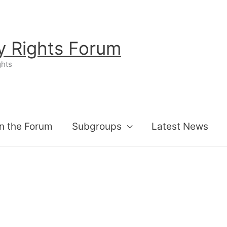
ty Rights Forum
ghts
n the Forum
Subgroups
Latest News