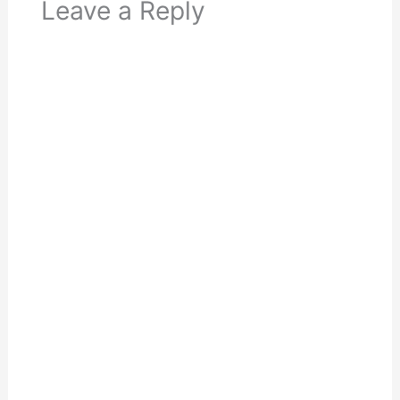
Leave a Reply