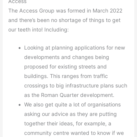
Access
The Access Group was formed in March 2022
and there’s been no shortage of things to get
our teeth into! Including:
Looking at planning applications for new
developments and changes being
proposed for existing streets and
buildings. This ranges from traffic
crossings to big infrastructure plans such
as the Roman Quarter development.
We also get quite a lot of organisations
asking our advice as they are putting
together their ideas, for example, a
community centre wanted to know if we