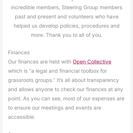
incredible members, Steering Group members
past and present and volunteers who have
helped us develop policies, procedures and
more. Thank you to all of you.
Finances
Our finances are held with
Open Collective
which is “a legal and financial toolbox for
grassroots groups.” It’s all about transparency
and allows anyone to check our finances at any
point. As you can see, most of our expenses are
to ensure our meetings and events are
accessible.