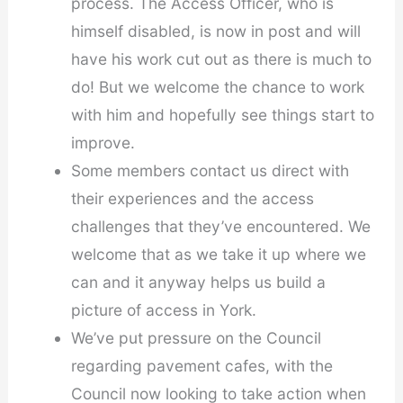
process. The Access Officer, who is
himself disabled, is now in post and will
have his work cut out as there is much to
do! But we welcome the chance to work
with him and hopefully see things start to
improve.
Some members contact us direct with
their experiences and the access
challenges that they’ve encountered. We
welcome that as we take it up where we
can and it anyway helps us build a
picture of access in York.
We’ve put pressure on the Council
regarding pavement cafes, with the
Council now looking to take action when