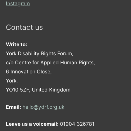
Instagram
Contact us
Write to:
York Disability Rights Forum,
c/o Centre for Applied Human Rights,
6 Innovation Close,
York,
YO10 5ZF, United Kingdom
Email:
hello@ydrf.org.uk
Leave us a voicemail:
01904 326781