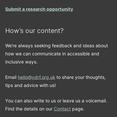
Submit a research opportunity
How’s our content?
We’re always seeking feedback and ideas about
how we can communicate in accessible and
inclusive ways.
Email
hello@ydrf.org.uk
to share your thoughts,
tips and advice with us!
You can also write to us or leave us a voicemail.
Find the details on our
Contact
page.