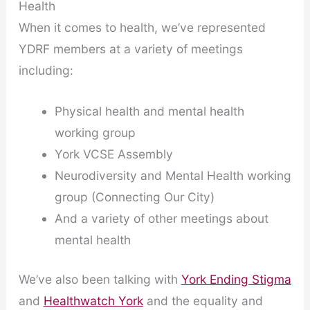
Health
When it comes to health, we’ve represented
YDRF members at a variety of meetings
including:
Physical health and mental health
working group
York VCSE Assembly
Neurodiversity and Mental Health working
group (Connecting Our City)
And a variety of other meetings about
mental health
We’ve also been talking with
York Ending Stigma
and
Healthwatch York
and the equality and