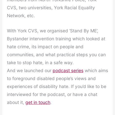
CVS, two universities, York Racial Equality
Network, etc.
With York CVS, we organised ‘Stand By ME’,
Bystander intervention training which looked at
hate crime, its impact on people and
communities, and what practical steps you can
take to stop hate, in a safe way.
And we launched our
podcast series
which aims
to foreground disabled people’s views and
experiences of disability hate. If you’d like to be
interviewed for the podcast, or have a chat
about it,
get in touch
.