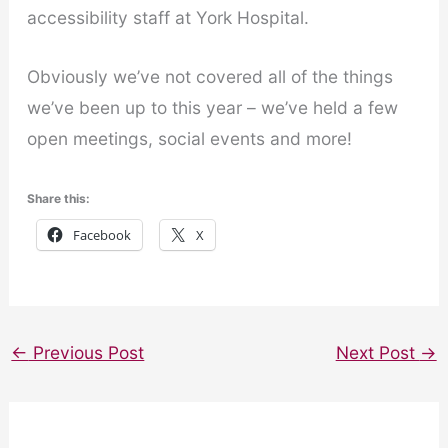
accessibility staff at York Hospital.
Obviously we’ve not covered all of the things
we’ve been up to this year – we’ve held a few
open meetings, social events and more!
Share this:
Facebook
X
←
Previous Post
Next Post
→