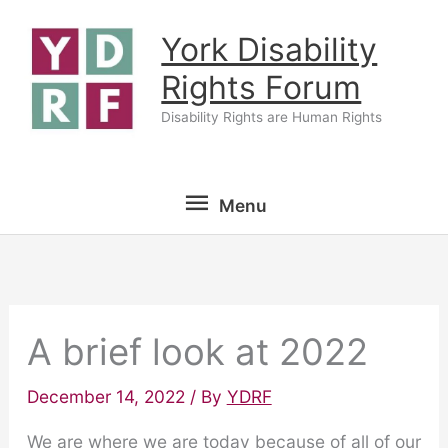
Skip
York Disability
to
content
Rights Forum
Disability Rights are Human Rights
Menu
Menu
A brief look at 2022
December 14, 2022
/ By
YDRF
We are where we are today because of all of our