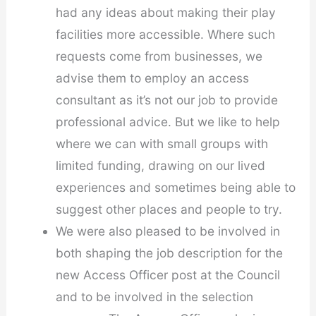
had any ideas about making their play
facilities more accessible. Where such
requests come from businesses, we
advise them to employ an access
consultant as it’s not our job to provide
professional advice. But we like to help
where we can with small groups with
limited funding, drawing on our lived
experiences and sometimes being able to
suggest other places and people to try.
We were also pleased to be involved in
both shaping the job description for the
new Access Officer post at the Council
and to be involved in the selection