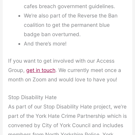
cafes breach government guidelines.
We’re also part of the Reverse the Ban
coalition to get the permanent blue
badge ban overturned.
And there’s more!
If you want to get involved with our Access
Group,
get in touch
. We currently meet once a
month on Zoom and would love to have you!
Stop Disability Hate
As part of our Stop Disability Hate project, we’re
part of the York Hate Crime Partnership which is
convened by City of York Council and includes
members from North Yorkshire Police, York