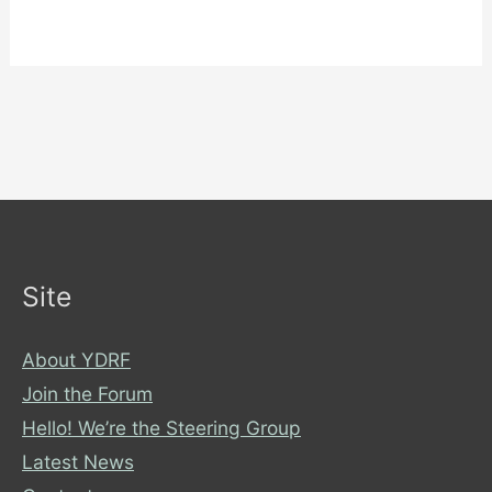
Site
About YDRF
Join the Forum
Hello! We’re the Steering Group
Latest News