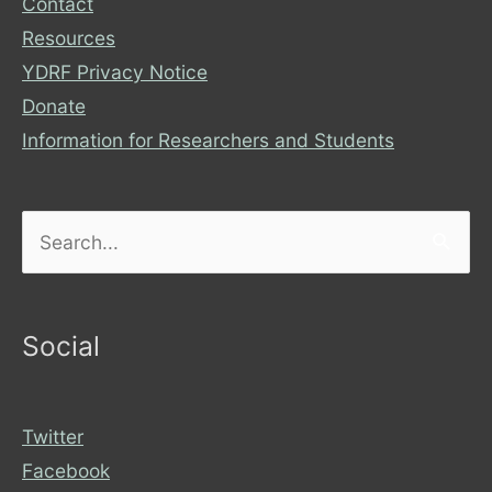
Contact
Resources
YDRF Privacy Notice
Donate
Information for Researchers and Students
Search
for:
Social
Twitter
Facebook