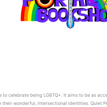
ce to celebrate being LGBTQ+. It aims to be as acc
heir wonderful, intersectional identities. Quiet 