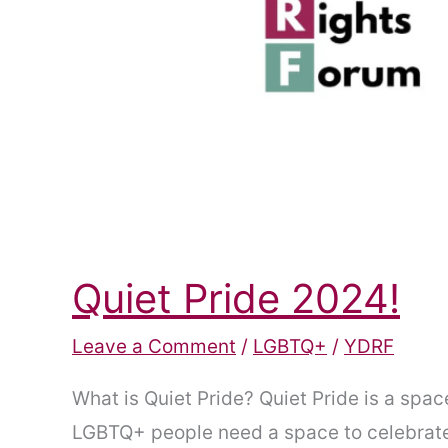
Quiet Pride 2024!
Leave a Comment
/
LGBTQ+
/
YDRF
What is Quiet Pride? Quiet Pride is a spa
LGBTQ+ people need a space to celebrate t