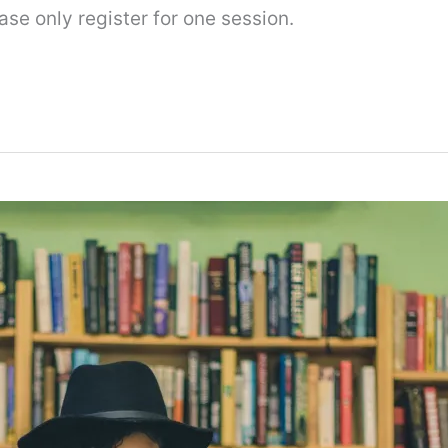
se only register for one session.