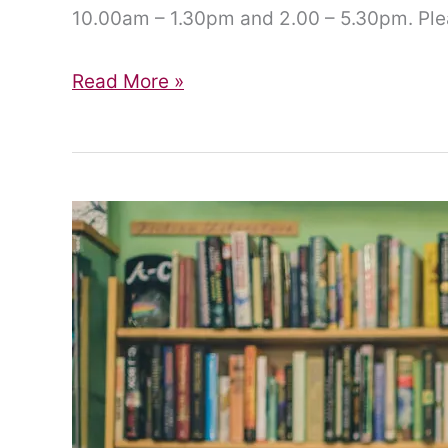
10.00am – 1.30pm and 2.00 – 5.30pm. Plea
Quiet
Read More »
Pride
2024!