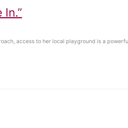
In.”
proach, access to her local playground is a powerf