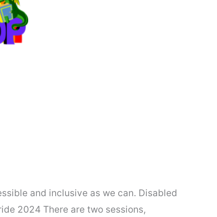
essible and inclusive as we can. Disabled
Pride 2024 There are two sessions,