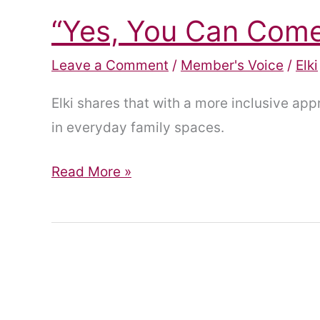
“Yes, You Can Come 
Leave a Comment
/
Member's Voice
/
Elki
Elki shares that with a more inclusive ap
in everyday family spaces.
“Yes,
Read More »
You
Can
Come
In.”