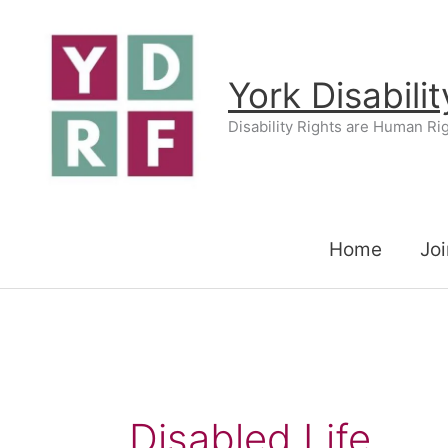
Skip
to
content
York Disabili
Disability Rights are Human Ri
Home
Joi
Disabled Life