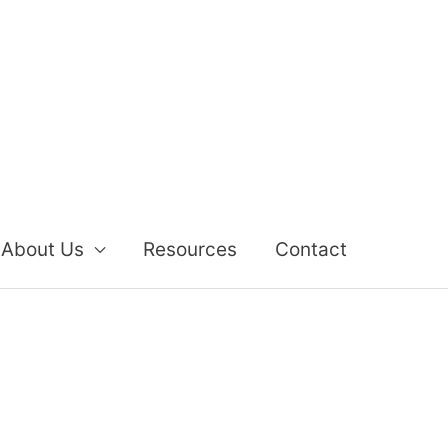
About Us
Resources
Contact