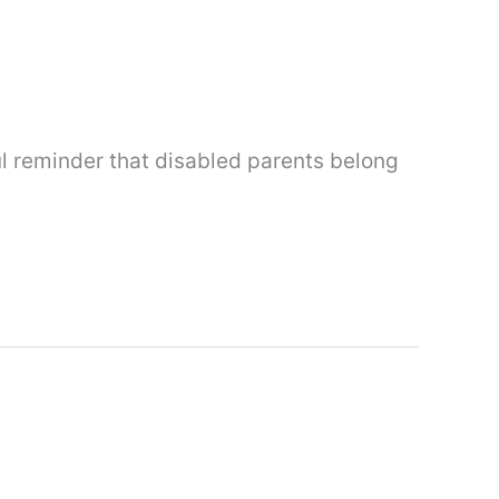
ul reminder that disabled parents belong