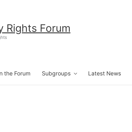
ty Rights Forum
ghts
n the Forum
Subgroups
Latest News