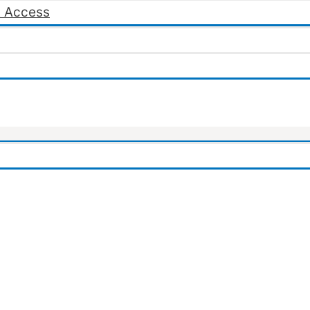
 Access