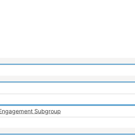
Engagement Subgroup