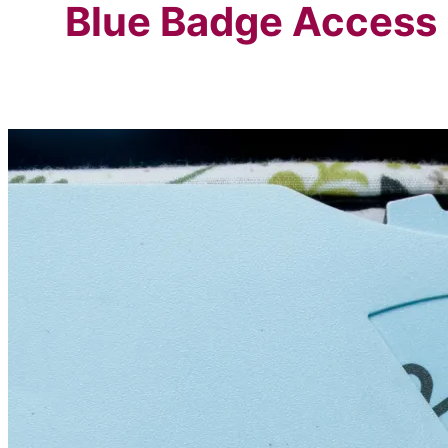
Blue Badge Access