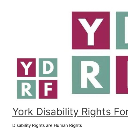
Skip
to
content
York Disability Rights F
Disability Rights are Human Rights