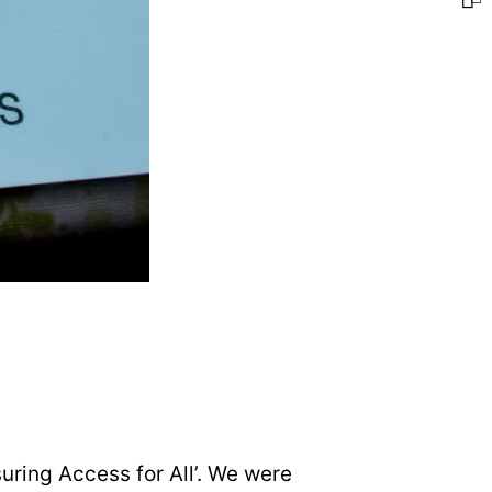
uring Access for All’. We were