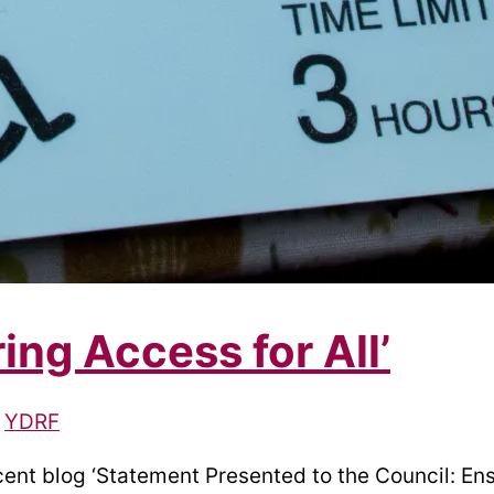
ng Access for All’
/
YDRF
cent blog ‘Statement Presented to the Council: Ens