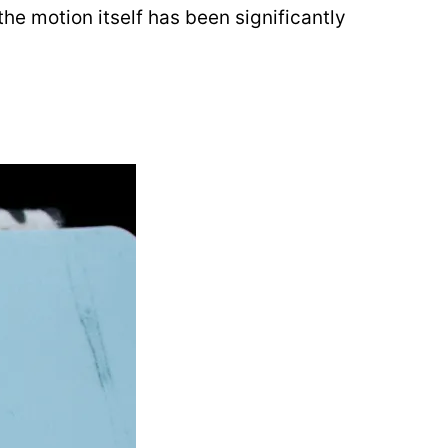
e motion itself has been significantly