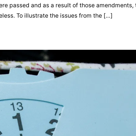
re passed and as a result of those amendments, th
ess. To illustrate the issues from the […]