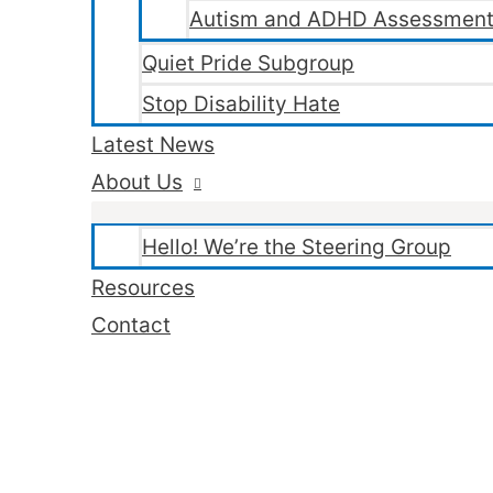
Autism and ADHD Assessment
Quiet Pride Subgroup
Stop Disability Hate
Latest News
About Us
Hello! We’re the Steering Group
Resources
Contact