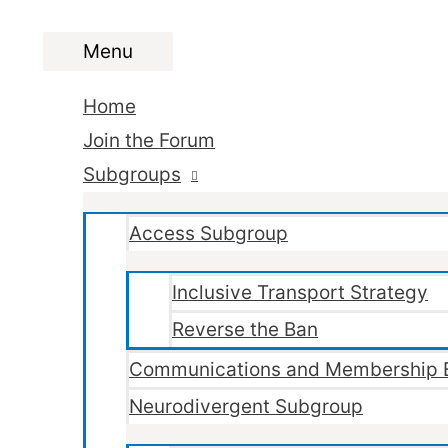
Menu
Menu
Home
Join the Forum
Subgroups
Access Subgroup
Inclusive Transport Strategy
Reverse the Ban
Communications and Membership 
Neurodivergent Subgroup