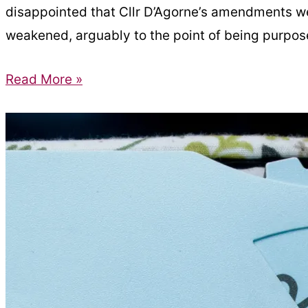
disappointed that Cllr D’Agorne’s amendments we
weakened, arguably to the point of being purposel
Amendments
Read More »
to
‘Ensuring
Access
for
All’