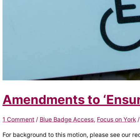
Amendments to ‘Ensuri
1 Comment
/
Blue Badge Access
,
Focus on York
For background to this motion, please see our re