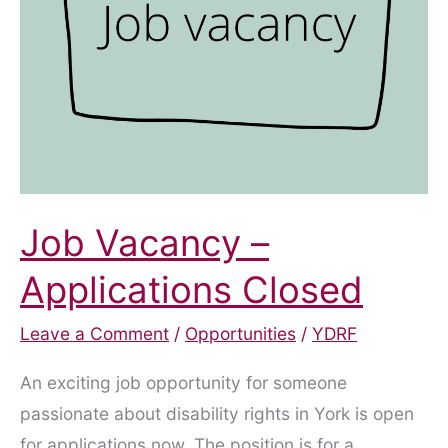
Access
Job Vacancy –
Applications Closed
Leave a Comment
/
Opportunities
/
YDRF
An exciting job opportunity for someone
passionate about disability rights in York is open
for applications now. The position is for a