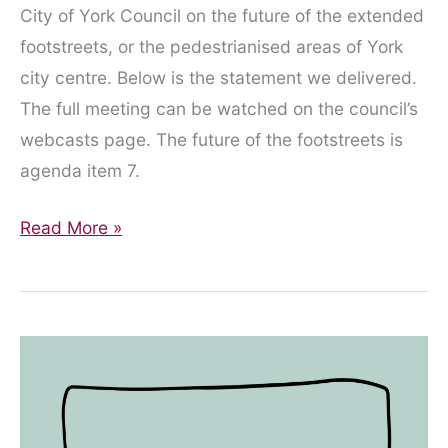
City of York Council on the future of the extended
footstreets, or the pedestrianised areas of York
city centre. Below is the statement we delivered.
The full meeting can be watched on the council’s
webcasts page. The future of the footstreets is
agenda item 7.
Statement
Read More »
Presented
to
the
Council
on
City
Centre