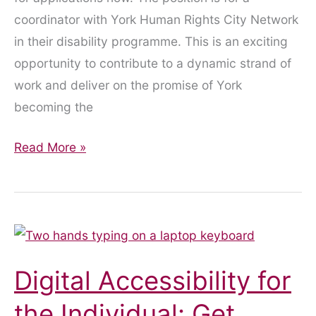
coordinator with York Human Rights City Network
in their disability programme. This is an exciting
opportunity to contribute to a dynamic strand of
work and deliver on the promise of York
becoming the
Job
Read More »
Vacancy
–
Applications
Closed
Digital Accessibility for
the Individual: Get