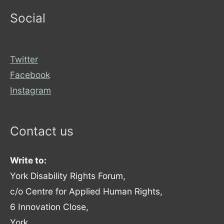
Social
Twitter
Facebook
Instagram
Contact us
Write to:
York Disability Rights Forum,
c/o Centre for Applied Human Rights,
6 Innovation Close,
York,