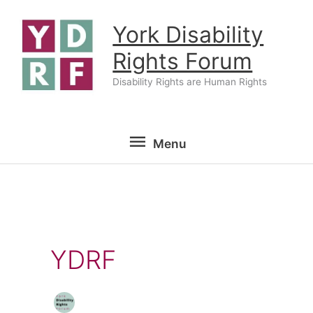
Skip
York Disability
to
content
Rights Forum
Disability Rights are Human Rights
Menu
Menu
YDRF