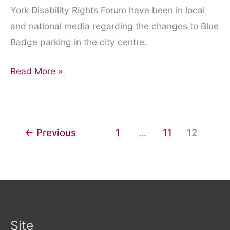
York Disability Rights Forum have been in local
and national media regarding the changes to Blue
Badge parking in the city centre.
YDRF
Read More »
in
the
media!
←
Previous
1
…
11
12
Site