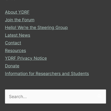
About YDRF
Join the Forum
Hello! We’re the Steering Group
Latest News
Contact
Resources
YDRF Privacy Notice
Donate
Information for Researchers and Students
Search
for: