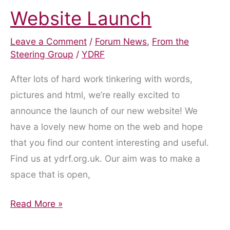
Website Launch
Leave a Comment
/
Forum News
,
From the
Steering Group
/
YDRF
After lots of hard work tinkering with words,
pictures and html, we’re really excited to
announce the launch of our new website! We
have a lovely new home on the web and hope
that you find our content interesting and useful.
Find us at ydrf.org.uk. Our aim was to make a
space that is open,
Website
Read More »
Launch