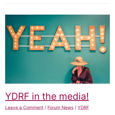
YDRF in the media!
Leave a Comment
/
Forum News
/
YDRF