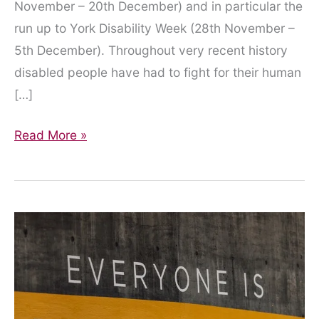
November – 20th December) and in particular the
run up to York Disability Week (28th November –
5th December). Throughout very recent history
disabled people have had to fight for their human
[…]
“City
Read More »
of
York
Council
remains
disingenuous
in
its
treatment