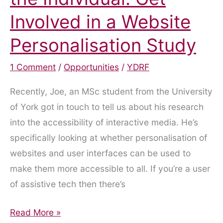
Involved in a Website
Personalisation Study
1 Comment
/
Opportunities
/
YDRF
Recently, Joe, an MSc student from the University
of York got in touch to tell us about his research
into the accessibility of interactive media. He’s
specifically looking at whether personalisation of
websites and user interfaces can be used to
make them more accessible to all. If you’re a user
of assistive tech then there’s
Digital
Read More »