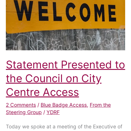
of
disabled
motorists.”
Statement Presented to
the Council on City
Centre Access
2 Comments
/
Blue Badge Access
,
From the
Steering Group
/
YDRF
Today we spoke at a meeting of the Executive of