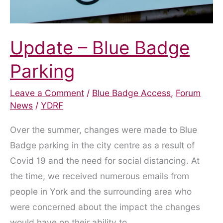
Update – Blue Badge
Parking
Leave a Comment
/
Blue Badge Access
,
Forum
News
/
YDRF
Over the summer, changes were made to Blue
Badge parking in the city centre as a result of
Covid 19 and the need for social distancing. At
the time, we received numerous emails from
people in York and the surrounding area who
were concerned about the impact the changes
would have on their ability to