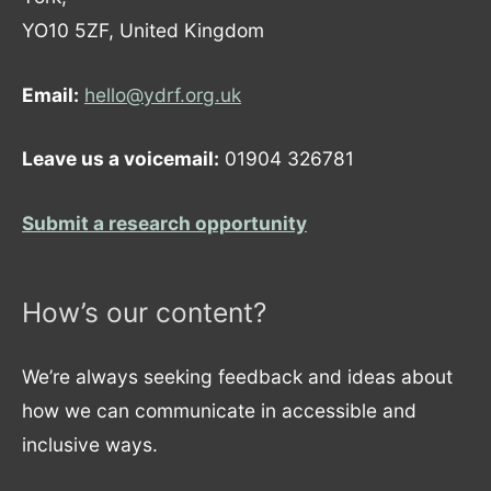
YO10 5ZF, United Kingdom
Email:
hello@ydrf.org.uk
Leave us a voicemail:
01904 326781
Submit a research opportunity
How’s our content?
We’re always seeking feedback and ideas about
how we can communicate in accessible and
inclusive ways.