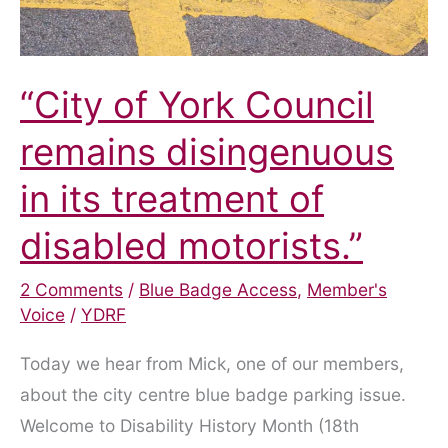
“City of York Council
remains disingenuous
in its treatment of
disabled motorists.”
2 Comments
/
Blue Badge Access
,
Member's
Voice
/
YDRF
Today we hear from Mick, one of our members,
about the city centre blue badge parking issue.
Welcome to Disability History Month (18th