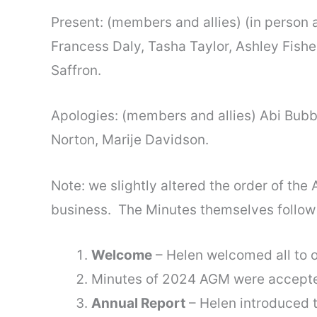
Present: (members and allies) (in person 
Francess Daly, Tasha Taylor, Ashley Fishe
Saffron.
Apologies: (members and allies) Abi Bubb
Norton, Marije Davidson.
Note: we slightly altered the order of the
business. The Minutes themselves follow
Welcome
– Helen welcomed all to o
Minutes of 2024 AGM were accepte
Annual Report
– Helen introduced t