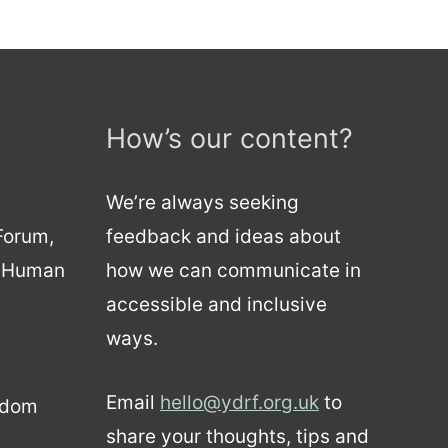
How’s our content?
We’re always seeking
 Forum,
feedback and ideas about
d Human
how we can communicate in
accessible and inclusive
ways.
Email
hello@ydrf.org.uk
to
gdom
share your thoughts, tips and