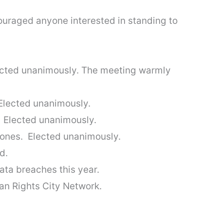
uraged anyone interested in standing to
ected unanimously. The meeting warmly
Elected unanimously.
 Elected unanimously.
ones. Elected unanimously.
d.
ta breaches this year.
an Rights City Network.