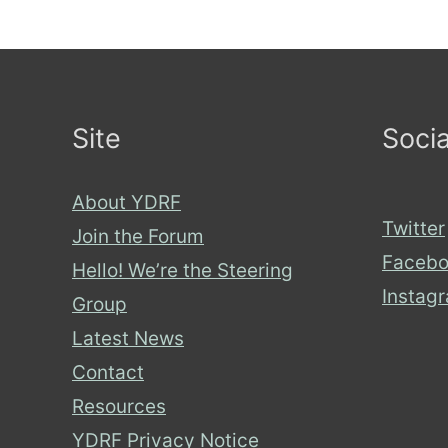
Site
Socia
About YDRF
Twitter
Join the Forum
Facebo
Hello! We’re the Steering
Instag
Group
Latest News
Contact
Resources
YDRF Privacy Notice