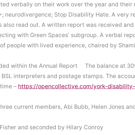
ted verbally on their work over the year and their
+; neurodivergence; Stop Disability Hate. A very r
 also read out. A written report was received and
ting with Green Spaces’ subgroup. A verbal repor
of people with lived experience, chaired by Shami
uded within the Annual Report The balance at 30
 BSL interpreters and postage stamps. The accoun
 time –
https://opencollective.com/york-disability
three current members, Abi Bubb, Helen Jones and
 Fisher and seconded by Hilary Conroy