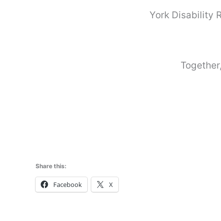
York Disability
Together,
Share this:
Facebook
X