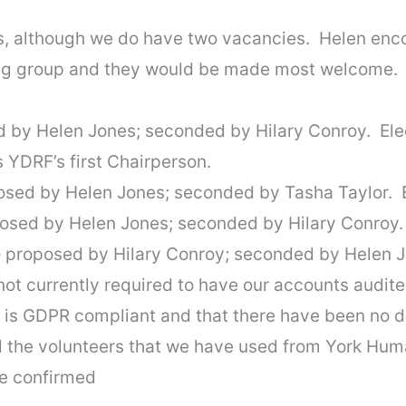
s, although we do have two vacancies. Helen enco
ring group and they would be made most welcome.
d by Helen Jones; seconded by Hilary Conroy. El
s YDRF’s first Chairperson.
osed by Helen Jones; seconded by Tasha Taylor. 
posed by Helen Jones; seconded by Hilary Conroy.
 proposed by Hilary Conroy; seconded by Helen J
not currently required to have our accounts audite
 is GDPR compliant and that there have been no da
d the volunteers that we have used from York Hum
e confirmed