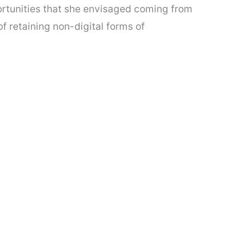
portunities that she envisaged coming from
f retaining non-digital forms of