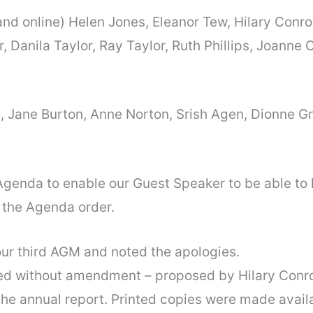
and online) Helen Jones, Eleanor Tew, Hilary Conr
r, Danila Taylor, Ray Taylor, Ruth Phillips, Joann
, Jane Burton, Anne Norton, Srish Agen, Dionne 
 Agenda to enable our Guest Speaker to be able to 
 the Agenda order.
ur third AGM and noted the apologies.
d without amendment – proposed by Hilary Conro
he annual report. Printed copies were made availa