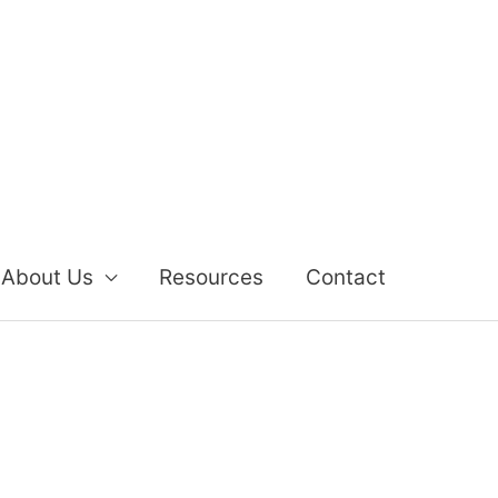
About Us
Resources
Contact