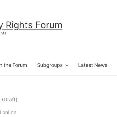
ty Rights Forum
ghts
n the Forum
Subgroups
Latest News
 (Draft)
 online