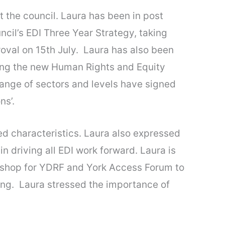
 the council. Laura has been in post
cil’s EDI Three Year Strategy, taking
proval on 15th July. Laura has also been
ising the new Human Rights and Equity
 range of sectors and levels have signed
ns’.
ted characteristics. Laura also expressed
n driving all EDI work forward. Laura is
orkshop for YDRF and York Access Forum to
ning. Laura stressed the importance of