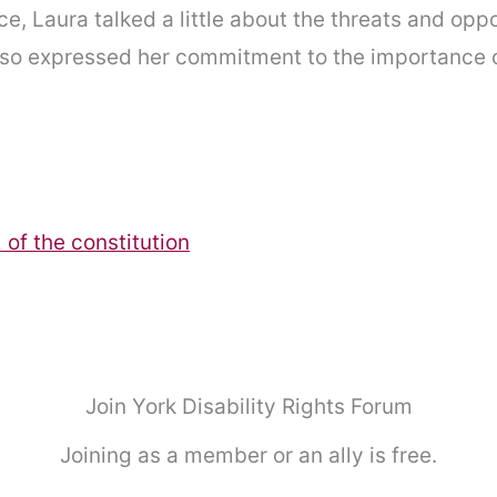
ce, Laura talked a little about the threats and op
also expressed her commitment to the importance o
of the constitution
Join York Disability Rights Forum
Joining as a member or an ally is free.