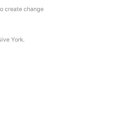
to create change
sive York.