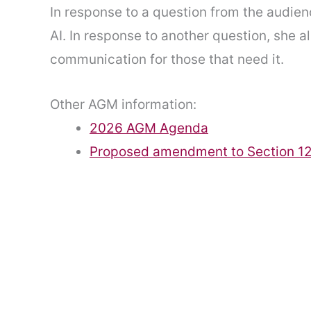
In response to a question from the audien
AI. In response to another question, she 
communication for those that need it.
Other AGM information:
2026 AGM Agenda
Proposed amendment to Section 12 