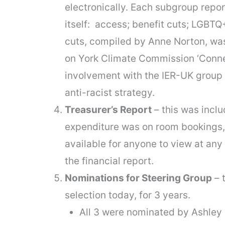
electronically. Each subgroup repor
itself: access; benefit cuts; LGBTQ
cuts, compiled by Anne Norton, was
on York Climate Commission ‘Connec
involvement with the IER-UK group 
anti-racist strategy.
Treasurer’s Report
– this was incl
expenditure was on room bookings,
available for anyone to view at any
the financial report.
Nominations for Steering Group
– 
selection today, for 3 years.
All 3 were nominated by Ashley