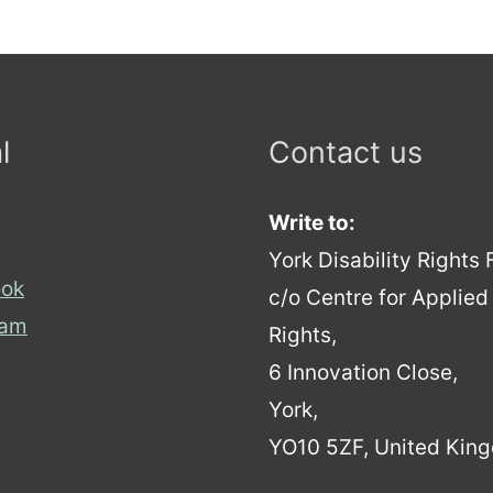
l
Contact us
Write to:
York Disability Rights
ok
c/o Centre for Applie
ram
Rights,
6 Innovation Close,
York,
YO10 5ZF, United Kin