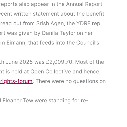
 reports also appear in the Annual Report
ecent written statement about the benefit
 read out from Srish Agen, the YDRF rep
t was given by Danila Taylor on her
m Eimann, that feeds into the Council’s
th June 2025 was £2,009.70. Most of the
t is held at Open Collective and hence
-rights-forum
. There were no questions on
 Eleanor Tew were standing for re-