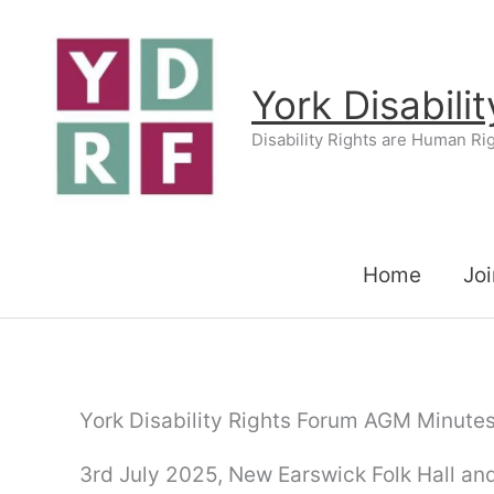
Skip
to
content
York Disabili
Disability Rights are Human Ri
Home
Joi
York Disability Rights Forum AGM Minutes
3rd July 2025, New Earswick Folk Hall and