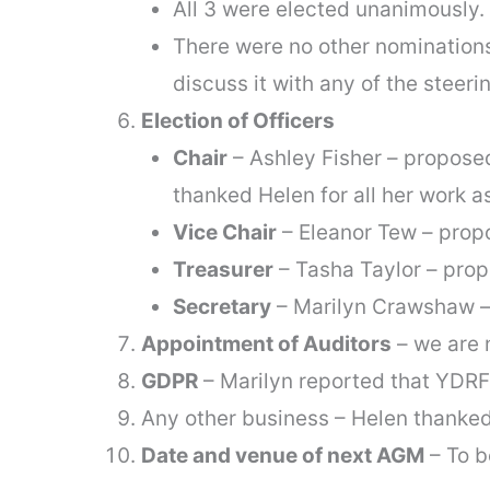
All 3 were elected unanimously.
There were no other nomination
discuss it with any of the stee
Election of Officers
Chair
– Ashley Fisher – propose
thanked Helen for all her work a
Vice Chair
– Eleanor Tew – prop
Treasurer
– Tasha Taylor – pro
Secretary
– Marilyn Crawshaw –
Appointment of Auditors
– we are 
GDPR
– Marilyn reported that YDRF
Any other business – Helen thanke
Date and venue of next AGM
– To b