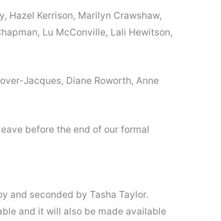
oy, Hazel Kerrison, Marilyn Crawshaw,
e Chapman, Lu McConville, Lali Hewitson,
Grover-Jacques, Diane Roworth, Anne
leave before the end of our formal
y and seconded by Tasha Taylor.
ble and it will also be made available