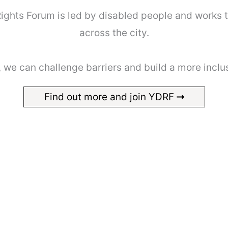
 Rights Forum is led by disabled people and works 
across the city.
 we can challenge barriers and build a more inclu
Find out more and join YDRF