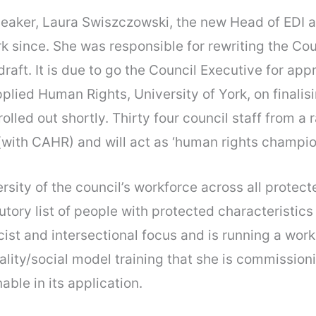
eaker, Laura Swiszczowski, the new Head of EDI at
 since. She was responsible for rewriting the Coun
raft. It is due to go the Council Executive for ap
pplied Human Rights, University of York, on final
olled out shortly. Thirty four council staff from a
 (with CAHR) and will act as ‘human rights champio
rsity of the council’s workforce across all protec
ry list of people with protected characteristics i
-racist and intersectional focus and is running a w
uality/social model training that she is commissio
able in its application.