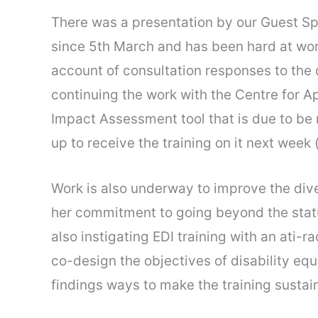
There was a presentation by our Guest Sp
since 5th March and has been hard at work
account of consultation responses to the d
continuing the work with the Centre for A
Impact Assessment tool that is due to be r
up to receive the training on it next week
Work is also underway to improve the dive
her commitment to going beyond the statuto
also instigating EDI training with an ati
co-design the objectives of disability eq
findings ways to make the training sustain