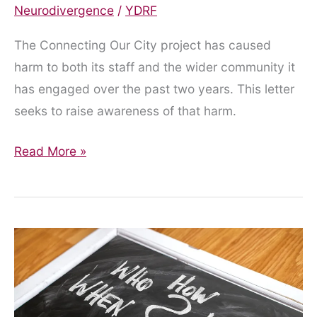
Neurodivergence
/
YDRF
The Connecting Our City project has caused
harm to both its staff and the wider community it
has engaged over the past two years. This letter
seeks to raise awareness of that harm.
An
Read More »
Open
Letter
to
the
Connecting
Our
City