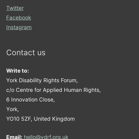
Twitter
Facebook
Instagram
Contact us
Write to:
York Disability Rights Forum,
c/o Centre for Applied Human Rights,
6 Innovation Close,
York,
YO10 5ZF, United Kingdom
Email:
hello@ydrf.org.uk