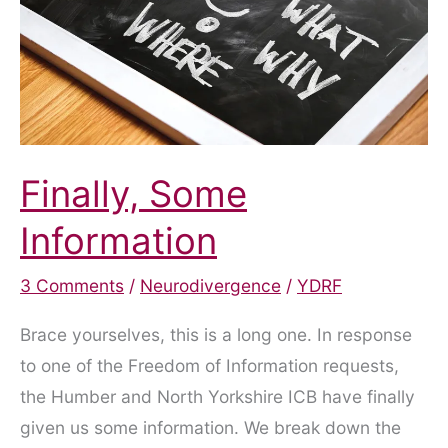
Project
Finally, Some
Information
3 Comments
/
Neurodivergence
/
YDRF
Brace yourselves, this is a long one. In response
to one of the Freedom of Information requests,
the Humber and North Yorkshire ICB have finally
given us some information. We break down the