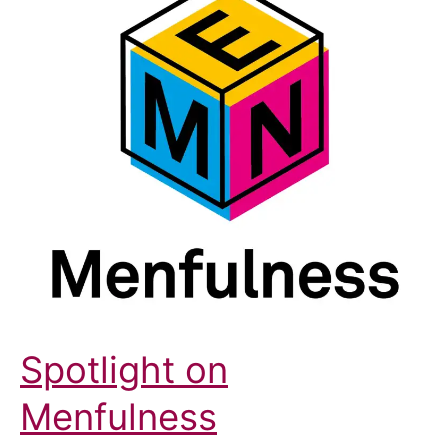
Spotlight on
Menfulness