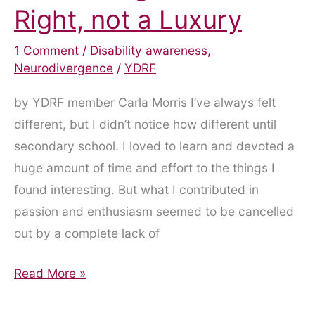
Right, not a Luxury
1 Comment
/
Disability awareness
,
Neurodivergence
/
YDRF
by YDRF member Carla Morris I’ve always felt
different, but I didn’t notice how different until
secondary school. I loved to learn and devoted a
huge amount of time and effort to the things I
found interesting. But what I contributed in
passion and enthusiasm seemed to be cancelled
out by a complete lack of
ADHD
Read More »
Diagnosis