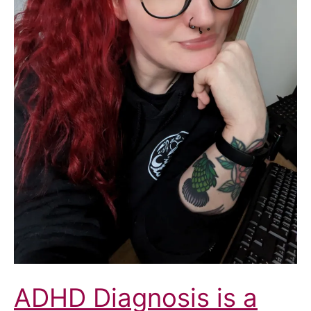
North
Yorkshire
Health
and
Care
Partnership
Integrated
Care
Board
(ICB)
ADHD Diagnosis is a