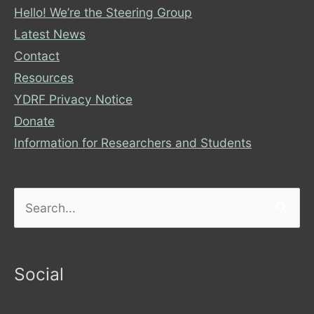
Hello! We’re the Steering Group
Latest News
Contact
Resources
YDRF Privacy Notice
Donate
Information for Researchers and Students
Search
for:
Social