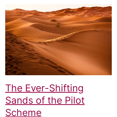
the
ICB
The Ever-Shifting
Sands of the Pilot
Scheme