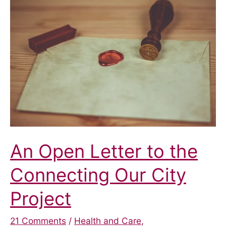
the
Pilot
Scheme
An Open Letter to the
Connecting Our City
Project
21 Comments
/
Health and Care
,