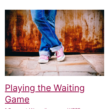
Playing the Waiting
Game