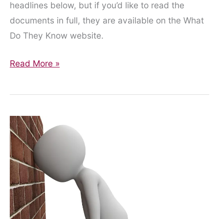
headlines below, but if you’d like to read the
documents in full, they are available on the What
Do They Know website.
Finally,
Read More »
Some
Information