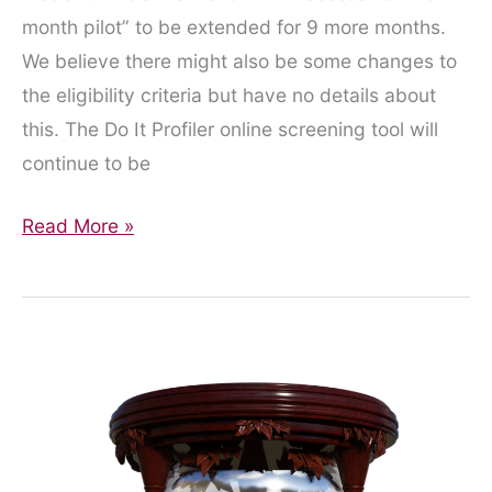
month pilot” to be extended for 9 more months.
We believe there might also be some changes to
the eligibility criteria but have no details about
this. The Do It Profiler online screening tool will
continue to be
Pilot
Read More »
extended
for
9
months