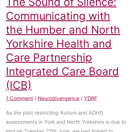
The Sound of Silence:
Communicating with
the Humber and North
Yorkshire Health and
Care Partnership
Integrated Care Board
(ICB)
1 Comment
/
Neurodivergence
/
YDRF
As the pilot restricting Autism and ADHD
assessments in York and North Yorkshire is due to
end on Tuesday 27th June, we had hoped to