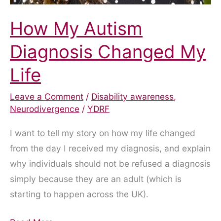
How My Autism
Diagnosis Changed My
Life
Leave a Comment
/
Disability awareness
,
Neurodivergence
/
YDRF
I want to tell my story on how my life changed
from the day I received my diagnosis, and explain
why individuals should not be refused a diagnosis
simply because they are an adult (which is
starting to happen across the UK).