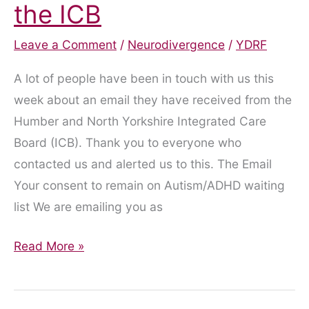
the ICB
Leave a Comment
/
Neurodivergence
/
YDRF
A lot of people have been in touch with us this
week about an email they have received from the
Humber and North Yorkshire Integrated Care
Board (ICB). Thank you to everyone who
contacted us and alerted us to this. The Email
Your consent to remain on Autism/ADHD waiting
list We are emailing you as
Misleading
Read More »
Email
from