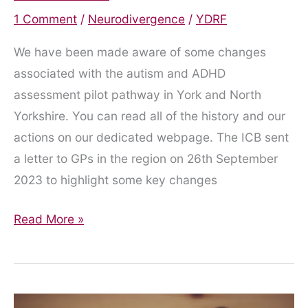
1 Comment
/
Neurodivergence
/
YDRF
We have been made aware of some changes
associated with the autism and ADHD
assessment pilot pathway in York and North
Yorkshire. You can read all of the history and our
actions on our dedicated webpage. The ICB sent
a letter to GPs in the region on 26th September
2023 to highlight some key changes
The
Read More »
Ever-
Shifting
Sands
of