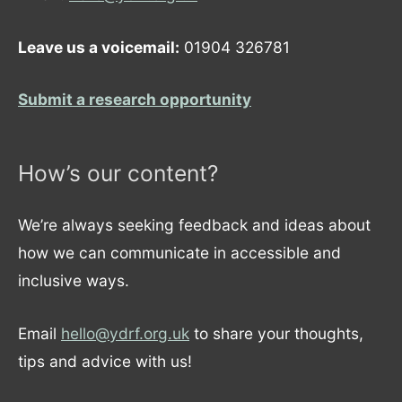
Leave us a voicemail:
01904 326781
Submit a research opportunity
How’s our content?
We’re always seeking feedback and ideas about
how we can communicate in accessible and
inclusive ways.
Email
hello@ydrf.org.uk
to share your thoughts,
tips and advice with us!