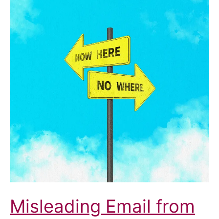
Misleading Email from