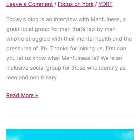
Leave a Comment
/
Focus on York
/
YDRF
Today’s blog is an interview with Menfulness, a
great local group for men that’s led by men
who’ve struggled with their mental health and the
pressures of life. Thanks for joining us, first can
you let us know what Menfulness is? We’re an
inclusive social group for those who identify as
men and non binary
Spotlight
Read More »
on
Menfulness