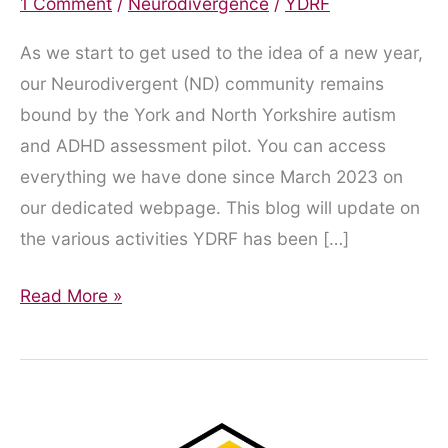
1 Comment
/
Neurodivergence
/
YDRF
As we start to get used to the idea of a new year,
our Neurodivergent (ND) community remains
bound by the York and North Yorkshire autism
and ADHD assessment pilot. You can access
everything we have done since March 2023 on
our dedicated webpage. This blog will update on
the various activities YDRF has been […]
Playing
Read More »
the
Waiting
Game