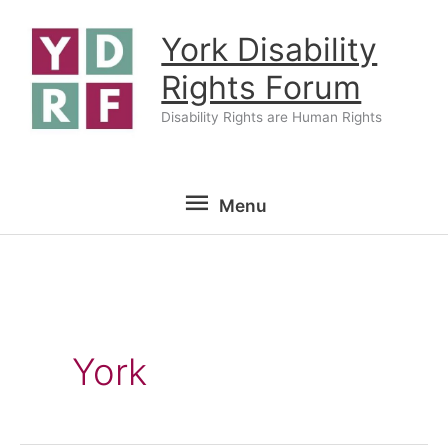
Skip
York Disability
to
content
Rights Forum
Disability Rights are Human Rights
Menu
Menu
York