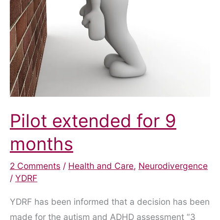
Pilot extended for 9
months
2 Comments
/
Health and Care
,
Neurodivergence
/
YDRF
YDRF has been informed that a decision has been
made for the autism and ADHD assessment “3