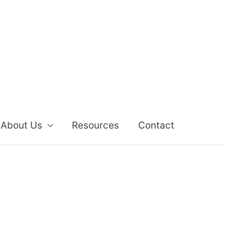
About Us
Resources
Contact