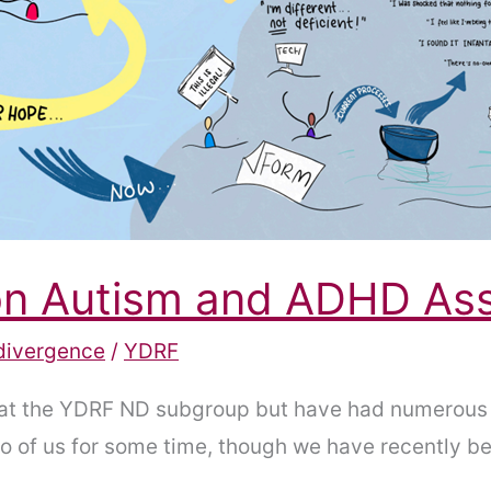
 on Autism and ADHD A
divergence
/
YDRF
at the YDRF ND subgroup but have had numerous 
two of us for some time, though we have recently 