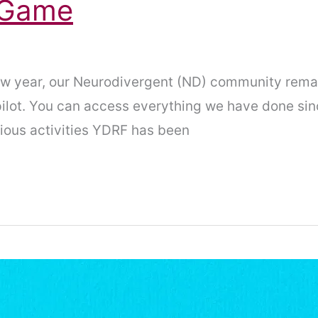
g Game
 new year, our Neurodivergent (ND) community rem
lot. You can access everything we have done si
rious activities YDRF has been