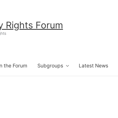
ty Rights Forum
ghts
n the Forum
Subgroups
Latest News