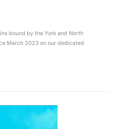
ains bound by the York and North
nce March 2023 on our dedicated