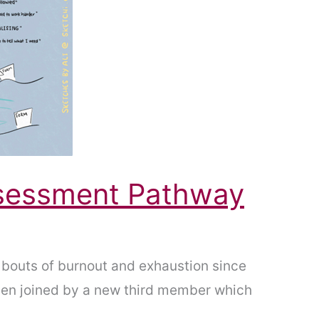
ssessment Pathway
bouts of burnout and exhaustion since
been joined by a new third member which