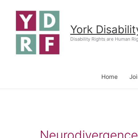
Skip
to
content
York Disabili
Disability Rights are Human Ri
Home
Joi
Neurodivergence