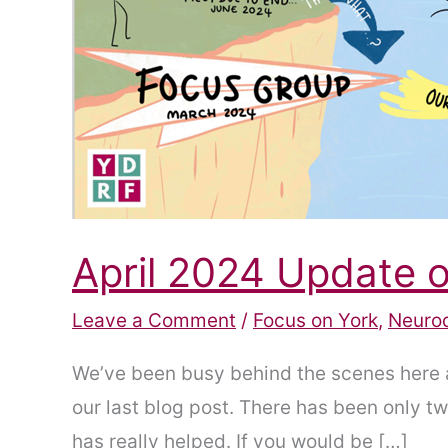
April 2024 Update
Leave a Comment
/
Focus on York
,
Neuro
We’ve been busy behind the scenes here 
our last blog post. There has been only 
has really helped. If you would be […]