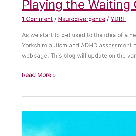
Playing the Waitin
1 Comment
/
Neurodivergence
/
YDRF
As we start to get used to the idea of a
Yorkshire autism and ADHD assessment pi
webpage. This blog will update on the va
Playing
Read More »
the
Waiting
Game