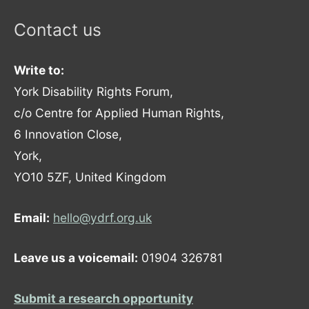
Contact us
Write to:
York Disability Rights Forum,
c/o Centre for Applied Human Rights,
6 Innovation Close,
York,
YO10 5ZF, United Kingdom
Email:
hello@ydrf.org.uk
Leave us a voicemail:
01904 326781
Submit a research opportunity