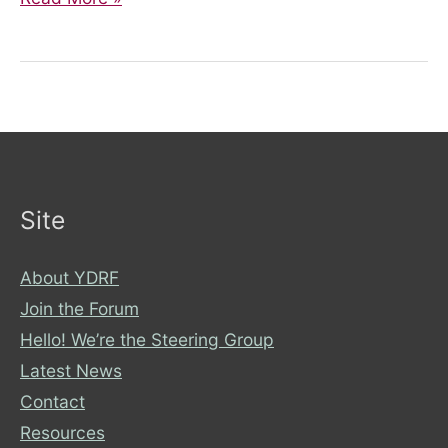
and
Disability
Rights:
Intersectionality
Site
About YDRF
Join the Forum
Hello! We’re the Steering Group
Latest News
Contact
Resources