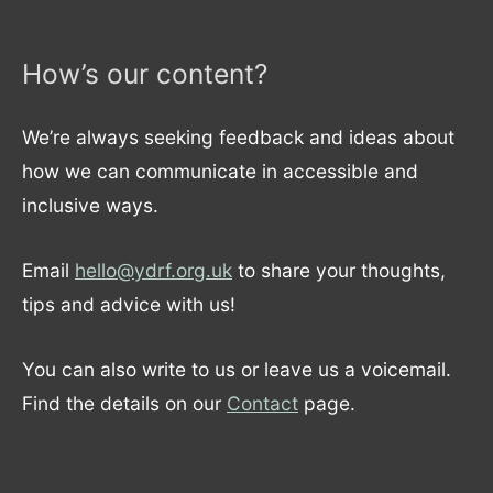
How’s our content?
We’re always seeking feedback and ideas about
how we can communicate in accessible and
inclusive ways.
Email
hello@ydrf.org.uk
to share your thoughts,
tips and advice with us!
You can also write to us or leave us a voicemail.
Find the details on our
Contact
page.