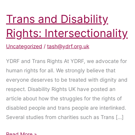
Trans and Disability
Rights: Intersectionality
Uncategorized
/
tash@ydrf.org.uk
YDRF and Trans Rights At YDRF, we advocate for
human rights for all. We strongly believe that
everyone deserves to be treated with dignity and
respect. Disability Rights UK have posted an
article about how the struggles for the rights of
disabled people and trans people are interlinked.
Several studies from charities such as Trans […]
Trans
Read More »