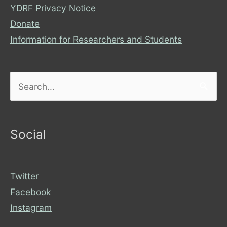
YDRF Privacy Notice
Donate
Information for Researchers and Students
Search
for:
Social
Twitter
Facebook
Instagram