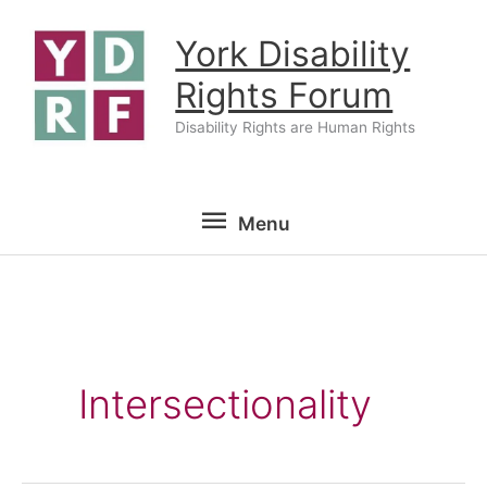
Skip
York Disability
to
content
Rights Forum
Disability Rights are Human Rights
Menu
Menu
Intersectionality