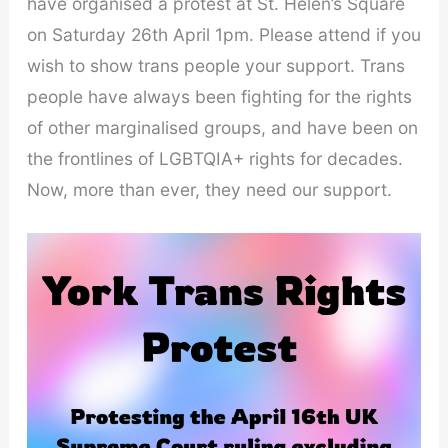
have organised a protest at St. Helen’s Square
on Saturday 26th April 1pm. Please attend if you
wish to show trans people your support. Trans
people have always been fighting for the rights
of other marginalised groups, and have been on
the frontlines of LGBTQIA+ rights for decades.
Now, more than ever, they need our support.