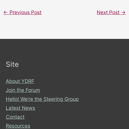
←
Previous Post
Next Post
→
Site
About YDRF
Join the Forum
Hello! We’re the Steering Group
Latest News
Contact
Resources