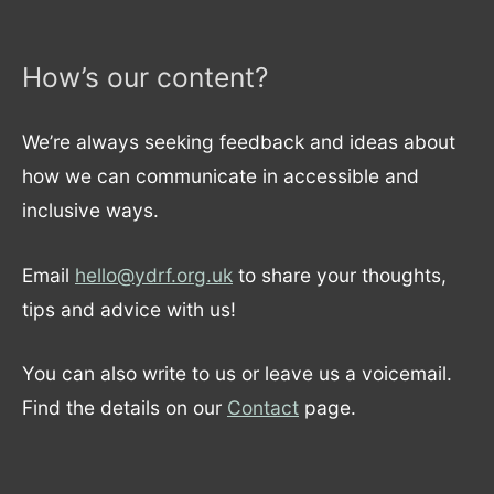
How’s our content?
We’re always seeking feedback and ideas about
how we can communicate in accessible and
inclusive ways.
Email
hello@ydrf.org.uk
to share your thoughts,
tips and advice with us!
You can also write to us or leave us a voicemail.
Find the details on our
Contact
page.