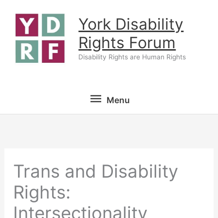
Skip
York Disability
to
content
Rights Forum
Disability Rights are Human Rights
Menu
Menu
Trans and Disability
Rights:
Intersectionality