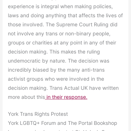
experience is integral when making policies,
laws and doing anything that affects the lives of
those involved. The Supreme Court Ruling did
not involve any trans or non-binary people,
groups or charities at any point in any of their
decision making. This makes the ruling
undemocratic by nature. The decision was
incredibly biased by the many anti-trans
activist groups who were involved in the
decision making. Trans Actual UK have written
more about this
in their response.
York Trans Rights Protest
York LGBTQ+ Forum and The Portal Bookshop