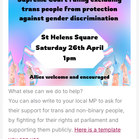
What else can we do to help?
You can also write to your local MP to ask for
their support for trans and non-binary people,
by fighting for their rights at parliament and
supporting them publicly.
Here is a template