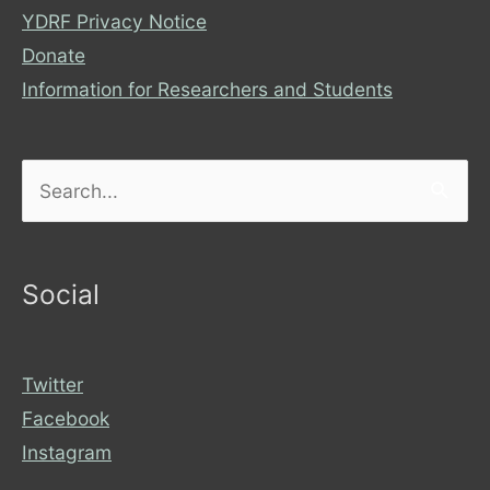
YDRF Privacy Notice
Donate
Information for Researchers and Students
Search
for:
Social
Twitter
Facebook
Instagram