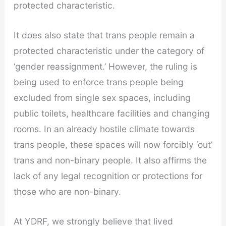
protected characteristic.
It does also state that trans people remain a
protected characteristic under the category of
‘gender reassignment.’ However, the ruling is
being used to enforce trans people being
excluded from single sex spaces, including
public toilets, healthcare facilities and changing
rooms. In an already hostile climate towards
trans people, these spaces will now forcibly ‘out’
trans and non-binary people. It also affirms the
lack of any legal recognition or protections for
those who are non-binary.
At YDRF, we strongly believe that lived