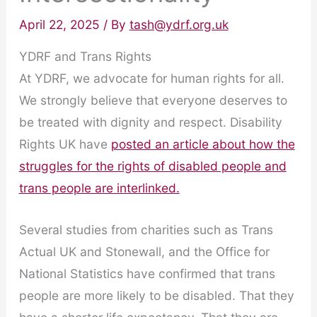
April 22, 2025
/ By
tash@ydrf.org.uk
YDRF and Trans Rights
At YDRF, we advocate for human rights for all.
We strongly believe that everyone deserves to
be treated with dignity and respect. Disability
Rights UK have
posted an article about how the
struggles for the rights of disabled people and
trans people are interlinked.
Several studies from charities such as Trans
Actual UK and Stonewall, and the Office for
National Statistics have confirmed that trans
people are more likely to be disabled. That they