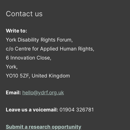
Contact us
Write to:
York Disability Rights Forum,
c/o Centre for Applied Human Rights,
6 Innovation Close,
York,
YO10 5ZF, United Kingdom
Email:
hello@ydrf.org.uk
Leave us a voicemail:
01904 326781
Submit a research opportunity