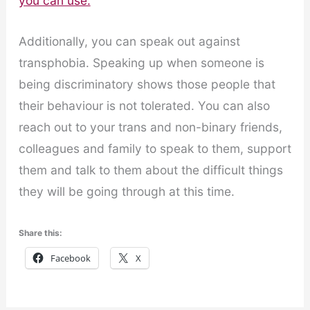
you can use.
Additionally, you can speak out against
transphobia. Speaking up when someone is
being discriminatory shows those people that
their behaviour is not tolerated. You can also
reach out to your trans and non-binary friends,
colleagues and family to speak to them, support
them and talk to them about the difficult things
they will be going through at this time.
Share this:
Facebook
X