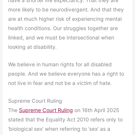
have a shorter life expectancy. That they are
more likely to be neurodivergent. And that they
are at much higher risk of experiencing mental
health conditions. Our struggles together are
linked, and we must be intersectional when
looking at disability.
We believe in human rights for all disabled
people. And we believe everyone has a right to
not live in fear and not be a victim of hate.
Supreme Court Ruling
The
Supreme Court Ruling
on 16th April 2025
stated that the Equality Act 2010 refers only to
‘biological sex’ when referring to ‘sex’ as a