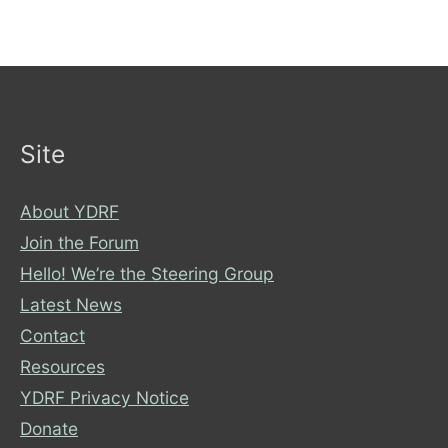
Action
Site
About YDRF
Join the Forum
Hello! We’re the Steering Group
Latest News
Contact
Resources
YDRF Privacy Notice
Donate