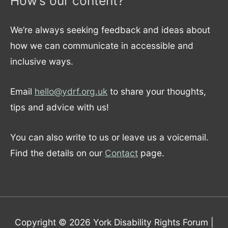
How’s our content?
We’re always seeking feedback and ideas about
how we can communicate in accessible and
inclusive ways.
Email
hello@ydrf.org.uk
to share your thoughts,
tips and advice with us!
You can also write to us or leave us a voicemail.
Find the details on our
Contact
page.
Copyright © 2026
York Disability Rights Forum
|