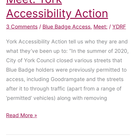
Accessibility Action
3 Comments
/
Blue Badge Access
,
Meet:
/
YDRF
York Accessibility Action tell us who they are and
what they’ve been up to: “In the summer of 2020,
City of York Council closed various streets that
Blue Badge holders were previously permitted to
access, including Goodramgate and the streets
after it to through traffic (apart from a range of
‘permitted’ vehicles) along with removing
Meet:
Read More »
York
Accessibility