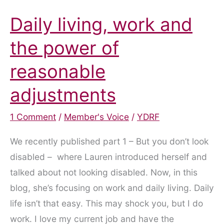
Daily living, work and
the power of
reasonable
adjustments
1 Comment
/
Member's Voice
/
YDRF
We recently published part 1 – But you don’t look
disabled – where Lauren introduced herself and
talked about not looking disabled. Now, in this
blog, she’s focusing on work and daily living. Daily
life isn’t that easy. This may shock you, but I do
work. I love my current job and have the