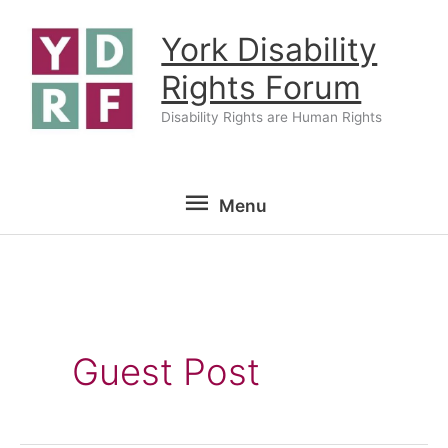
Skip
York Disability
to
content
Rights Forum
Disability Rights are Human Rights
Menu
Menu
Guest Post