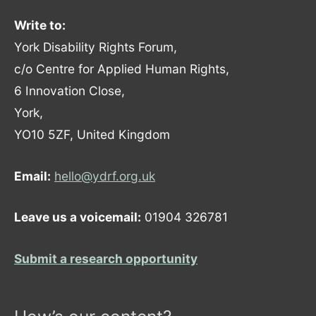
Write to:
York Disability Rights Forum,
c/o Centre for Applied Human Rights,
6 Innovation Close,
York,
YO10 5ZF, United Kingdom
Email:
hello@ydrf.org.uk
Leave us a voicemail:
01904 326781
Submit a research opportunity