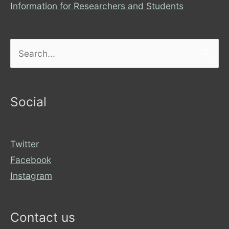
Information for Researchers and Students
Search
for:
Social
Twitter
Facebook
Instagram
Contact us