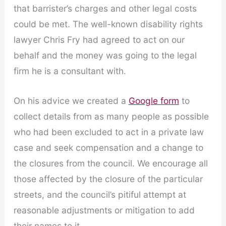
that barrister’s charges and other legal costs
could be met. The well-known disability rights
lawyer Chris Fry had agreed to act on our
behalf and the money was going to the legal
firm he is a consultant with.
On his advice we created a
Google form
to
collect details from as many people as possible
who had been excluded to act in a private law
case and seek compensation and a change to
the closures from the council. We encourage all
those affected by the closure of the particular
streets, and the council’s pitiful attempt at
reasonable adjustments or mitigation to add
their names to it.