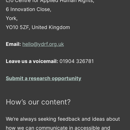
c/o Centre for Applied Human Rights,
6 Innovation Close,
York,
YO10 5ZF, United Kingdom
Email:
hello@ydrf.org.uk
Leave us a voicemail:
01904 326781
Submit a research opportunity
How’s our content?
We’re always seeking feedback and ideas about
how we can communicate in accessible and