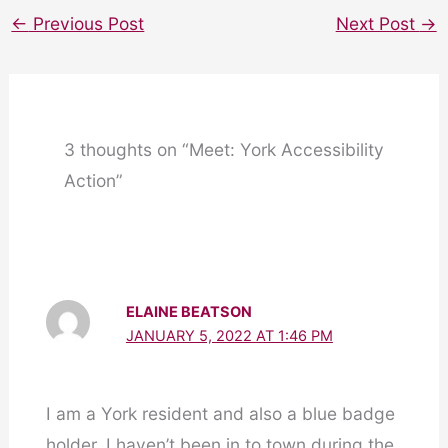
←
Previous Post
Next Post
→
3 thoughts on “Meet: York Accessibility
Action”
ELAINE BEATSON
JANUARY 5, 2022 AT 1:46 PM
I am a York resident and also a blue badge
holder, I haven’t been in to town during the