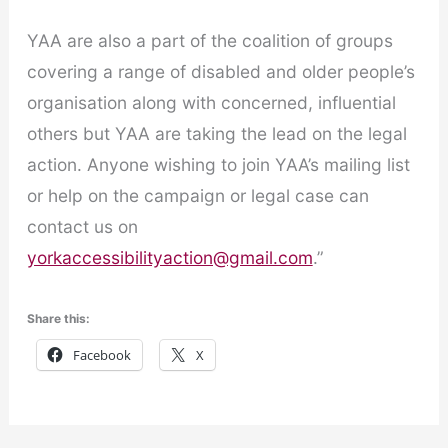
YAA are also a part of the coalition of groups
covering a range of disabled and older people’s
organisation along with concerned, influential
others but YAA are taking the lead on the legal
action. Anyone wishing to join YAA’s mailing list
or help on the campaign or legal case can
contact us on
yorkaccessibilityaction@gmail.com
.”
Share this:
Facebook
X