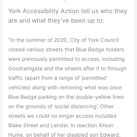
York Accessibility Action tell us who they
are and what they’ve been up to:
“In the summer of 2020, City of York Council
closed various streets that Blue Badge holders
were previously permitted to access, including
Goodramgate and the streets after it to through
traffic (apart from a range of ‘permitted’
vehicles) along with removing what was once
Blue Badge parking on the double-yellow lines
on the grounds of ‘social distancing’. Other
streets we could no longer access included
Blake Street and Lendal. In reaction Alison
Hume, on behalf of her disabled son Edward,