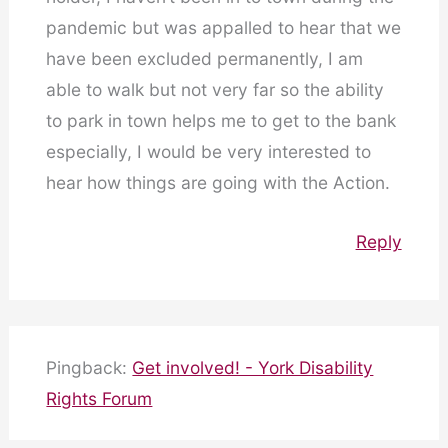
pandemic but was appalled to hear that we
have been excluded permanently, I am
able to walk but not very far so the ability
to park in town helps me to get to the bank
especially, I would be very interested to
hear how things are going with the Action.
Reply
Pingback:
Get involved! - York Disability
Rights Forum