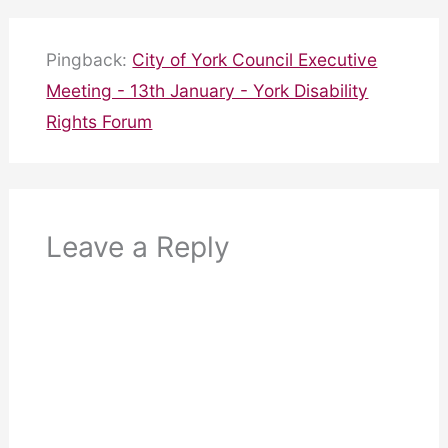
Pingback:
City of York Council Executive
Meeting - 13th January - York Disability
Rights Forum
Leave a Reply