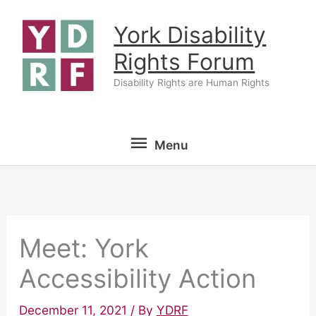
Skip
York Disability
to
content
Rights Forum
Disability Rights are Human Rights
Menu
Menu
Meet: York
Accessibility Action
December 11, 2021
/ By
YDRF