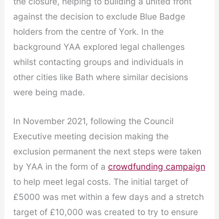
the closure, helping to building a united front
against the decision to exclude Blue Badge
holders from the centre of York. In the
background YAA explored legal challenges
whilst contacting groups and individuals in
other cities like Bath where similar decisions
were being made.
In November 2021, following the Council
Executive meeting decision making the
exclusion permanent the next steps were taken
by YAA in the form of a
crowdfunding campaign
to help meet legal costs. The initial target of
£5000 was met within a few days and a stretch
target of £10,000 was created to try to ensure