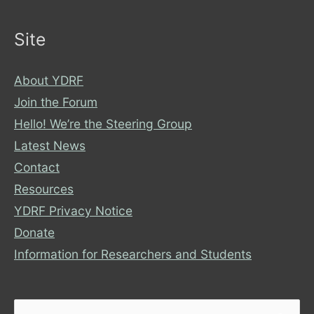
Site
About YDRF
Join the Forum
Hello! We’re the Steering Group
Latest News
Contact
Resources
YDRF Privacy Notice
Donate
Information for Researchers and Students
Search