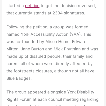
started a
petition
to get the decision reversed,
that currently stands at 2334 signatures.
Following the petition, a group was formed
named York Accessibility Action (YAA). This
was co-founded by Alison Hume, Edward
Mitten, Jane Burton and Mick Phythian and was
made up of disabled people, their family and
carers, all of whom were directly affected by
the footstreets closures, although not all have
Blue Badges.
The group appeared alongside York Disability
Rights Forum at each council meeting regarding