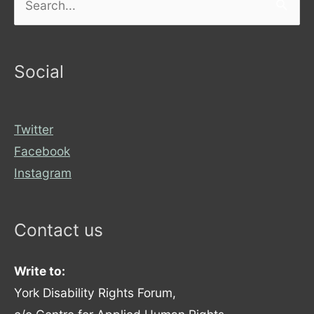
for:
Social
Twitter
Facebook
Instagram
Contact us
Write to:
York Disability Rights Forum,