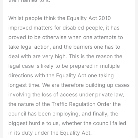
Whilst people think the Equality Act 2010
improved matters for disabled people, it has
proved to be otherwise when one attempts to
take legal action, and the barriers one has to
deal with are very high. This is the reason the
legal case is likely to be prepared in multiple
directions with the Equality Act one taking
longest time. We are therefore building up cases
involving the loss of access under private law,
the nature of the Traffic Regulation Order the
council has been employing, and finally, the
biggest hurdle to us, whether the council failed
in its duty under the Equality Act.