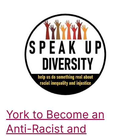
York to Become an
Anti-Racist and