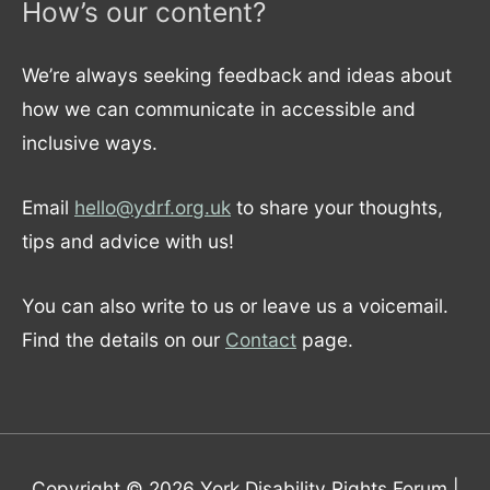
How’s our content?
We’re always seeking feedback and ideas about
how we can communicate in accessible and
inclusive ways.
Email
hello@ydrf.org.uk
to share your thoughts,
tips and advice with us!
You can also write to us or leave us a voicemail.
Find the details on our
Contact
page.
Copyright © 2026
York Disability Rights Forum
|