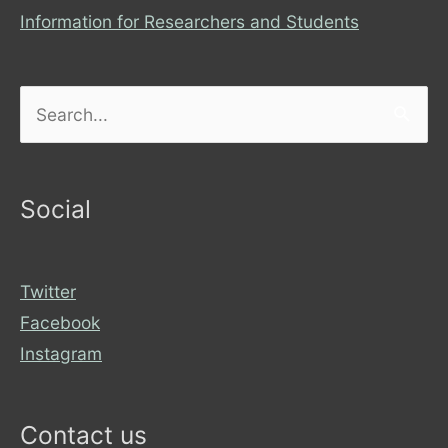
Information for Researchers and Students
Search
for:
Social
Twitter
Facebook
Instagram
Contact us