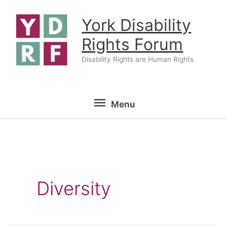
Skip
York Disability
to
content
Rights Forum
Disability Rights are Human Rights
Menu
Menu
Diversity