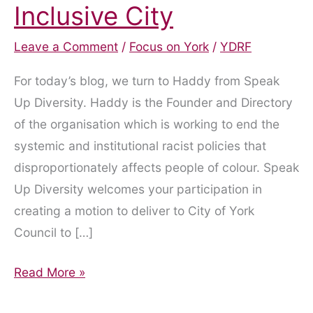
Inclusive City
Leave a Comment
/
Focus on York
/
YDRF
For today’s blog, we turn to Haddy from Speak
Up Diversity. Haddy is the Founder and Directory
of the organisation which is working to end the
systemic and institutional racist policies that
disproportionately affects people of colour. Speak
Up Diversity welcomes your participation in
creating a motion to deliver to City of York
Council to […]
York
Read More »
to