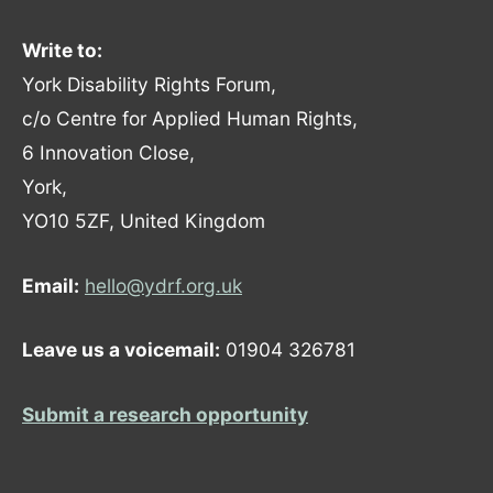
Write to:
York Disability Rights Forum,
c/o Centre for Applied Human Rights,
6 Innovation Close,
York,
YO10 5ZF, United Kingdom
Email:
hello@ydrf.org.uk
Leave us a voicemail:
01904 326781
Submit a research opportunity