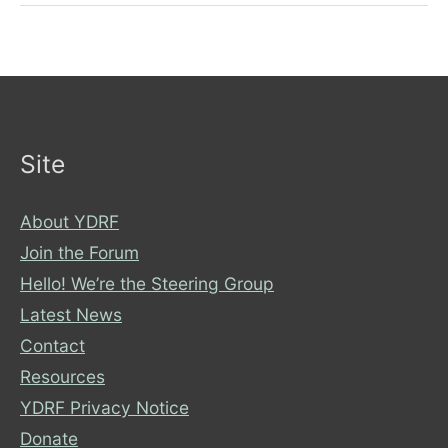
Become
an
Anti-
Racist
and
Inclusive
Site
City
About YDRF
Join the Forum
Hello! We’re the Steering Group
Latest News
Contact
Resources
YDRF Privacy Notice
Donate