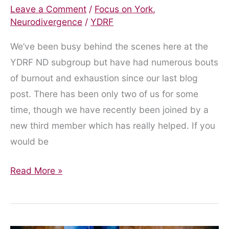
Leave a Comment
/
Focus on York
,
Neurodivergence
/
YDRF
We’ve been busy behind the scenes here at the
YDRF ND subgroup but have had numerous bouts
of burnout and exhaustion since our last blog
post. There has been only two of us for some
time, though we have recently been joined by a
new third member which has really helped. If you
would be
April
Read More »
2024
Update
on