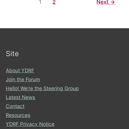
1
2
Next
→
Right,
not
a
Luxury
Site
About YDRF
Join the Forum
Hello! We’re the Steering Group
Latest News
Contact
Resources
YDRF Privacy Notice