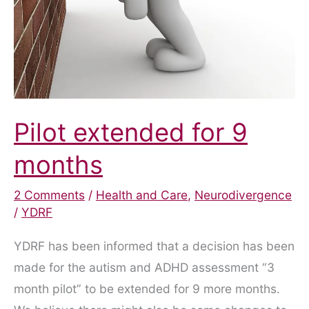
Pilot extended for 9
months
2 Comments
/
Health and Care
,
Neurodivergence
/
YDRF
YDRF has been informed that a decision has been
made for the autism and ADHD assessment “3
month pilot” to be extended for 9 more months.