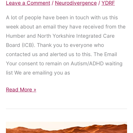
Leave a Comment
/
Neurodivergence
/
YDRF
A lot of people have been in touch with us this
week about an email they have received from the
Humber and North Yorkshire Integrated Care
Board (ICB). Thank you to everyone who
contacted us and alerted us to this. The Email
Your consent to remain on Autism/ADHD waiting
list We are emailing you as
Misleading
Read More »
Email
from
the
ICB