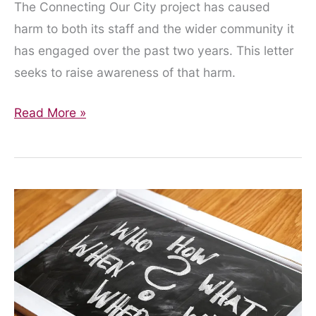
The Connecting Our City project has caused
harm to both its staff and the wider community it
has engaged over the past two years. This letter
seeks to raise awareness of that harm.
An
Read More »
Open
Letter
to
the
Connecting
Our
City
Project