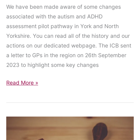
We have been made aware of some changes
associated with the autism and ADHD
assessment pilot pathway in York and North
Yorkshire. You can read all of the history and our
actions on our dedicated webpage. The ICB sent
a letter to GPs in the region on 26th September
2023 to highlight some key changes
The
Read More »
Ever-
Shifting
Sands
of
the