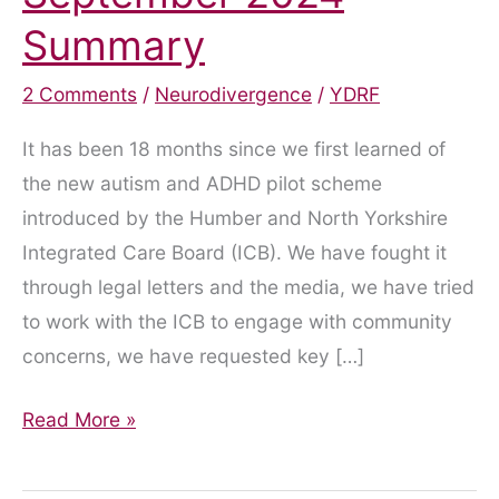
Summary
2 Comments
/
Neurodivergence
/
YDRF
It has been 18 months since we first learned of
the new autism and ADHD pilot scheme
introduced by the Humber and North Yorkshire
Integrated Care Board (ICB). We have fought it
through legal letters and the media, we have tried
to work with the ICB to engage with community
concerns, we have requested key […]
Enough
Read More »
is
Enough: