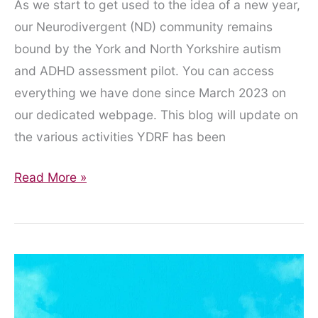
As we start to get used to the idea of a new year,
our Neurodivergent (ND) community remains
bound by the York and North Yorkshire autism
and ADHD assessment pilot. You can access
everything we have done since March 2023 on
our dedicated webpage. This blog will update on
the various activities YDRF has been
Playing
Read More »
the
Waiting
Game