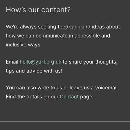
How’s our content?
We’re always seeking feedback and ideas about
how we can communicate in accessible and
inclusive ways.
Email
hello@ydrf.org.uk
to share your thoughts,
tips and advice with us!
You can also write to us or leave us a voicemail.
Find the details on our
Contact
page.