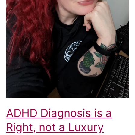
Health
and
Care
Partnership
Integrated
Care
Board
(ICB)
ADHD Diagnosis is a
Right, not a Luxury