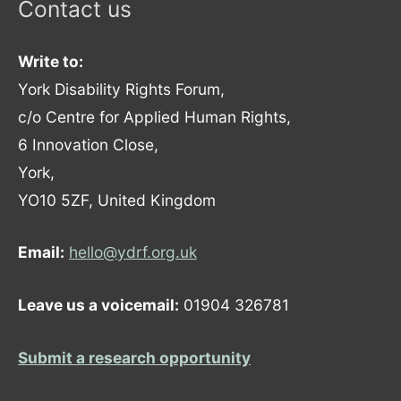
Contact us
Write to:
York Disability Rights Forum,
c/o Centre for Applied Human Rights,
6 Innovation Close,
York,
YO10 5ZF, United Kingdom
Email:
hello@ydrf.org.uk
Leave us a voicemail:
01904 326781
Submit a research opportunity