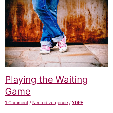
Autism
and
ADHD
Assessment
Pathway
Playing the Waiting
Game
1 Comment
/
Neurodivergence
/
YDRF