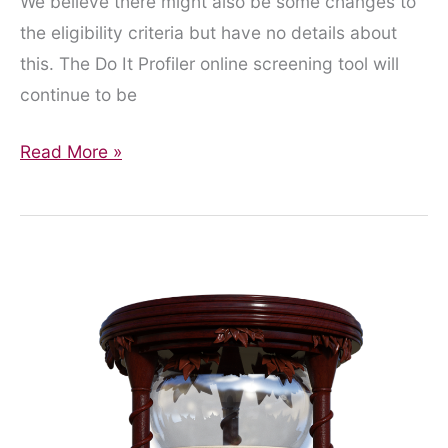
We believe there might also be some changes to
the eligibility criteria but have no details about
this. The Do It Profiler online screening tool will
continue to be
Pilot
Read More »
extended
for
9
months