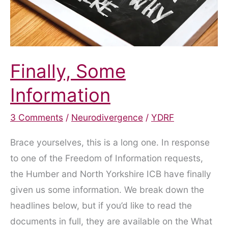
Finally, Some
Information
3 Comments
/
Neurodivergence
/
YDRF
Brace yourselves, this is a long one. In response
to one of the Freedom of Information requests,
the Humber and North Yorkshire ICB have finally
given us some information. We break down the
headlines below, but if you’d like to read the
documents in full, they are available on the What