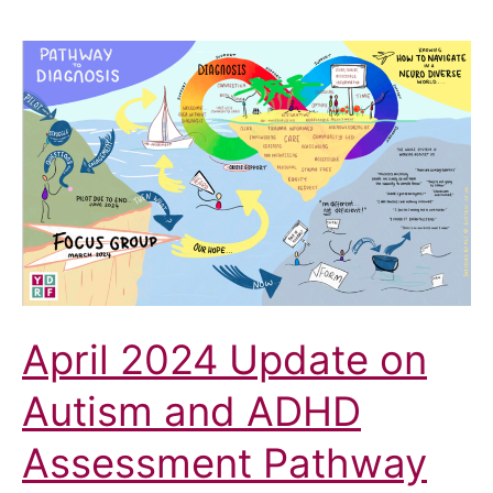
September
2024
Summary
April 2024 Update on
Autism and ADHD
Assessment Pathway