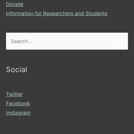
Donate
Information for Researchers and Students
Search
for:
Social
Twitter
Facebook
Instagram