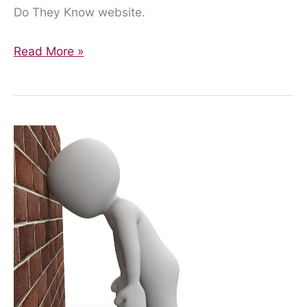
Do They Know website.
Finally,
Read More »
Some
Information