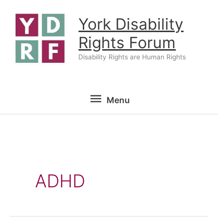
Skip
York Disability
to
content
Rights Forum
Disability Rights are Human Rights
Menu
Menu
ADHD