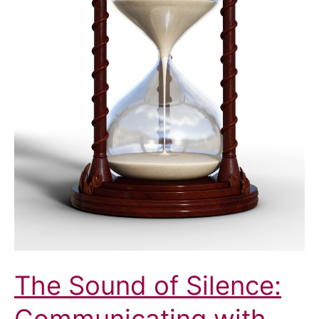
The Sound of Silence: