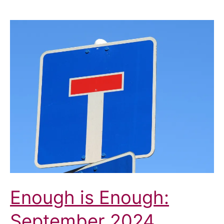
Enough is Enough:
September 2024