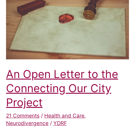
Pilot
Scheme
An Open Letter to the
Connecting Our City
Project
21 Comments
/
Health and Care
,
Neurodivergence
/
YDRF