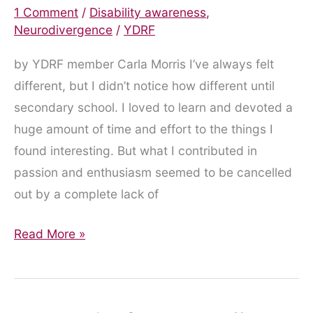
1 Comment
/
Disability awareness
,
Neurodivergence
/
YDRF
by YDRF member Carla Morris I’ve always felt
different, but I didn’t notice how different until
secondary school. I loved to learn and devoted a
huge amount of time and effort to the things I
found interesting. But what I contributed in
passion and enthusiasm seemed to be cancelled
out by a complete lack of
ADHD
Read More »
Diagnosis
is
a