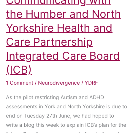
Communicating with
the Humber and North
Yorkshire Health and
Care Partnership
Integrated Care Board
(ICB)
1 Comment
/
Neurodivergence
/
YDRF
As the pilot restricting Autism and ADHD
assessments in York and North Yorkshire is due to
end on Tuesday 27th June, we had hoped to
write a blog this week to explain ICB’s plan for the