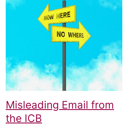
Misleading Email from
the ICB