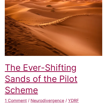
The Ever-Shifting
Sands of the Pilot
Scheme
1 Comment
/
Neurodivergence
/
YDRF