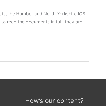
ests, the Humber and North Yorkshire ICB
 to read the documents in full, they are
How’s our content?