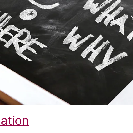
mation