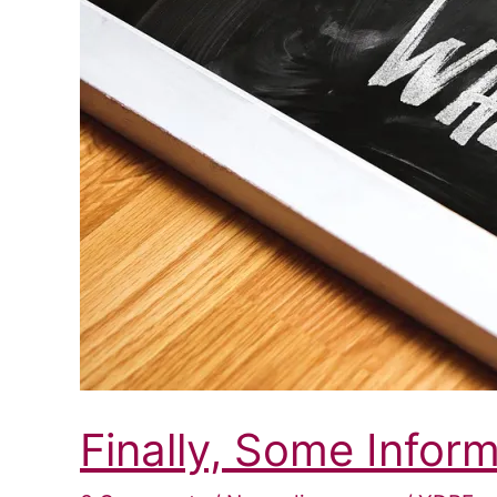
Finally, Some Infor