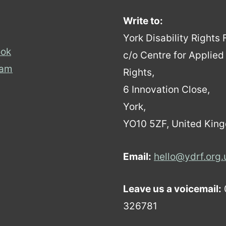
Write to:
York Disability Rights
ok
c/o Centre for Applie
ram
Rights,
6 Innovation Close,
York,
YO10 5ZF, United Kin
Email:
hello@ydrf.org.
Leave us a voicemail:
326781