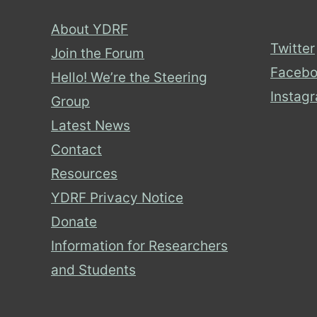
About YDRF
Twitter
Join the Forum
Facebo
Hello! We’re the Steering
Instag
Group
Latest News
Contact
Resources
YDRF Privacy Notice
Donate
Information for Researchers
and Students