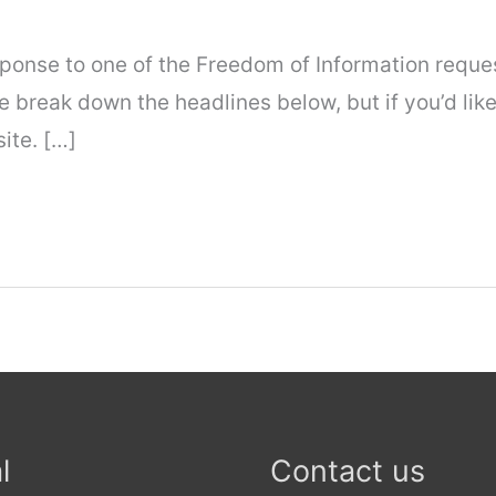
response to one of the Freedom of Information requ
 break down the headlines below, but if you’d like
ite. […]
l
Contact us