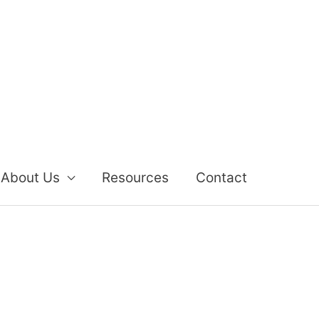
About Us
Resources
Contact