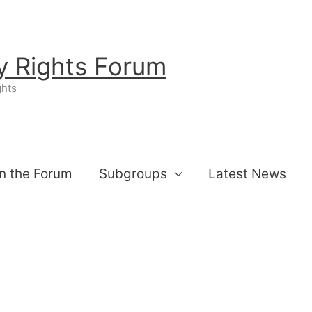
ty Rights Forum
ghts
n the Forum
Subgroups
Latest News