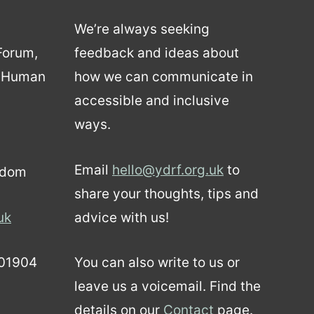
We’re always seeking
 Forum,
feedback and ideas about
d Human
how we can communicate in
accessible and inclusive
ways.
Email
hello@ydrf.org.uk
to
gdom
share your thoughts, tips and
uk
advice with us!
01904
You can also write to us or
leave us a voicemail. Find the
details on our
Contact
page.