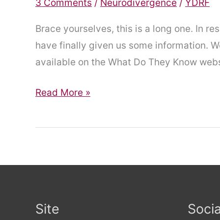
3 Comments
/
Neurodivergence
/
YDRF
Brace yourselves, this is a long one. In 
have finally given us some information. We
available on the What Do They Know webs
Finally,
Read More »
Some
Information
Site
Socia