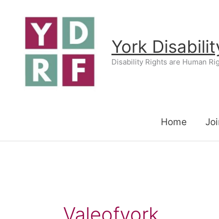
Skip
to
content
York Disabili
Disability Rights are Human Ri
Home
Joi
Valeofyork