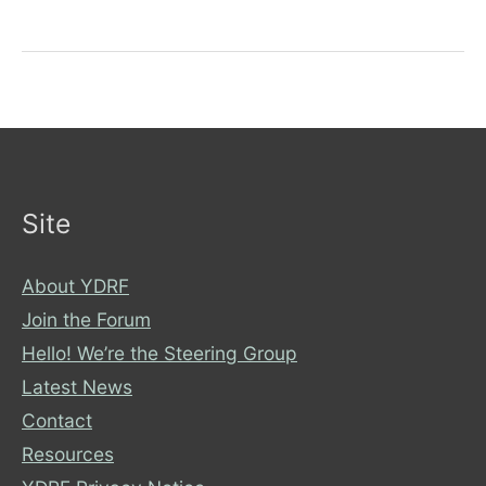
Email
from
the
ICB
Site
About YDRF
Join the Forum
Hello! We’re the Steering Group
Latest News
Contact
Resources