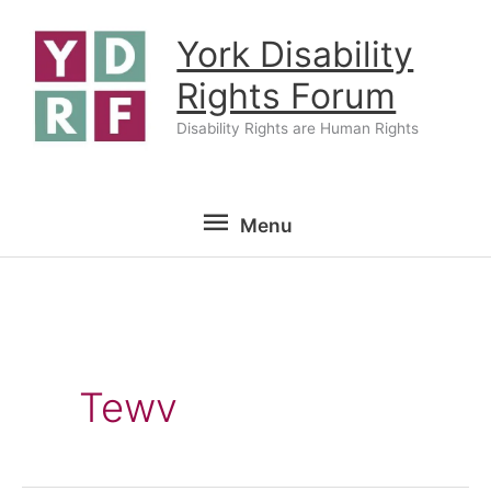
Skip
York Disability
to
content
Rights Forum
Disability Rights are Human Rights
Menu
Menu
Tewv