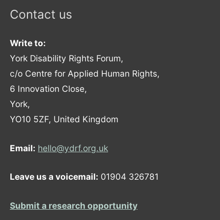
Contact us
Write to:
York Disability Rights Forum,
c/o Centre for Applied Human Rights,
6 Innovation Close,
York,
YO10 5ZF, United Kingdom
Email:
hello@ydrf.org.uk
Leave us a voicemail:
01904 326781
Submit a research opportunity