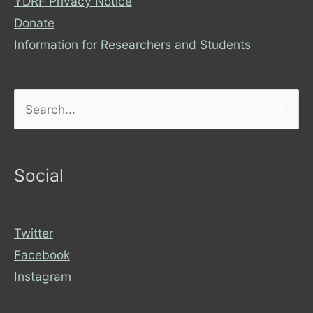
YDRF Privacy Notice
Donate
Information for Researchers and Students
Search
for:
Social
Twitter
Facebook
Instagram