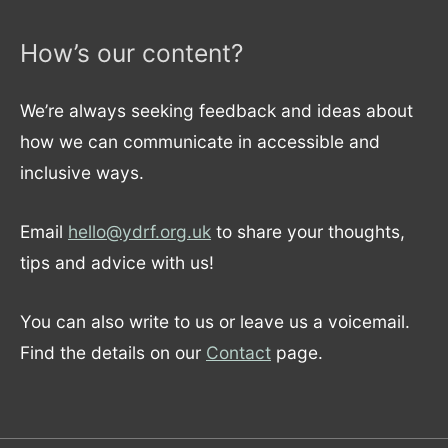
How’s our content?
We’re always seeking feedback and ideas about
how we can communicate in accessible and
inclusive ways.
Email
hello@ydrf.org.uk
to share your thoughts,
tips and advice with us!
You can also write to us or leave us a voicemail.
Find the details on our
Contact
page.