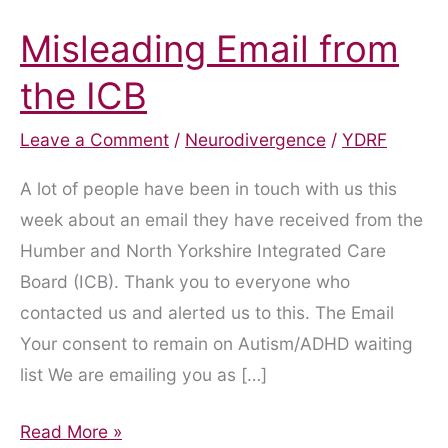
Misleading Email from
the ICB
Leave a Comment
/
Neurodivergence
/
YDRF
A lot of people have been in touch with us this
week about an email they have received from the
Humber and North Yorkshire Integrated Care
Board (ICB). Thank you to everyone who
contacted us and alerted us to this. The Email
Your consent to remain on Autism/ADHD waiting
list We are emailing you as […]
Misleading
Read More »