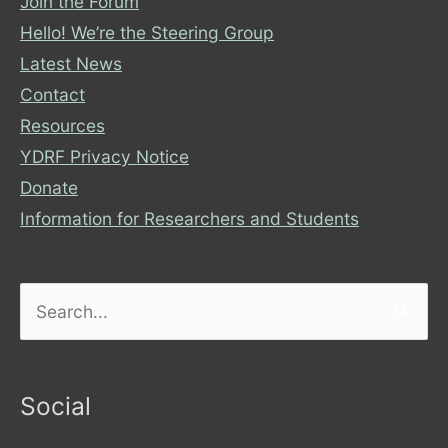
Join the Forum
Hello! We’re the Steering Group
Latest News
Contact
Resources
YDRF Privacy Notice
Donate
Information for Researchers and Students
Search
for:
Social