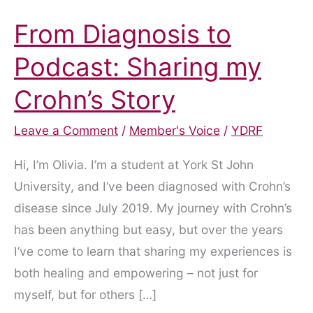
From Diagnosis to
Podcast: Sharing my
Crohn’s Story
Leave a Comment
/
Member's Voice
/
YDRF
Hi, I’m Olivia. I’m a student at York St John
University, and I’ve been diagnosed with Crohn’s
disease since July 2019. My journey with Crohn’s
has been anything but easy, but over the years
I’ve come to learn that sharing my experiences is
both healing and empowering – not just for
myself, but for others […]