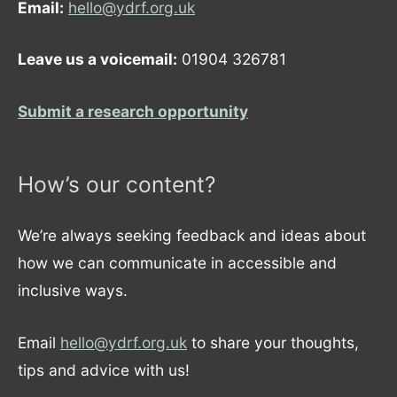
Email:
hello@ydrf.org.uk
Leave us a voicemail:
01904 326781
Submit a research opportunity
How’s our content?
We’re always seeking feedback and ideas about
how we can communicate in accessible and
inclusive ways.
Email
hello@ydrf.org.uk
to share your thoughts,
tips and advice with us!