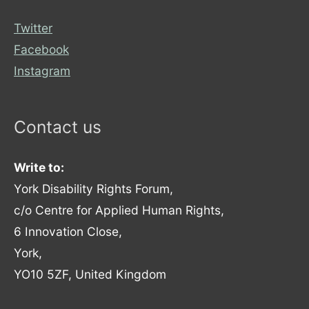
Twitter
Facebook
Instagram
Contact us
Write to:
York Disability Rights Forum,
c/o Centre for Applied Human Rights,
6 Innovation Close,
York,
YO10 5ZF, United Kingdom