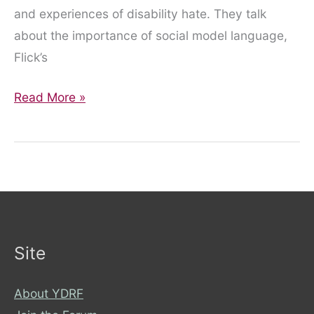
and experiences of disability hate. They talk
about the importance of social model language,
Flick’s
About
Read More »
Disability
Hate
Podcast:
Episode
1
Site
About YDRF