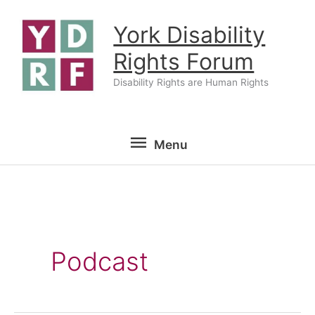
Skip
York Disability
to
content
Rights Forum
Disability Rights are Human Rights
Menu
Menu
Podcast