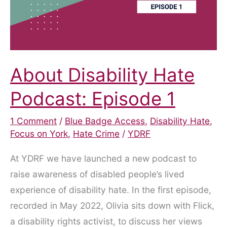
About Disability Hate
Podcast: Episode 1
1 Comment
/
Blue Badge Access
,
Disability Hate
,
Focus on York
,
Hate Crime
/
YDRF
At YDRF we have launched a new podcast to
raise awareness of disabled people’s lived
experience of disability hate. In the first episode,
recorded in May 2022, Olivia sits down with Flick,
a disability rights activist, to discuss her views