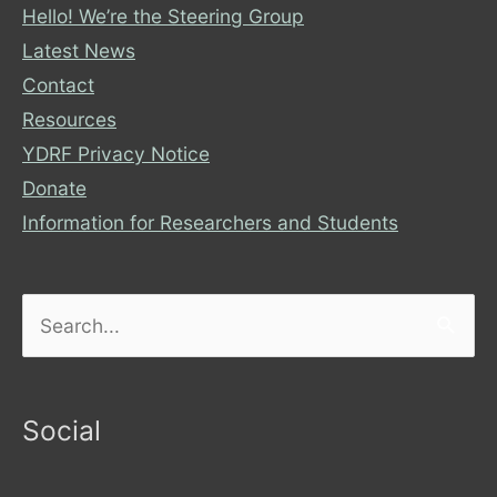
Hello! We’re the Steering Group
Latest News
Contact
Resources
YDRF Privacy Notice
Donate
Information for Researchers and Students
Search
for:
Social