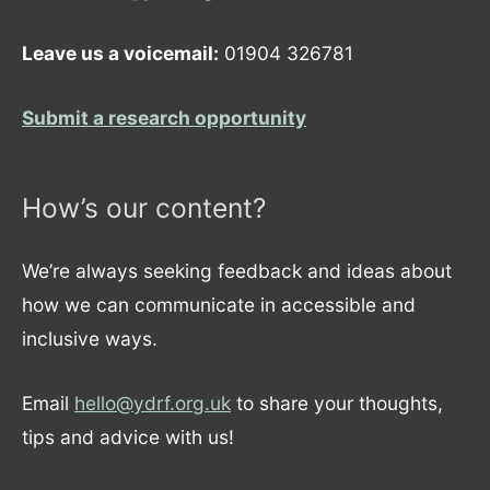
Leave us a voicemail:
01904 326781
Submit a research opportunity
How’s our content?
We’re always seeking feedback and ideas about
how we can communicate in accessible and
inclusive ways.
Email
hello@ydrf.org.uk
to share your thoughts,
tips and advice with us!