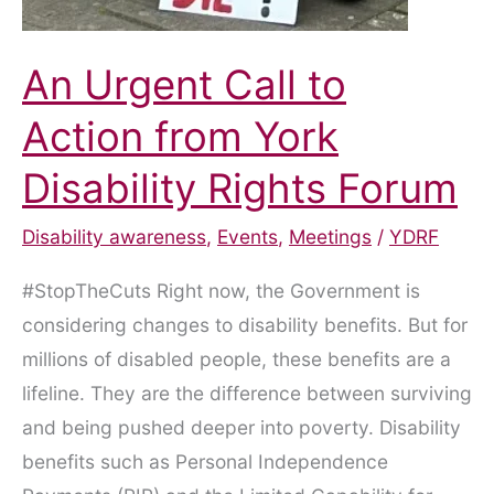
An Urgent Call to
Action from York
Disability Rights Forum
Disability awareness
,
Events
,
Meetings
/
YDRF
#StopTheCuts Right now, the Government is
considering changes to disability benefits. But for
millions of disabled people, these benefits are a
lifeline. They are the difference between surviving
and being pushed deeper into poverty. Disability
benefits such as Personal Independence