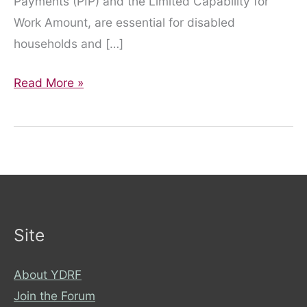
Payments (PIP) and the Limited Capability for
Work Amount, are essential for disabled
households and […]
An
Read More »
Urgent
Call
to
Action
from
York
Disability
Site
Rights
Forum
About YDRF
Join the Forum