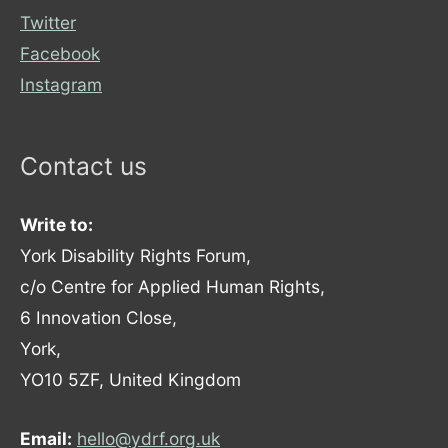
Twitter
Facebook
Instagram
Contact us
Write to:
York Disability Rights Forum,
c/o Centre for Applied Human Rights,
6 Innovation Close,
York,
YO10 5ZF, United Kingdom
Email:
hello@ydrf.org.uk