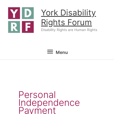
Skip
York Disability
to
content
Rights Forum
Disability Rights are Human Rights
Menu
Menu
Personal
Independence
Payment