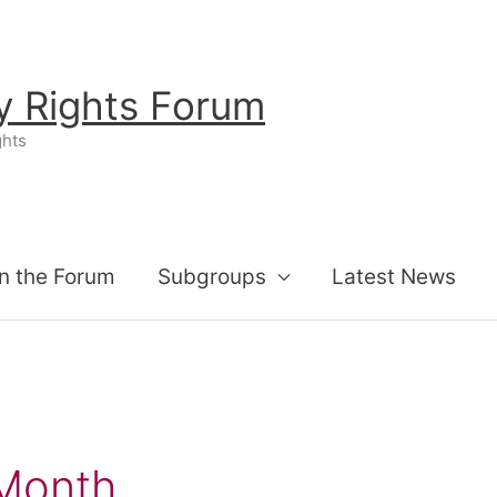
ty Rights Forum
ghts
n the Forum
Subgroups
Latest News
Month