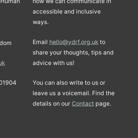
d Human
how we can communicate in
accessible and inclusive
ways.
Email
hello@ydrf.org.uk
to
gdom
share your thoughts, tips and
uk
advice with us!
01904
You can also write to us or
leave us a voicemail. Find the
details on our
Contact
page.