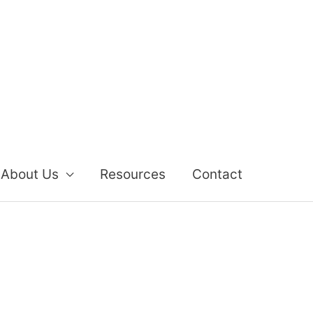
About Us
Resources
Contact