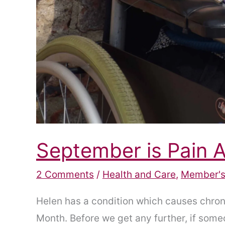
September is Pain
2 Comments
/
Health and Care
,
Member's
Helen has a condition which causes chroni
Month. Before we get any further, if someon