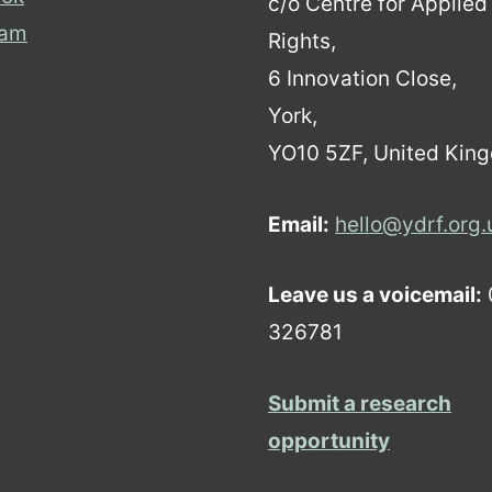
c/o Centre for Applie
ram
Rights,
6 Innovation Close,
York,
YO10 5ZF, United Kin
Email:
hello@ydrf.org.
Leave us a voicemail:
326781
Submit a research
opportunity