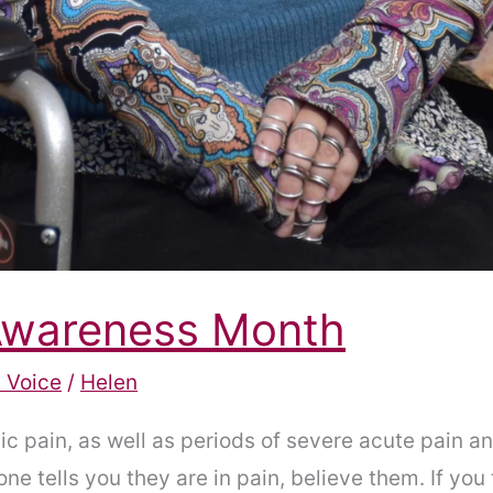
 Awareness Month
 Voice
/
Helen
c pain, as well as periods of severe acute pain an
e tells you they are in pain, believe them. If you t