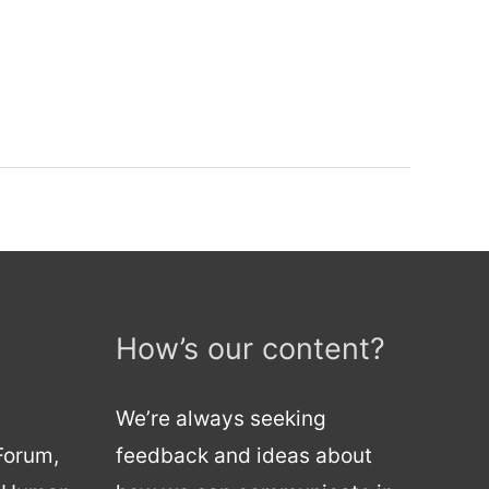
How’s our content?
We’re always seeking
 Forum,
feedback and ideas about