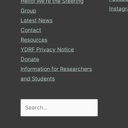
Hello! We’re the Steering
Instag
Group
Latest News
Contact
Resources
YDRF Privacy Notice
Donate
Information for Researchers
and Students
Search
for: