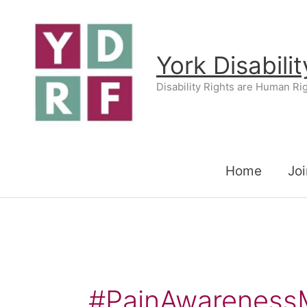
Skip
to
content
York Disabili
Disability Rights are Human Ri
Home
Joi
#PainAwareness