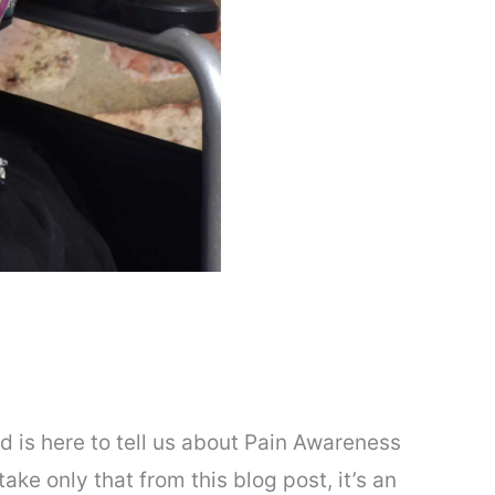
d is here to tell us about Pain Awareness
ake only that from this blog post, it’s an