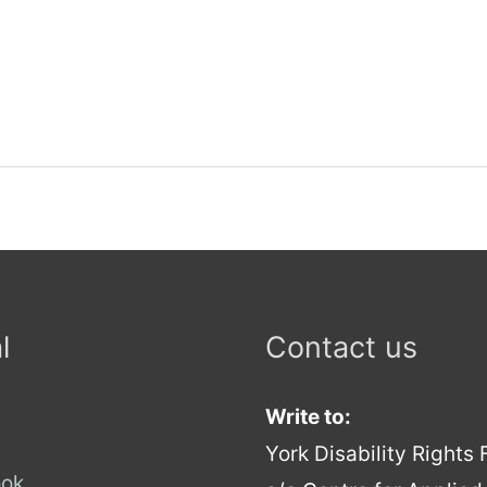
l
Contact us
Write to:
York Disability Rights
ok