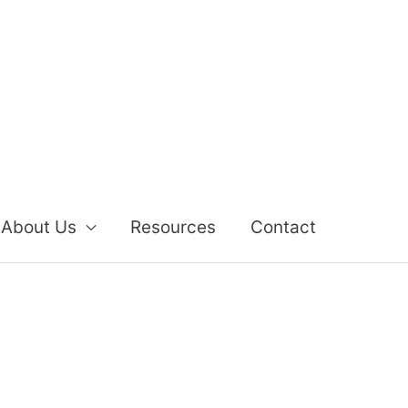
About Us
Resources
Contact