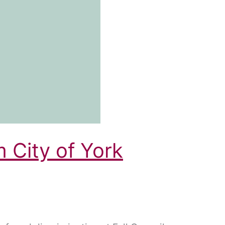
m City of York