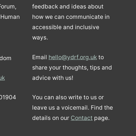
 Forum,
feedback and ideas about
d Human
how we can communicate in
accessible and inclusive
ways.
Email
hello@ydrf.org.uk
to
gdom
share your thoughts, tips and
uk
advice with us!
01904
You can also write to us or
leave us a voicemail. Find the
details on our
Contact
page.