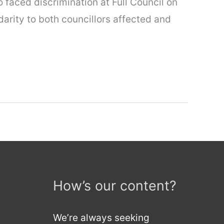
 faced discrimination at Full Council on
darity to both councillors affected and
How’s our content?
We’re always seeking