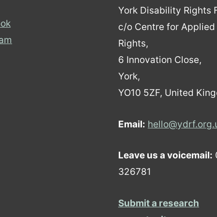
York Disability Rights
ok
c/o Centre for Applie
ram
Rights,
6 Innovation Close,
York,
YO10 5ZF, United Kin
Email:
hello@ydrf.org.
Leave us a voicemail:
326781
Submit a research