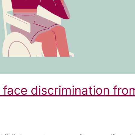
 face discrimination fro