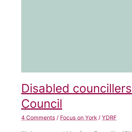
Disabled councillers
Council
4 Comments
/
Focus on York
/
YDRF