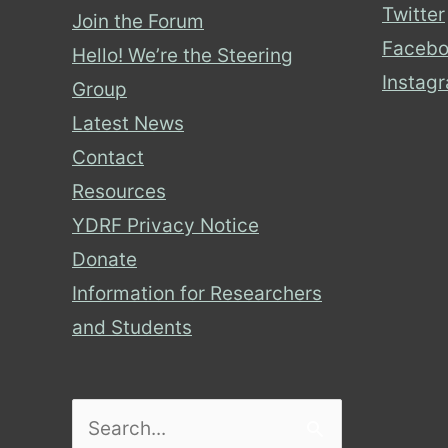
Twitter
Join the Forum
Facebo
Hello! We’re the Steering
Instag
Group
Latest News
Contact
Resources
YDRF Privacy Notice
Donate
Information for Researchers
and Students
Search