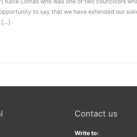
r) Katie Lomas who was one of two councillors who
 opportunity to say that we have extended our soli
 […]
l
Contact us
Write to: