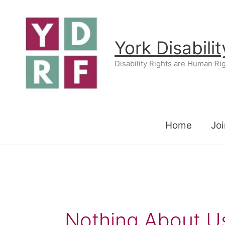
Skip
to
content
York Disabili
Disability Rights are Human Ri
Home
Joi
Nothing About U