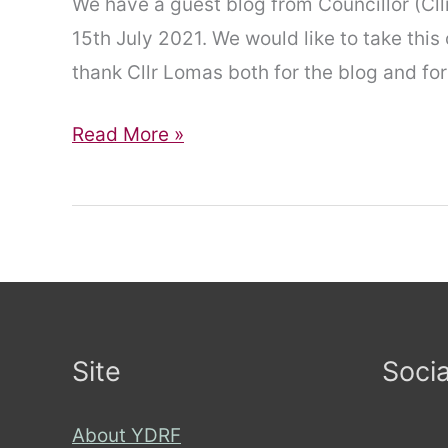
We have a guest blog from Councillor (Cll
15th July 2021. We would like to take this
thank Cllr Lomas both for the blog and for
Disabled
Read More »
councillers
face
discrimination
from
City
of
Site
Socia
York
Council
About YDRF