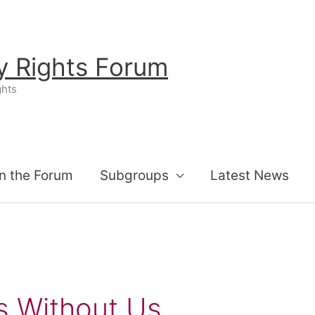
ty Rights Forum
ghts
n the Forum
Subgroups
Latest News
s Without Us