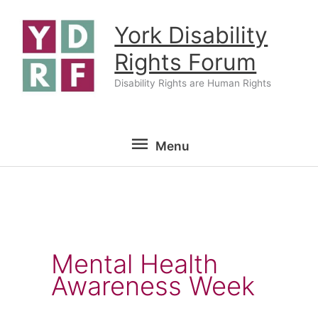
Skip
York Disability
to
content
Rights Forum
Disability Rights are Human Rights
Menu
Menu
Mental Health
Awareness Week