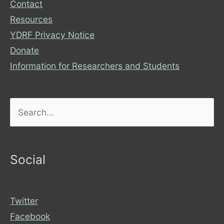
Contact
Resources
YDRF Privacy Notice
Donate
Information for Researchers and Students
Search
for:
Social
Twitter
Facebook