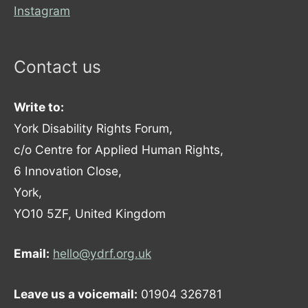
Instagram
Contact us
Write to:
York Disability Rights Forum,
c/o Centre for Applied Human Rights,
6 Innovation Close,
York,
YO10 5ZF, United Kingdom
Email:
hello@ydrf.org.uk
Leave us a voicemail:
01904 326781