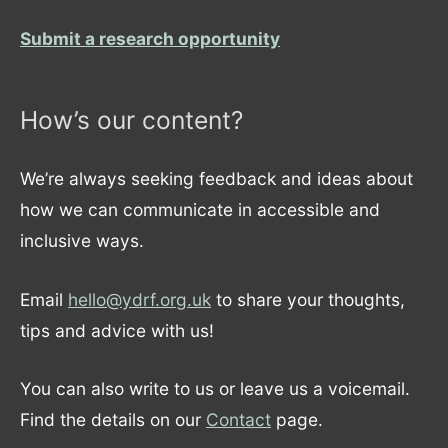
Submit a research opportunity
How’s our content?
We’re always seeking feedback and ideas about
how we can communicate in accessible and
inclusive ways.
Email
hello@ydrf.org.uk
to share your thoughts,
tips and advice with us!
You can also write to us or leave us a voicemail.
Find the details on our
Contact
page.