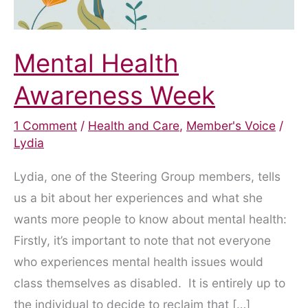
Mental Health
Awareness Week
1 Comment
/
Health and Care
,
Member's Voice
/
Lydia
Lydia, one of the Steering Group members, tells
us a bit about her experiences and what she
wants more people to know about mental health:
Firstly, it’s important to note that not everyone
who experiences mental health issues would
class themselves as disabled. It is entirely up to
the individual to decide to reclaim that […]