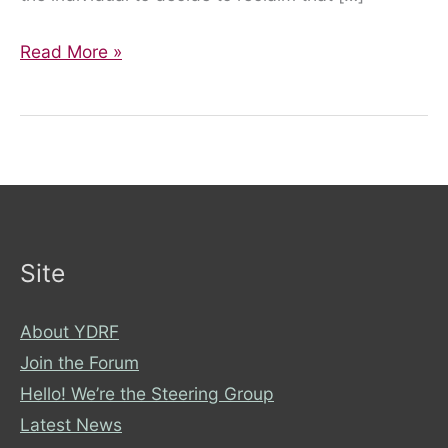
Mental
Read More »
Health
Awareness
Week
Site
About YDRF
Join the Forum
Hello! We’re the Steering Group
Latest News