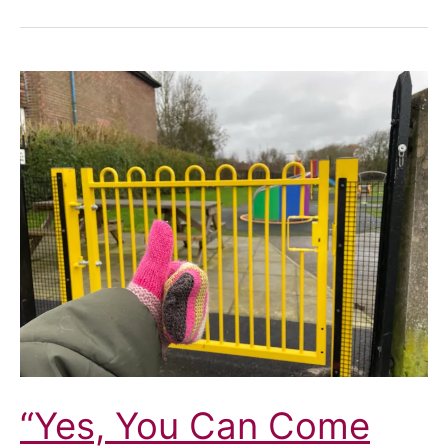
“Yes, You Can Come