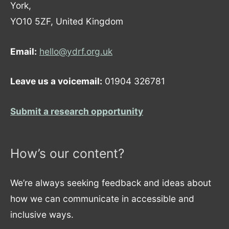
York,
YO10 5ZF, United Kingdom
Email:
hello@ydrf.org.uk
Leave us a voicemail:
01904 326781
Submit a research opportunity
How’s our content?
We’re always seeking feedback and ideas about
how we can communicate in accessible and
inclusive ways.