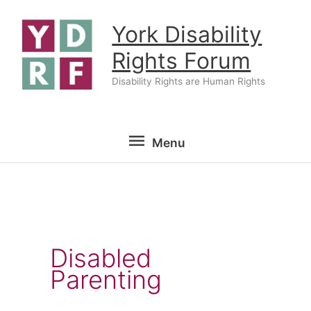
Skip
York Disability
to
content
Rights Forum
Disability Rights are Human Rights
Menu
Menu
Disabled
Parenting