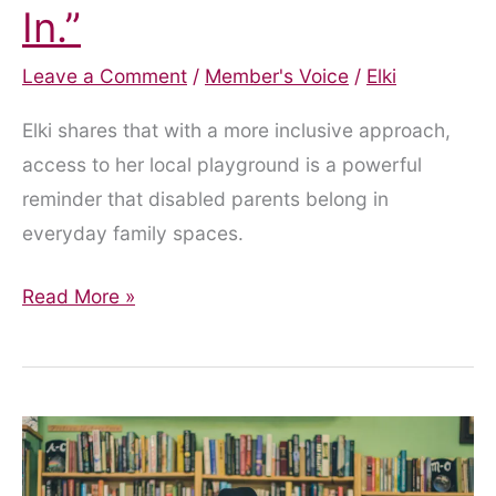
In.”
Leave a Comment
/
Member's Voice
/
Elki
Elki shares that with a more inclusive approach,
access to her local playground is a powerful
reminder that disabled parents belong in
everyday family spaces.
“Yes,
Read More »
You
Can
Come
In.”