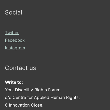
Social
Twitter
Facebook
Instagram
Contact us
Write to:
York Disability Rights Forum,
c/o Centre for Applied Human Rights,
6 Innovation Close,