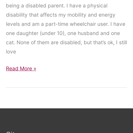
being a disabled parent. I have a physical
disability that affects my mobility and energy
levels and am a part-time wheelchair user. I have
one daughter (under 10), one husband and one
cat. None of them are disabled, but that’s ok, I still
love
Disabled
Read More »
Parenting:
Kids
Books
Featuring
Disabled
People