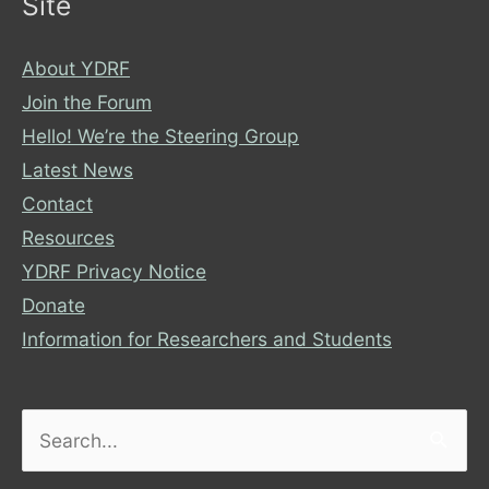
Site
About YDRF
Join the Forum
Hello! We’re the Steering Group
Latest News
Contact
Resources
YDRF Privacy Notice
Donate
Information for Researchers and Students
Search
for: