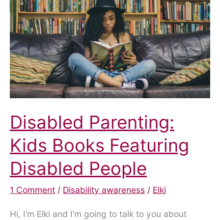
Disabled Parenting:
Kids Books Featuring
Disabled People
1 Comment
/
Disability awareness
/
Elki
Hi, I’m Elki and I’m going to talk to you about