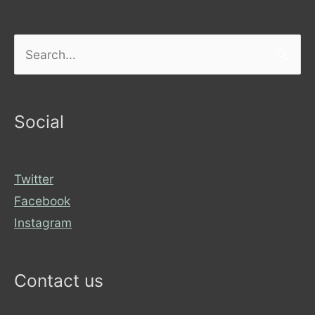
Search
for:
Social
Twitter
Facebook
Instagram
Contact us