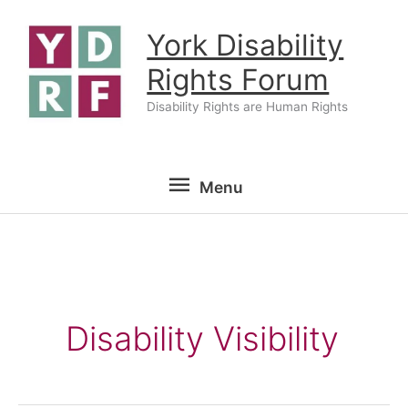
Skip
York Disability
to
content
Rights Forum
Disability Rights are Human Rights
Menu
Menu
Disability Visibility