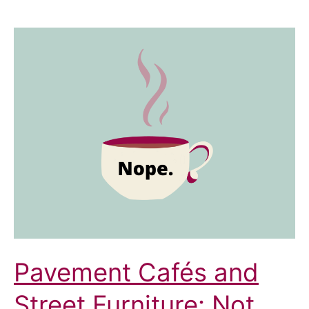
Pavement Cafés and
Street Furniture: Not