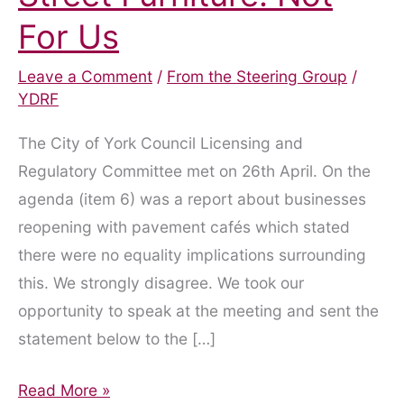
For Us
Leave a Comment
/
From the Steering Group
/
YDRF
The City of York Council Licensing and
Regulatory Committee met on 26th April. On the
agenda (item 6) was a report about businesses
reopening with pavement cafés which stated
there were no equality implications surrounding
this. We strongly disagree. We took our
opportunity to speak at the meeting and sent the
statement below to the […]
Pavement
Read More »