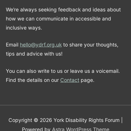
We’re always seeking feedback and ideas about
how we can communicate in accessible and
inclusive ways.
Email
hello@ydrf.org.uk
to share your thoughts,
tips and advice with us!
You can also write to us or leave us a voicemail.
Find the details on our
Contact
page.
Copyright © 2026
York Disability Rights Forum
|
Powered by
Astra WordPress Theme