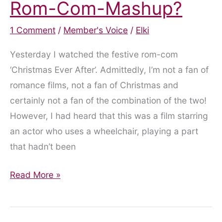
Rom-Com-Mashup?
1 Comment
/
Member's Voice
/
Elki
Yesterday I watched the festive rom-com
‘Christmas Ever After’. Admittedly, I’m not a fan of
romance films, not a fan of Christmas and
certainly not a fan of the combination of the two!
However, I had heard that this was a film starring
an actor who uses a wheelchair, playing a part
that hadn’t been
Wait
Read More »
a
Minute…
a