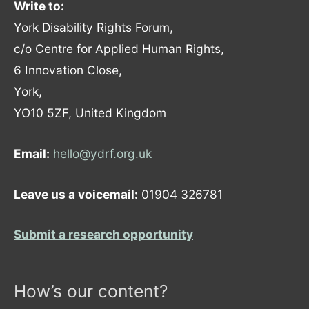
Write to:
York Disability Rights Forum,
c/o Centre for Applied Human Rights,
6 Innovation Close,
York,
YO10 5ZF, United Kingdom
Email:
hello@ydrf.org.uk
Leave us a voicemail:
01904 326781
Submit a research opportunity
How’s our content?