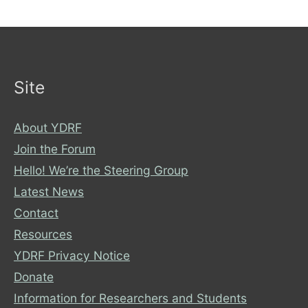
Wheelchair-
Christmas-
Rom-
Com-
Site
Mashup?
About YDRF
Join the Forum
Hello! We’re the Steering Group
Latest News
Contact
Resources
YDRF Privacy Notice
Donate
Information for Researchers and Students