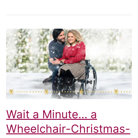
Cafés
and
Street
Furniture:
Not
For
Us
Wait a Minute… a
Wheelchair-Christmas-