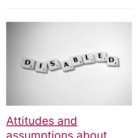
Attitudes and
assumptions about