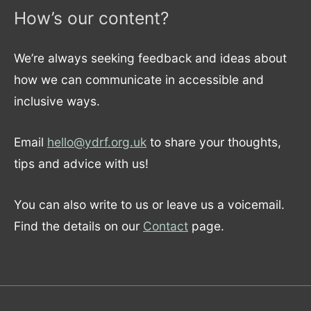
How’s our content?
We’re always seeking feedback and ideas about
how we can communicate in accessible and
inclusive ways.
Email
hello@ydrf.org.uk
to share your thoughts,
tips and advice with us!
You can also write to us or leave us a voicemail.
Find the details on our
Contact
page.