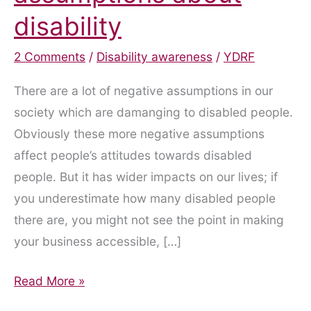
disability
2 Comments
/
Disability awareness
/
YDRF
There are a lot of negative assumptions in our
society which are damanging to disabled people.
Obviously these more negative assumptions
affect people’s attitudes towards disabled
people. But it has wider impacts on our lives; if
you underestimate how many disabled people
there are, you might not see the point in making
your business accessible, […]
Attitudes
Read More »
and