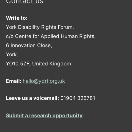
Contact us
Write to:
York Disability Rights Forum,
c/o Centre for Applied Human Rights,
6 Innovation Close,
York,
YO10 5ZF, United Kingdom
Email:
hello@ydrf.org.uk
Leave us a voicemail:
01904 326781
Submit a research opportunity