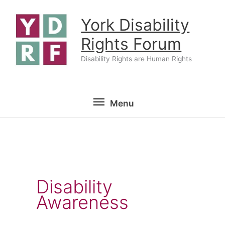
Skip
York Disability
to
content
Rights Forum
Disability Rights are Human Rights
Menu
Menu
Disability
Awareness