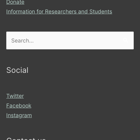
Donate
Information for Researchers and Students
Search
for:
Social
Twitter
Facebook
Instagram