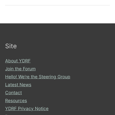
assumptions
about
disability
Site
About YDRF
Join the Forum
Hello! We’re the Steering Group
Latest News
Contact
Resources
YDRF Privacy Notice